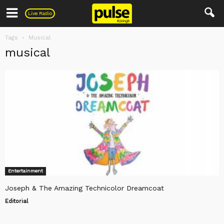
Pulse
Live Radio
Tags
Musical
musical
Entertainment
Joseph & The Amazing Technicolor Dreamcoat
Editorial