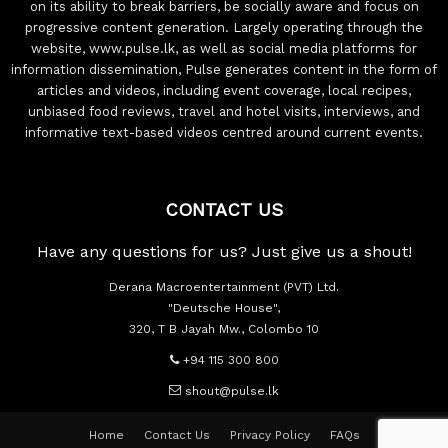
on its ability to break barriers, be socially aware and focus on
progressive content generation. Largely operating through the
website, www.pulse.lk, as well as social media platforms for
information dissemination, Pulse generates content in the form of
articles and videos, including event coverage, local recipes,
unbiased food reviews, travel and hotel visits, interviews, and
informative text-based videos centred around current events.
CONTACT US
Have any questions for us? Just give us a shout!
Derana Macroentertainment (PVT) Ltd.
"Deutsche House",
320, T B Jayah Mw., Colombo 10
+94 115 300 800
shout@pulse.lk
Home
Contact Us
Privacy Policy
FAQs