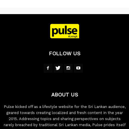
FOLLOW US
ABOUT US
Pulse kicked off as a lifestyle website for the Sri Lankan audience,
geared towards creating localized and fresh content in the year
2015. Addressing topics and sharing perspectives on subjects
rarely breached by traditional Sri Lankan media, Pulse prides itself