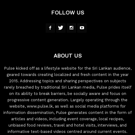
FOLLOW US
ABOUT US
Pulse kicked off as a lifestyle website for the Sri Lankan audience,
geared towards creating localized and fresh content in the year
2015. Addressing topics and sharing perspectives on subjects
rarely breached by traditional Sri Lankan media, Pulse prides itself
on its ability to break barriers, be socially aware and focus on
progressive content generation. Largely operating through the
website, www.pulse.lk, as well as social media platforms for
information dissemination, Pulse generates content in the form of
articles and videos, including event coverage, local recipes,
unbiased food reviews, travel and hotel visits, interviews, and
informative text-based videos centred around current events.