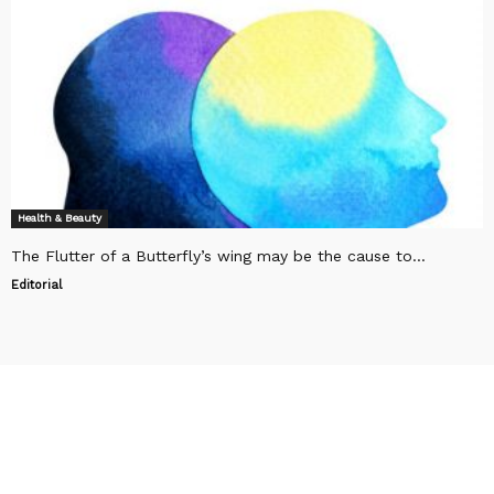
Health & Beauty
The Flutter of a Butterfly’s wing may be the cause to...
Editorial