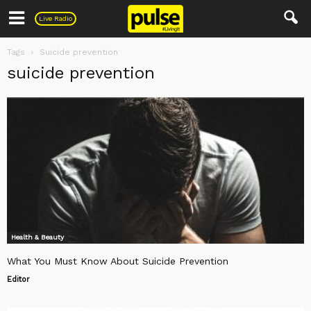
Pulse
Live Radio
Tags
Suicide prevention
suicide prevention
Health & Beauty
What You Must Know About Suicide Prevention
Editor