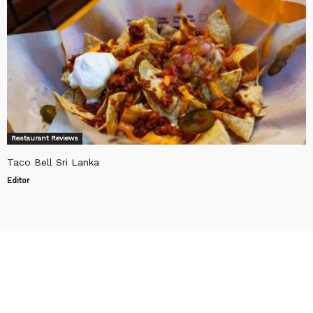
Restaurant Reviews
Taco Bell Sri Lanka
Editor