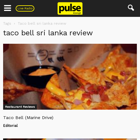
Pulse
Live Radio
Tags
Taco bell sri lanka review
taco bell sri lanka review
Restaurant Reviews
Taco Bell (Marine Drive)
Editorial