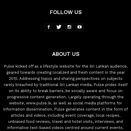
FOLLOW US
ABOUT US
Pulse kicked off as a lifestyle website for the Sri Lankan audience,
geared towards creating localized and fresh content in the year
2015. Addressing topics and sharing perspectives on subjects
rarely breached by traditional Sri Lankan media, Pulse prides itself
on its ability to break barriers, be socially aware and focus on
progressive content generation. Largely operating through the
website, www.pulse.lk, as well as social media platforms for
information dissemination, Pulse generates content in the form of
articles and videos, including event coverage, local recipes,
unbiased food reviews, travel and hotel visits, interviews, and
informative text-based videos centred around current events.