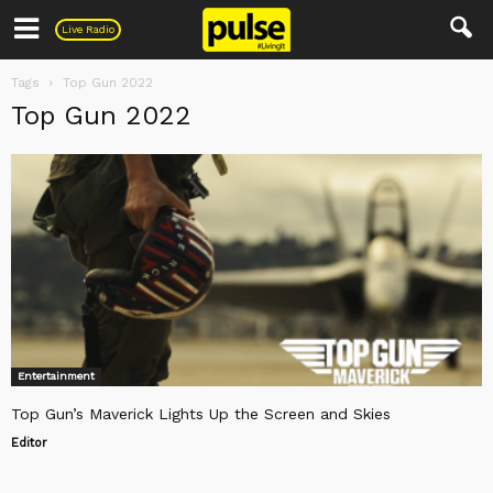
Pulse
Live Radio
Tags
Top Gun 2022
Top Gun 2022
Entertainment
Top Gun’s Maverick Lights Up the Screen and Skies
Editor