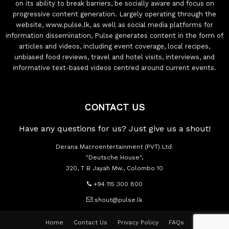
on its ability to break barriers, be socially aware and focus on
progressive content generation. Largely operating through the
website, www.pulse.lk, as well as social media platforms for
information dissemination, Pulse generates content in the form of
articles and videos, including event coverage, local recipes,
unbiased food reviews, travel and hotel visits, interviews, and
informative text-based videos centred around current events.
CONTACT US
Have any questions for us? Just give us a shout!
Derana Macroentertainment (PVT) Ltd.
"Deutsche House",
320, T B Jayah Mw., Colombo 10
+94 115 300 800
shout@pulse.lk
Home
Contact Us
Privacy Policy
FAQs