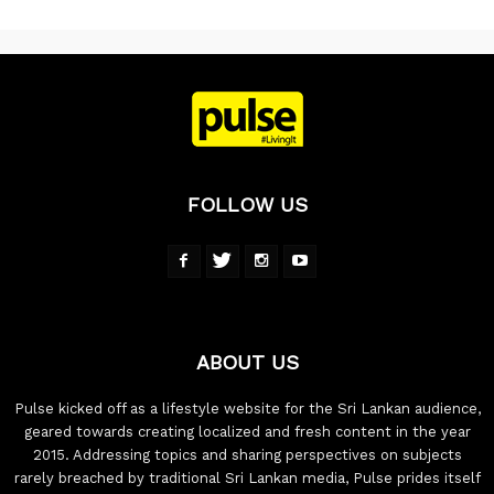
FOLLOW US
ABOUT US
Pulse kicked off as a lifestyle website for the Sri Lankan audience,
geared towards creating localized and fresh content in the year
2015. Addressing topics and sharing perspectives on subjects
rarely breached by traditional Sri Lankan media, Pulse prides itself