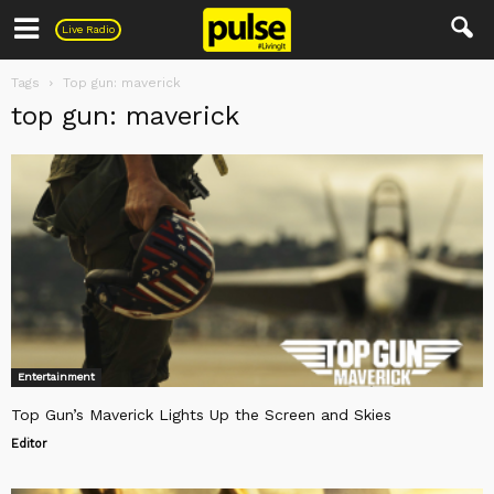
Pulse
Live Radio
Tags
Top gun: maverick
top gun: maverick
Entertainment
Top Gun’s Maverick Lights Up the Screen and Skies
Editor