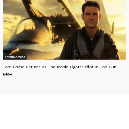
Entertainment
Tom Cruise Returns As The Iconic Fighter Pilot In Top Gun:...
Editor