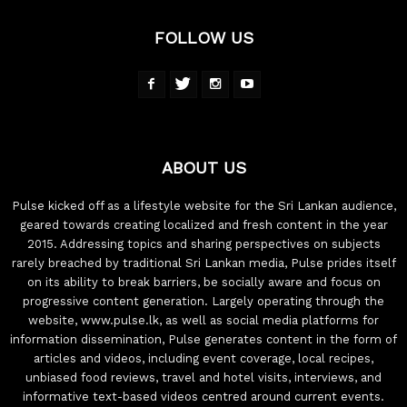
FOLLOW US
ABOUT US
Pulse kicked off as a lifestyle website for the Sri Lankan audience,
geared towards creating localized and fresh content in the year
2015. Addressing topics and sharing perspectives on subjects
rarely breached by traditional Sri Lankan media, Pulse prides itself
on its ability to break barriers, be socially aware and focus on
progressive content generation. Largely operating through the
website, www.pulse.lk, as well as social media platforms for
information dissemination, Pulse generates content in the form of
articles and videos, including event coverage, local recipes,
unbiased food reviews, travel and hotel visits, interviews, and
informative text-based videos centred around current events.