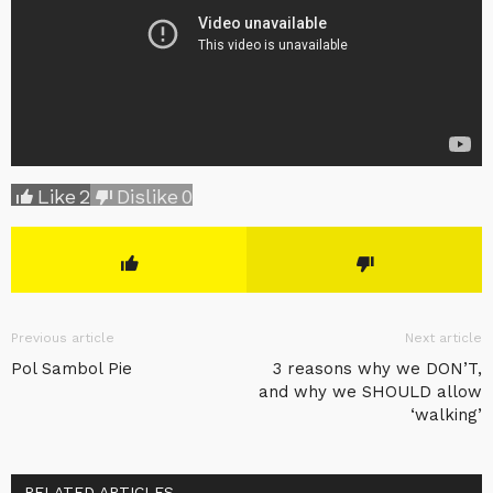
Like
2
Dislike
0
Previous article
Next article
Pol Sambol Pie
3 reasons why we DON’T,
and why we SHOULD allow
‘walking’
RELATED ARTICLES