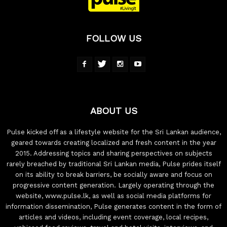
FOLLOW US
ABOUT US
Pulse kicked off as a lifestyle website for the Sri Lankan audience,
geared towards creating localized and fresh content in the year
2015. Addressing topics and sharing perspectives on subjects
rarely breached by traditional Sri Lankan media, Pulse prides itself
on its ability to break barriers, be socially aware and focus on
progressive content generation. Largely operating through the
website, www.pulse.lk, as well as social media platforms for
information dissemination, Pulse generates content in the form of
articles and videos, including event coverage, local recipes,