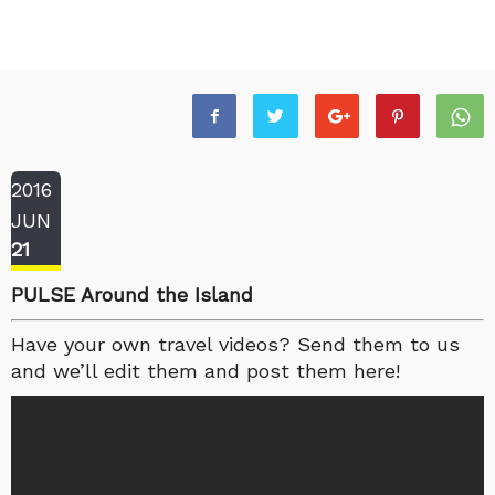
2016
JUN
21
PULSE Around the Island
Have your own travel videos? Send them to us
and we’ll edit them and post them here!