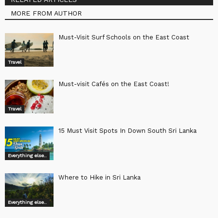
MORE FROM AUTHOR
Must-Visit Surf Schools on the East Coast
Travel
Must-visit Cafés on the East Coast!
Travel
15 Must Visit Spots In Down South Sri Lanka
Everything else..
Where to Hike in Sri Lanka
Everything else..