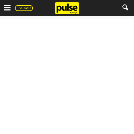
Pulse
Live Radio
Travel