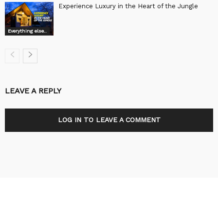
Experience Luxury in the Heart of the Jungle
Everything else..
LEAVE A REPLY
LOG IN TO LEAVE A COMMENT