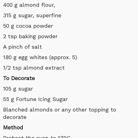
400 g almond flour,
315 g sugar, superfine
50 g cocoa powder
2 tsp baking powder
A pinch of salt
180 g egg whites (approx. 5)
1/2 tsp almond extract
To Decorate
105 g sugar
55 g Fortune Icing Sugar
Blanched almonds or any other topping to
decorate
Method
Preheat the oven to 170C.