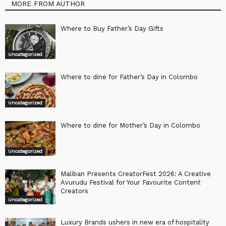
MORE FROM AUTHOR
Where to Buy Father’s Day Gifts
Uncategorized
Where to dine for Father’s Day in Colombo
Uncategorized
Where to dine for Mother’s Day in Colombo
Uncategorized
Maliban Presents CreatorFest 2026: A Creative
Avurudu Festival for Your Favourite Content
Creators
Uncategorized
Luxury Brands ushers in new era of hospitality