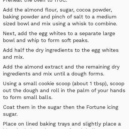
Add the almond flour, sugar, cocoa powder,
baking powder and pinch of salt to a medium
sized bowl and mix using a whisk to combine.
Next, add the egg whites to a separate large
bowl and whip to form soft peaks.
Add half the dry ingredients to the egg whites
and mix.
Add the almond extract and the remaining dry
ingredients and mix until a dough forms.
Using a small cookie scoop (about 1 tbsp), scoop
out the dough and roll in the palm of your hands
to form small balls.
Coat them in the sugar then the Fortune icing
sugar.
Place on lined baking trays and slightly place a