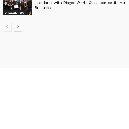
standards with Diageo World Class competition in
Sri Lanka
Uncategorized