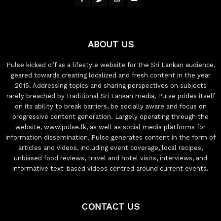
ABOUT US
Pulse kicked off as a lifestyle website for the Sri Lankan audience,
geared towards creating localized and fresh content in the year
2015. Addressing topics and sharing perspectives on subjects
rarely breached by traditional Sri Lankan media, Pulse prides itself
on its ability to break barriers, be socially aware and focus on
progressive content generation. Largely operating through the
website, www.pulse.lk, as well as social media platforms for
information dissemination, Pulse generates content in the form of
articles and videos, including event coverage, local recipes,
unbiased food reviews, travel and hotel visits, interviews, and
informative text-based videos centred around current events.
CONTACT US