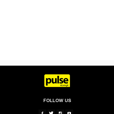
FOLLOW US