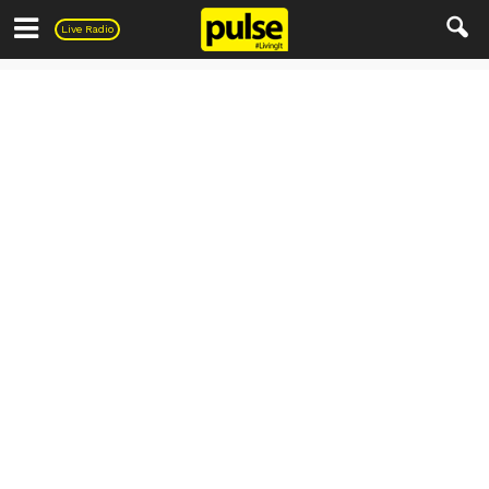
Pulse
Live Radio
Uncategorized