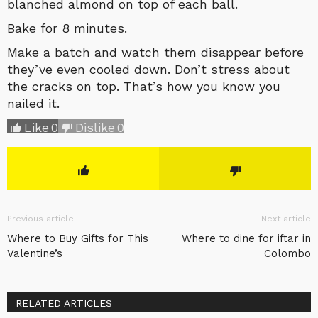
blanched almond on top of each ball.
Bake for 8 minutes.
Make a batch and watch them disappear before
they’ve even cooled down. Don’t stress about
the cracks on top. That’s how you know you
nailed it.
Like
0
Dislike
0
Previous article
Next article
Where to Buy Gifts for This
Where to dine for iftar in
Valentine’s
Colombo
RELATED ARTICLES