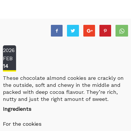
2026
FEB
14
These chocolate almond cookies are crackly on
the outside, soft and chewy in the middle and
packed with deep cocoa flavour. They’re rich,
nutty and just the right amount of sweet.
Ingredients
For the cookies