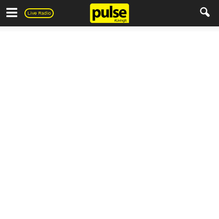
Pulse
Live Radio
Entertainment