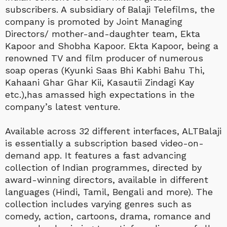
subscribers. A subsidiary of Balaji Telefilms, the
company is promoted by Joint Managing
Directors/ mother-and-daughter team, Ekta
Kapoor and Shobha Kapoor. Ekta Kapoor, being a
renowned TV and film producer of numerous
soap operas (Kyunki Saas Bhi Kabhi Bahu Thi,
Kahaani Ghar Ghar Kii, Kasautii Zindagi Kay
etc.),has amassed high expectations in the
company’s latest venture.
Available across 32 different interfaces, ALTBalaji
is essentially a subscription based video-on-
demand app. It features a fast advancing
collection of Indian programmes, directed by
award-winning directors, available in different
languages (Hindi, Tamil, Bengali and more). The
collection includes varying genres such as
comedy, action, cartoons, drama, romance and