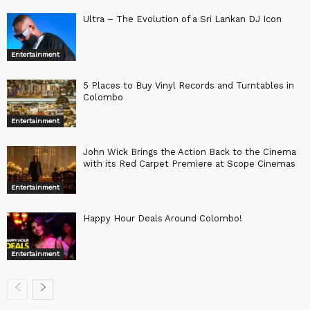
Ultra – The Evolution of a Sri Lankan DJ Icon
Entertainment
5 Places to Buy Vinyl Records and Turntables in
Colombo
Entertainment
John Wick Brings the Action Back to the Cinema
with its Red Carpet Premiere at Scope Cinemas
Entertainment
Happy Hour Deals Around Colombo!
Entertainment