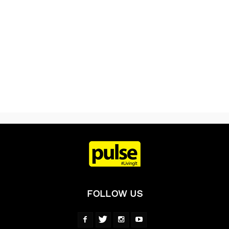
FOLLOW US