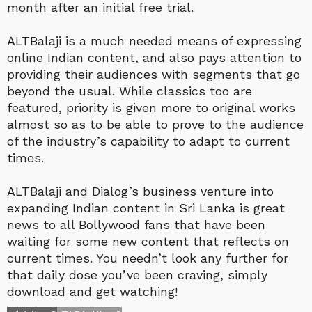
month after an initial free trial.
ALTBalaji is a much needed means of expressing
online Indian content, and also pays attention to
providing their audiences with segments that go
beyond the usual. While classics too are
featured, priority is given more to original works
almost so as to be able to prove to the audience
of the industry’s capability to adapt to current
times.
ALTBalaji and Dialog’s business venture into
expanding Indian content in Sri Lanka is great
news to all Bollywood fans that have been
waiting for some new content that reflects on
current times. You needn’t look any further for
that daily dose you’ve been craving, simply
download and get watching!