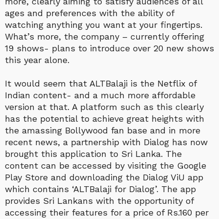
more, clearly aiming to satisfy audiences of all
ages and preferences with the ability of
watching anything you want at your fingertips.
What’s more, the company – currently offering
19 shows- plans to introduce over 20 new shows
this year alone.
It would seem that ALTBalaji is the Netflix of
Indian content- and a much more affordable
version at that. A platform such as this clearly
has the potential to achieve great heights with
the amassing Bollywood fan base and in more
recent news, a partnership with Dialog has now
brought this application to Sri Lanka. The
content can be accessed by visiting the Google
Play Store and downloading the Dialog ViU app
which contains ‘ALTBalaji for Dialog’. The app
provides Sri Lankans with the opportunity of
accessing their features for a price of Rs.160 per