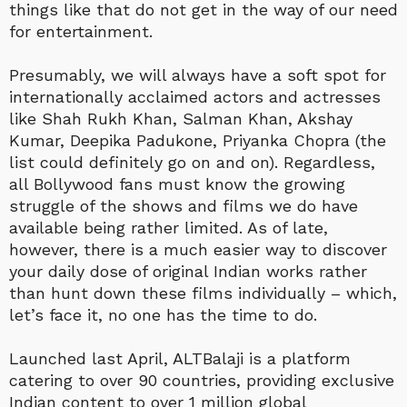
things like that do not get in the way of our need
for entertainment.
Presumably, we will always have a soft spot for
internationally acclaimed actors and actresses
like Shah Rukh Khan, Salman Khan, Akshay
Kumar, Deepika Padukone, Priyanka Chopra (the
list could definitely go on and on). Regardless,
all Bollywood fans must know the growing
struggle of the shows and films we do have
available being rather limited. As of late,
however, there is a much easier way to discover
your daily dose of original Indian works rather
than hunt down these films individually – which,
let’s face it, no one has the time to do.
Launched last April, ALTBalaji is a platform
catering to over 90 countries, providing exclusive
Indian content to over 1 million global