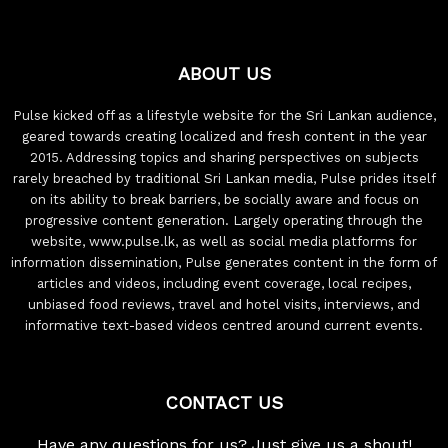
ABOUT US
Pulse kicked off as a lifestyle website for the Sri Lankan audience,
geared towards creating localized and fresh content in the year
2015. Addressing topics and sharing perspectives on subjects
rarely breached by traditional Sri Lankan media, Pulse prides itself
on its ability to break barriers, be socially aware and focus on
progressive content generation. Largely operating through the
website, www.pulse.lk, as well as social media platforms for
information dissemination, Pulse generates content in the form of
articles and videos, including event coverage, local recipes,
unbiased food reviews, travel and hotel visits, interviews, and
informative text-based videos centred around current events.
CONTACT US
Have any questions for us? Just give us a shout!