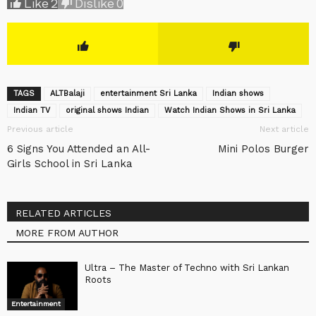
Like
2
Dislike
0
TAGS
ALTBalaji
entertainment Sri Lanka
Indian shows
Indian TV
original shows Indian
Watch Indian Shows in Sri Lanka
Previous article
Next article
6 Signs You Attended an All-
Mini Polos Burger
Girls School in Sri Lanka
RELATED ARTICLES
MORE FROM AUTHOR
Ultra – The Master of Techno with Sri Lankan
Roots
Entertainment