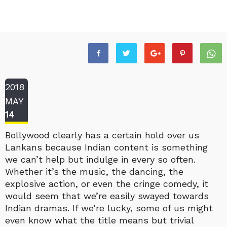
2018
MAY
14
Bollywood clearly has a certain hold over us
Lankans because Indian content is something
we can’t help but indulge in every so often.
Whether it’s the music, the dancing, the
explosive action, or even the cringe comedy, it
would seem that we’re easily swayed towards
Indian dramas. If we’re lucky, some of us might
even know what the title means but trivial