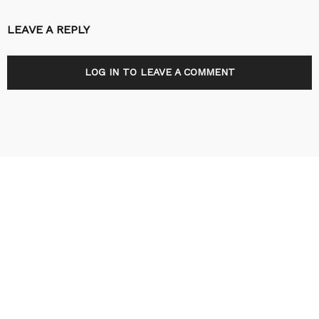
LEAVE A REPLY
LOG IN TO LEAVE A COMMENT