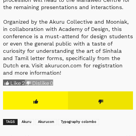
the remaining presentations and interactions.
Organized by the Akuru Collective and Mooniak,
in collaboration with Academy of Design, this
conference is a must-attend for design students
or even the general public with a taste of
curiosity for understanding the art of Sinhala
and Tamil letter forms, specifically from the
Dutch era. Visit akurucon.com for registration
and more information!
Like
2
Dislike
0
TAGS
Akuru
Akurucon
Typography colombo