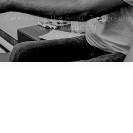
Celebrating the Art of Typography
with AkuruCON
2
0
By
Editor