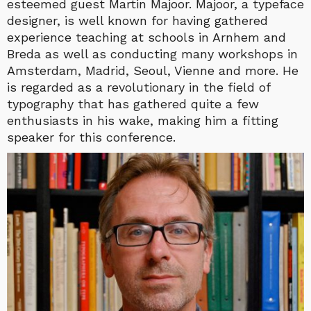
esteemed guest Martin Majoor. Majoor, a typeface
designer, is well known for having gathered
experience teaching at schools in Arnhem and
Breda as well as conducting many workshops in
Amsterdam, Madrid, Seoul, Vienne and more. He
is regarded as a revolutionary in the field of
typography that has gathered quite a few
enthusiasts in his wake, making him a fitting
speaker for this conference.