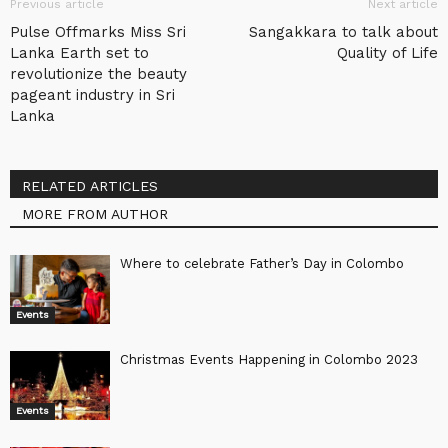
Previous article
Next article
Pulse Offmarks Miss Sri
Sangakkara to talk about
Lanka Earth set to
Quality of Life
revolutionize the beauty
pageant industry in Sri
Lanka
RELATED ARTICLES
MORE FROM AUTHOR
Where to celebrate Father’s Day in Colombo
Events
Christmas Events Happening in Colombo 2023
Events