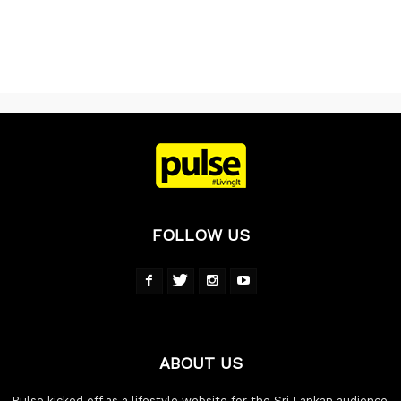
FOLLOW US
ABOUT US
Pulse kicked off as a lifestyle website for the Sri Lankan audience,