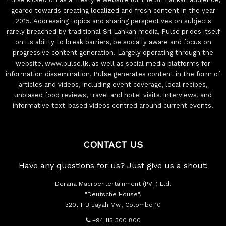
geared towards creating localized and fresh content in the year
2015. Addressing topics and sharing perspectives on subjects
rarely breached by traditional Sri Lankan media, Pulse prides itself
on its ability to break barriers, be socially aware and focus on
progressive content generation. Largely operating through the
website, www.pulse.lk, as well as social media platforms for
information dissemination, Pulse generates content in the form of
articles and videos, including event coverage, local recipes,
unbiased food reviews, travel and hotel visits, interviews, and
informative text-based videos centred around current events.
CONTACT US
Have any questions for us? Just give us a shout!
Derana Macroentertainment (PVT) Ltd.
"Deutsche House",
320, T B Jayah Mw., Colombo 10
+94 115 300 800