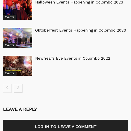
Halloween Events Happening in Colombo 2023
Events
Oktoberfest Events Happening in Colombo 2023
Events
New Year’s Eve Events in Colombo 2022
Events
LEAVE A REPLY
LOG IN TO LEAVE A COMMENT