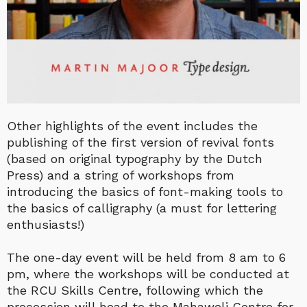
Other highlights of the event includes the
publishing of the first version of revival fonts
(based on original typography by the Dutch
Press) and a string of workshops from
introducing the basics of font-making tools to
the basics of calligraphy (a must for lettering
enthusiasts!)
The one-day event will be held from 8 am to 6
pm, where the workshops will be conducted at
the RCU Skills Centre, following which the
procession will head to the Mahaweli Centre for