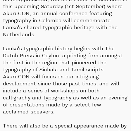
this upcoming Saturday (1st September) where
AkuruCON, an annual conference featuring
typography in Colombo will commemorate
Lanka’s shared typographic heritage with the
Netherlands.
Lanka’s typographic history begins with The
Dutch Press in Ceylon, a printing firm amongst
the first in the region that pioneered the
typography of Sinhala and Tamil scripts.
AkuruCON will focus on our intriguing
development since those past times, and will
include a series of workshops on both
calligraphy and typography as well as an evening
of presentations made by a select few
acclaimed speakers.
There will also be a special appearance made by