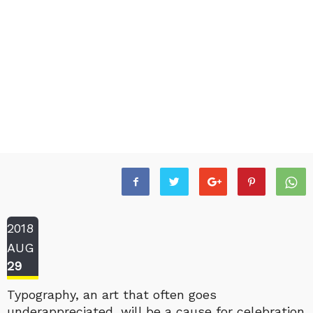
2018
AUG
29
Typography, an art that often goes
underappreciated, will be a cause for celebration