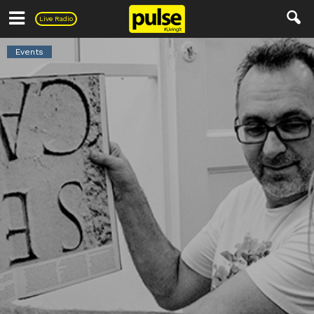
Pulse
Live Radio
Events