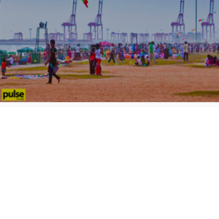
A Tale of Colombo’s Kite Culture
8
0
By
Editor