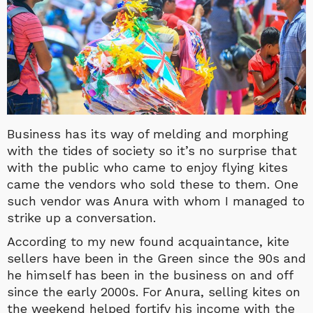
Business has its way of melding and morphing
with the tides of society so it’s no surprise that
with the public who came to enjoy flying kites
came the vendors who sold these to them. One
such vendor was Anura with
whom I managed to
strike up a conversation.
According to my new found acquaintance, kite
sellers have been in the Green since the 90s and
he himself has been in the business on and off
since the early 2000s. For Anura, selling kites on
the weekend helped fortify his income with the