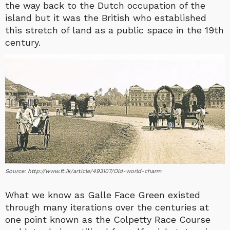
the way back to the Dutch occupation of the
island but it was the British who established
this stretch of land as a public space in the 19th
century.
Source: http://www.ft.lk/article/493107/Old-world-charm
What we know as Galle Face Green existed
through many iterations over the centuries at
one point known as the Colpetty Race Course