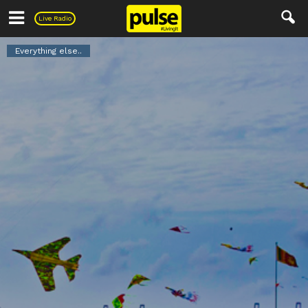
Pulse
Live Radio
Everything else..