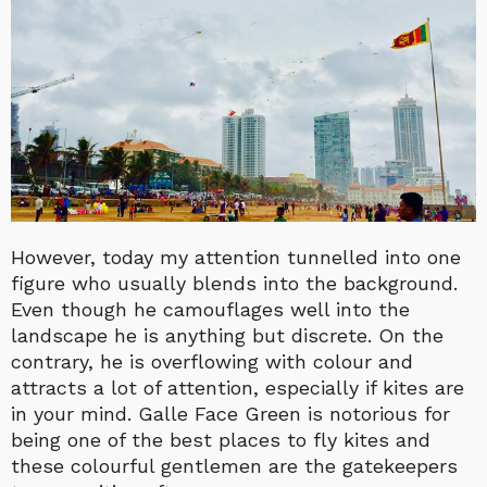
However, today my attention tunnelled into one
figure who usually blends into the background.
Even though he camouflages well into the
landscape he is anything but discrete. On the
contrary, he is overflowing with colour and
attracts a lot of attention, especially if kites are
in your mind. Galle Face Green is notorious for
being one of the best places to fly kites and
these colourful gentlemen are the gatekeepers