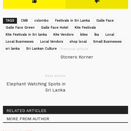
TAGS
CMB
colombo
Festivals in Sri Lanka
Galle Face
Galle Face Green
Galle Face Hotel
Kite Festivals
Kite Festivals in Sri lanka
Kite Vendors
kites
lka
Local
Local Businesses
Local Vendors
shop local
Small Businesses
sri lanka
Sri Lankan Culture
Previous article
Stoners Korner
Next article
Elephant Watching Spots in
Sri Lanka
RELATED ARTICLES
MORE FROM AUTHOR