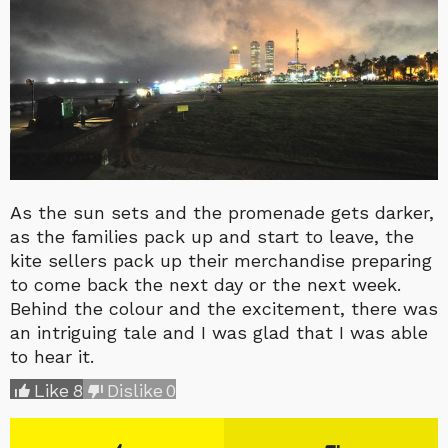
As the sun sets and the promenade gets darker,
as the families pack up and start to leave, the
kite sellers pack up their merchandise preparing
to come back the next day or the next week.
Behind the colour and the excitement, there was
an intriguing tale and I was glad that I was able
to hear it.
Like
8
Dislike
0