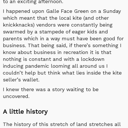
to an exciting afternoon.
I happened upon Galle Face Green on a Sunday
which meant that the local kite (and other
knickknacks) vendors were constantly being
swarmed by a stampede of eager kids and
parents which in a way must have been good for
business. That being said, if there’s something I
know about business in recreation it is that
nothing is constant and with a lockdown
inducing pandemic looming all around us I
couldn’t help but think what lies inside the kite
seller’s wallet.
I knew there was a story waiting to be
uncovered.
A little history
The history of this stretch of land stretches all