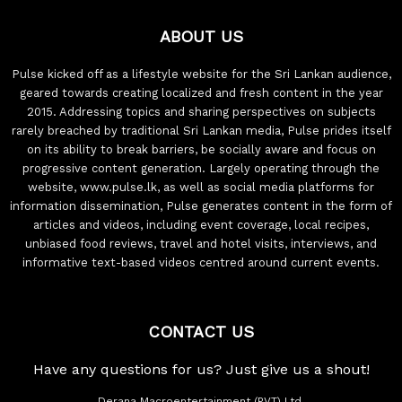
ABOUT US
Pulse kicked off as a lifestyle website for the Sri Lankan audience,
geared towards creating localized and fresh content in the year
2015. Addressing topics and sharing perspectives on subjects
rarely breached by traditional Sri Lankan media, Pulse prides itself
on its ability to break barriers, be socially aware and focus on
progressive content generation. Largely operating through the
website, www.pulse.lk, as well as social media platforms for
information dissemination, Pulse generates content in the form of
articles and videos, including event coverage, local recipes,
unbiased food reviews, travel and hotel visits, interviews, and
informative text-based videos centred around current events.
CONTACT US
Have any questions for us? Just give us a shout!
Derana Macroentertainment (PVT) Ltd.