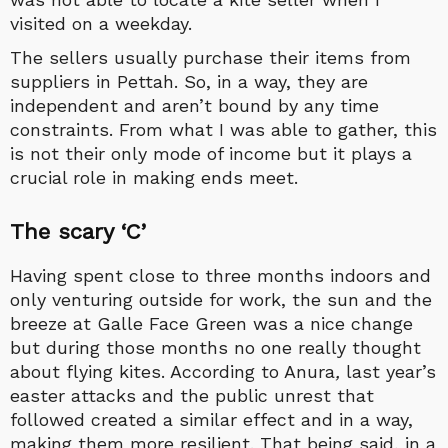
visited on a weekday.
The sellers usually purchase their items from
suppliers in Pettah. So, in a way, they are
independent and aren’t bound by any time
constraints. From what I was able to gather, this
is not their only mode of income but it plays a
crucial role in making ends meet.
The scary ‘C’
Having spent close to three months indoors and
only venturing outside for work, the sun and the
breeze at Galle Face Green was a nice change
but during those months no one really thought
about flying kites. According to Anura
,
last year’s
easter attacks and the public unrest that
followed created a similar effect and in a way,
making them more resilient. That being said, in a