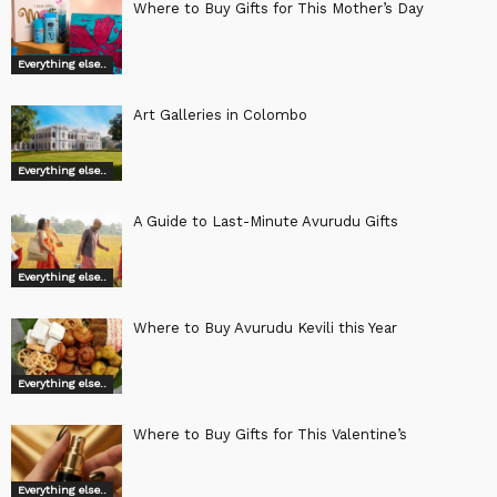
Where to Buy Gifts for This Mother’s Day
Everything else..
Art Galleries in Colombo
Everything else..
A Guide to Last-Minute Avurudu Gifts
Everything else..
Where to Buy Avurudu Kevili this Year
Everything else..
Where to Buy Gifts for This Valentine’s
Everything else..