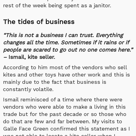
rest of the week being spent as a janitor.
The tides of business
“This is not a business I can trust. Everything
changes all the time. Sometimes if it rains or if
people are scared to go out no one comes here.”
–
Ismail, kite seller.
According to him most of the vendors who sell
kites and other toys have other work and this is
mainly due to the fact that business is
constantly volatile.
Ismail reminisced of a time where there were
vendors who were able to make a living in this
trade but for the past decade or so those who
do that are few and far between. My visits to
Galle Face Green confirmed this statement as I
was not able to locate a kite seller when I