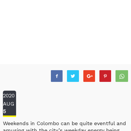
2020
AUG
5
Weekends in Colombo can be quite eventful and
amusing with the city’s weekday energy being