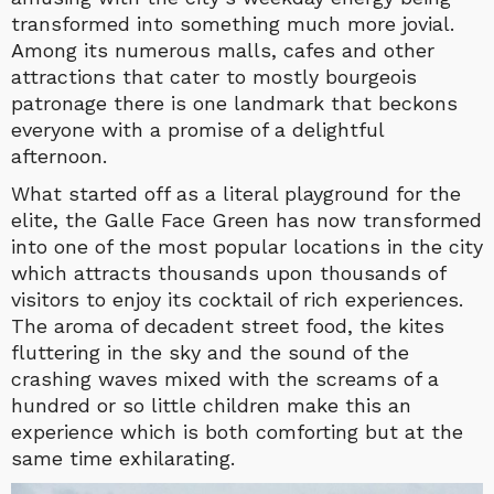
transformed into something much more jovial.
Among its numerous malls, cafes and other
attractions that cater to mostly bourgeois
patronage there is one landmark that beckons
everyone with a promise of a delightful
afternoon.
What started off as a literal playground for the
elite, the Galle Face Green has now transformed
into one of the most popular locations in the city
which attracts thousands upon thousands of
visitors to enjoy its cocktail of rich experiences.
The aroma of decadent street food, the kites
fluttering in the sky and the sound of the
crashing waves mixed with the screams of a
hundred or so little children make this an
experience which is both comforting but at the
same time exhilarating.