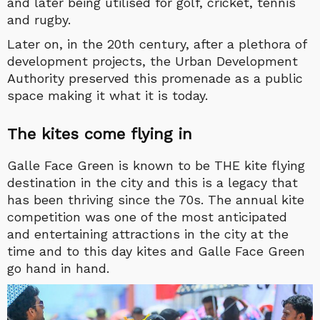
and later being utilised for golf, cricket, tennis
and rugby.
Later on, in the 20th century, after a plethora of
development projects, the Urban Development
Authority preserved this promenade as a public
space making it what it is today.
The kites come flying in
Galle Face Green is known to be THE kite flying
destination in the city and this is a legacy that
has been thriving since the 70s. The annual kite
competition was one of the most anticipated
and entertaining attractions in the city at the
time and to this day kites and Galle Face Green
go hand in hand.