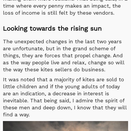
time where every penny makes an impact, the
loss of income is still felt by these vendors.
Looking towards the rising sun
The unexpected changes in the last two years
are unfortunate, but in the grand scheme of
things, they are forces that propel change. And
as the way people live and relax, change so will
the way these kites sellers do business.
It was noted that a majority of kites are sold to
little children and if the young adults of today
are an indication, a decrease in interest is
inevitable. That being said, I admire the spirit of
these men and deep down, I know that they will
find a way.