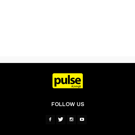
FOLLOW US