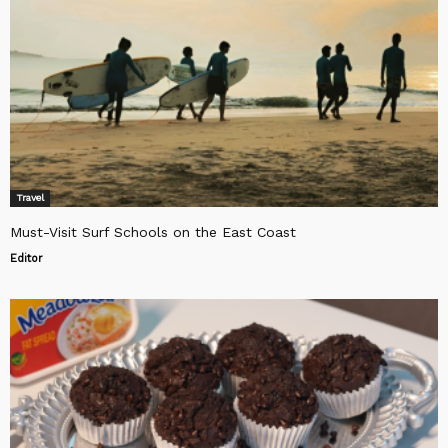
Travel
Must-Visit Surf Schools on the East Coast
Editor