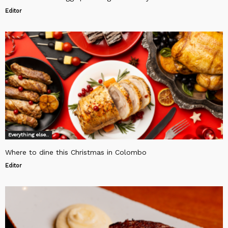
Editor
Everything else..
Where to dine this Christmas in Colombo
Editor