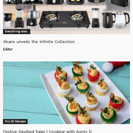
Everything else..
Abans unveils the Infinite Collection
Editor
PULSE Recipes
Festive Devilled Eggs | Cooking with Aunty D