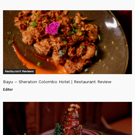
Restaurant Reviews
Bayu – Sheraton Colombo Hotel | Restaurant Review
Editor