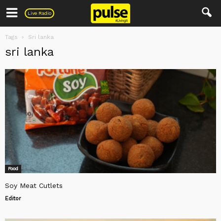
Pulse
Live Radio
Tags
Sri lanka
sri lanka
Food
Soy Meat Cutlets
Editor