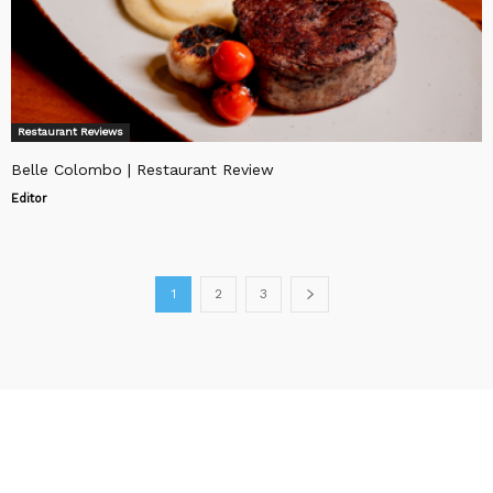
Restaurant Reviews
Belle Colombo | Restaurant Review
Editor
1
2
3