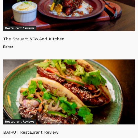
Restaurant Reviews
The Steuart &Co And Kitchen
Editor
Restaurant Reviews
BAIHU | Restaurant Review