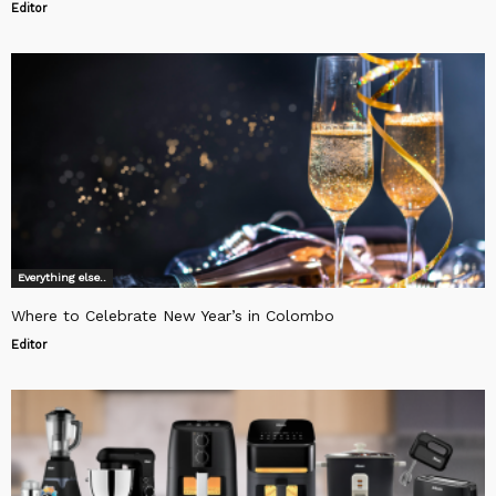
Editor
Everything else..
Where to Celebrate New Year’s in Colombo
Editor