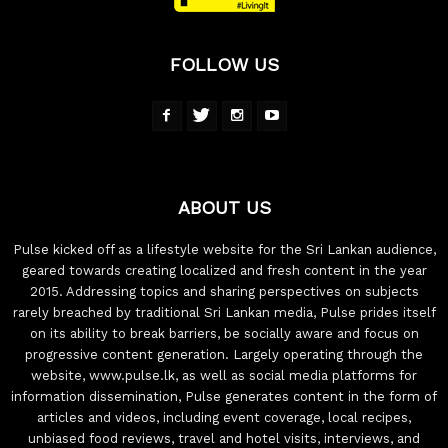
FOLLOW US
ABOUT US
Pulse kicked off as a lifestyle website for the Sri Lankan audience,
geared towards creating localized and fresh content in the year
2015. Addressing topics and sharing perspectives on subjects
rarely breached by traditional Sri Lankan media, Pulse prides itself
on its ability to break barriers, be socially aware and focus on
progressive content generation. Largely operating through the
website, www.pulse.lk, as well as social media platforms for
information dissemination, Pulse generates content in the form of
articles and videos, including event coverage, local recipes,
unbiased food reviews, travel and hotel visits, interviews, and