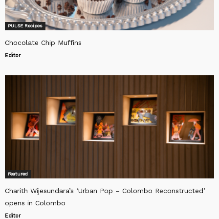
PULSE Recipes
Chocolate Chip Muffins
Editor
Featured
Charith Wijesundara’s ‘Urban Pop – Colombo Reconstructed’
opens in Colombo
Editor