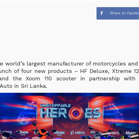
Share on Faceb
e world’s largest manufacturer of motorcycles and 
unch of four new products – HF Deluxe, Xtreme 1
nd the Xoom 110 scooter in partnership with 
 Auto in Sri Lanka.