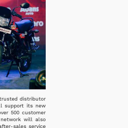
rusted distributor
ll support its new
 over 500 customer
network will also
fter-sales service