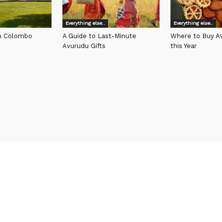
Everything else..
Everything else..
in Colombo
A Guide to Last-Minute
Where to Buy Av
Avurudu Gifts
this Year