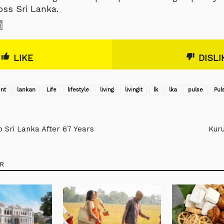
oss Sri Lanka.
0
LIKE
DISLI
nt
lankan
Life
lifestyle
living
livingit
lk
lka
pulse
‎Pul
Sri Lanka After 67 Years
Kuru
R