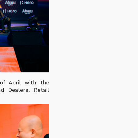
f April with the
d Dealers, Retail