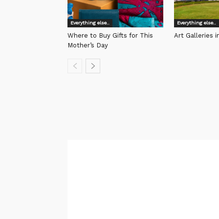
Everything else..
Everything else..
Where to Buy Gifts for This
Art Galleries 
Mother’s Day