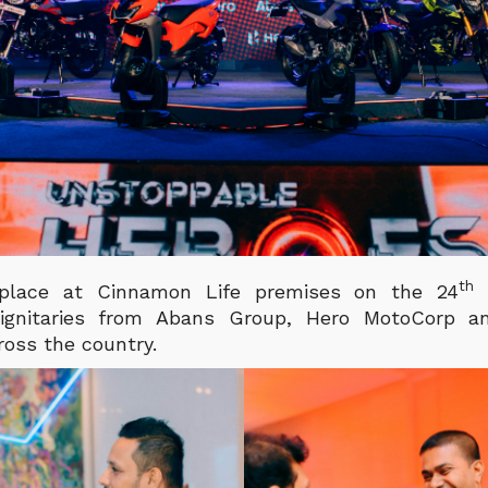
th
place at Cinnamon Life premises on the 24
o
 dignitaries from Abans Group, Hero MotoCorp an
ross the country.