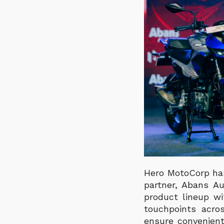
Hero MotoCorp has
partner, Abans Au
product lineup wi
touchpoints acro
ensure convenient