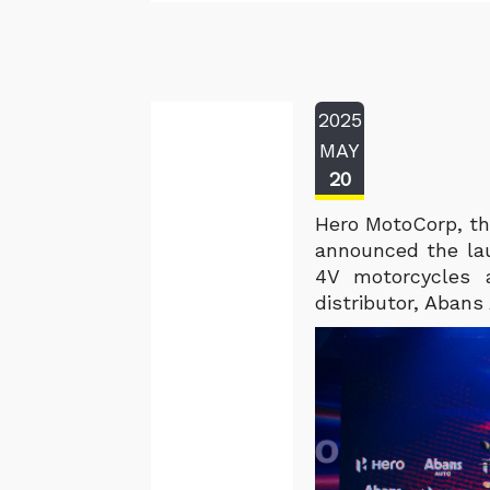
2025
MAY
20
Hero MotoCorp, th
announced the la
4V motorcycles a
distributor, Abans