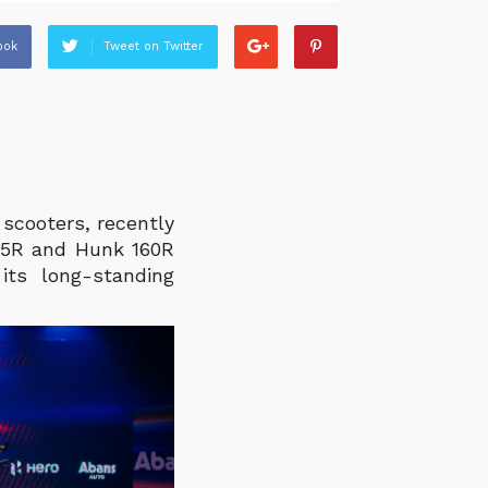
ook
Tweet on Twitter
scooters, recently
25R and Hunk 160R
its long-standing