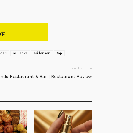
KE
seLK‬
sri lanka
sri lankan
top
Next article
ndu Restaurant & Bar | Restaurant Review