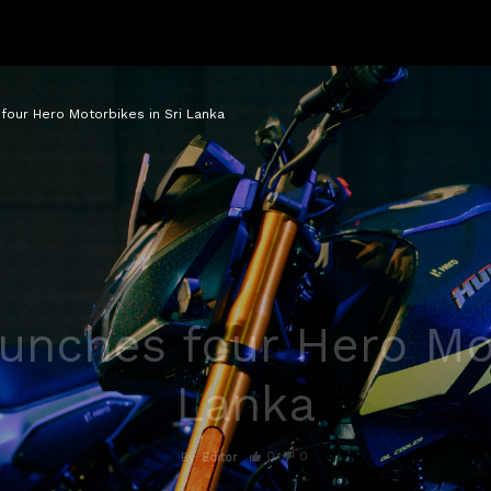
four Hero Motorbikes in Sri Lanka
unches four Hero Mot
Lanka
0
0
By
Editor