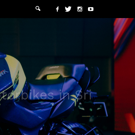
orbikes in Sri