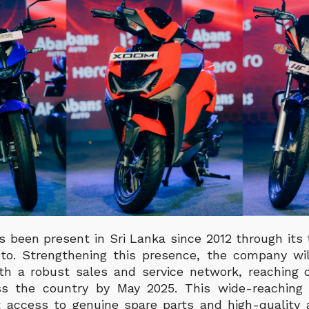
 been present in Sri Lanka since 2012 through its t
to. Strengthening this presence, the company wi
th a robust sales and service network, reaching
ss the country by May 2025. This wide-reaching 
 access to genuine spare parts and high-quality a