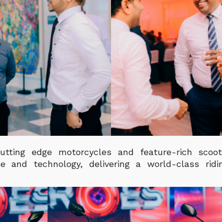
utting edge motorcycles and feature-rich scoot
le and technology, delivering a world-class rid