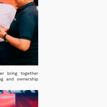
er bring together
ing and ownership