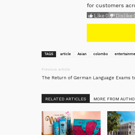
for customers acr
Like
0
Dislike
TAGS
article
Asian
colombo
entertainme
Previous article
The Return of German Language Exams to 
RELATED ARTICLES
MORE FROM AUTHO