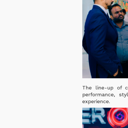
The line-up of c
performance, sty
experience.