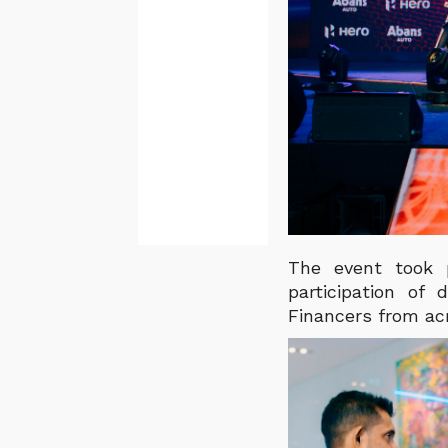
The event took 
participation of
Financers from ac