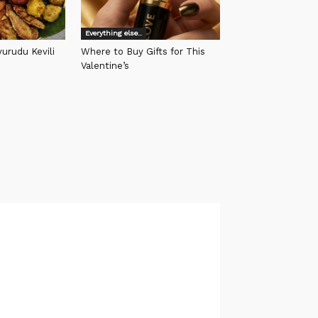
Everything else..
urudu Kevili
Where to Buy Gifts for This
Valentine’s