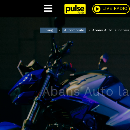
Pulse
LIVE RADIO
Living
Automobile
Abans Auto launches 
Abans Auto la