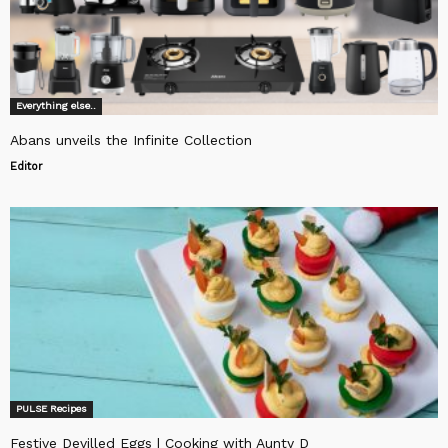
Everything else..
Abans unveils the Infinite Collection
Editor
PULSE Recipes
Festive Devilled Eggs | Cooking with Aunty D