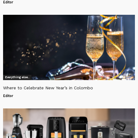
Editor
Everything else..
Where to Celebrate New Year’s in Colombo
Editor