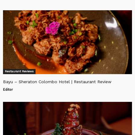
Restaurant Reviews
Bayu – Sheraton Colombo Hotel | Restaurant Review
Editor