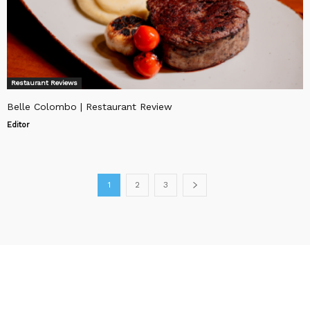
Restaurant Reviews
Belle Colombo | Restaurant Review
Editor
1
2
3