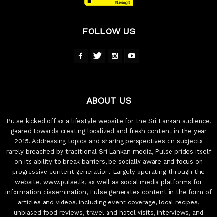
FOLLOW US
ABOUT US
Pulse kicked off as a lifestyle website for the Sri Lankan audience,
geared towards creating localized and fresh content in the year
2015. Addressing topics and sharing perspectives on subjects
rarely breached by traditional Sri Lankan media, Pulse prides itself
on its ability to break barriers, be socially aware and focus on
progressive content generation. Largely operating through the
website, www.pulse.lk, as well as social media platforms for
information dissemination, Pulse generates content in the form of
articles and videos, including event coverage, local recipes,
unbiased food reviews, travel and hotel visits, interviews, and