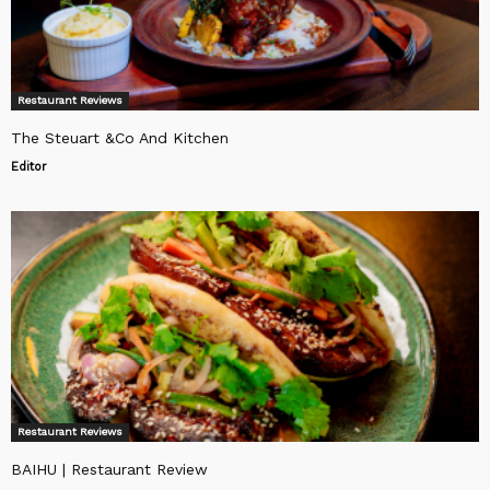
Restaurant Reviews
The Steuart &Co And Kitchen
Editor
Restaurant Reviews
BAIHU | Restaurant Review