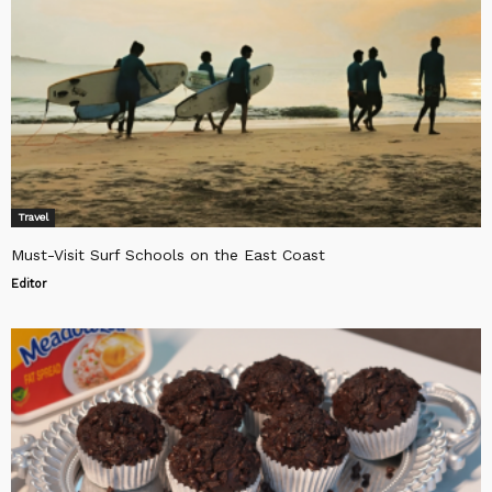
Travel
Must-Visit Surf Schools on the East Coast
Editor