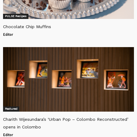
PULSE Recipes
Chocolate Chip Muffins
Editor
Featured
Charith Wijesundara’s ‘Urban Pop – Colombo Reconstructed’
opens in Colombo
Editor