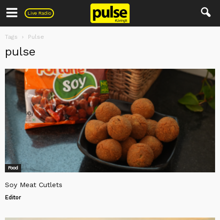
Pulse
Live Radio
Tags
Pulse
pulse
Food
Soy Meat Cutlets
Editor