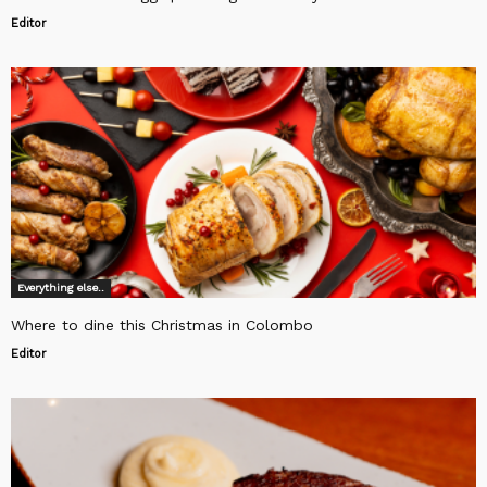
Editor
Everything else..
Where to dine this Christmas in Colombo
Editor