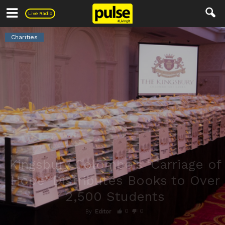
Pulse
Live Radio
Charities
Kingsbury Colombo’s ‘Carriage of
Hope’ Distributes Books to Over
2,500 Students
0
0
By
Editor