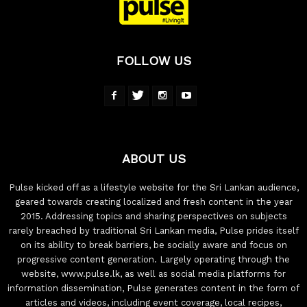
FOLLOW US
ABOUT US
Pulse kicked off as a lifestyle website for the Sri Lankan audience,
geared towards creating localized and fresh content in the year
2015. Addressing topics and sharing perspectives on subjects
rarely breached by traditional Sri Lankan media, Pulse prides itself
on its ability to break barriers, be socially aware and focus on
progressive content generation. Largely operating through the
website, www.pulse.lk, as well as social media platforms for
information dissemination, Pulse generates content in the form of
articles and videos, including event coverage, local recipes,