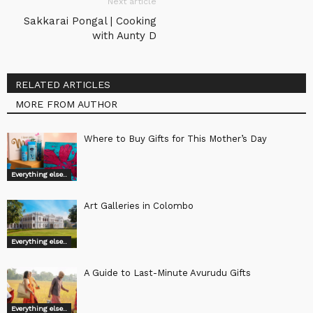
Next article
Sakkarai Pongal | Cooking
with Aunty D
RELATED ARTICLES
MORE FROM AUTHOR
Where to Buy Gifts for This Mother’s Day
Everything else..
Art Galleries in Colombo
Everything else..
A Guide to Last-Minute Avurudu Gifts
Everything else..