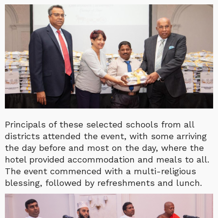
Principals of these selected schools from all
districts attended the event, with some arriving
the day before and most on the day, where the
hotel provided accommodation and meals to all.
The event commenced with a multi-religious
blessing, followed by refreshments and lunch.