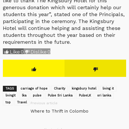
like to thank The Kingsbury Hotel for this
generous donation which will certainly help our
students this year”, stated one of the Principals,
participating in the ceremony. The Kingsbury
Hotel will continue helping and assisting these
students throughout the year based on their
requirements in the future.
Like
0
Dislike
0
TAGS
carriage of hope
Charity
kingsbury hotel
living it
livingit
lka
pulse
Pulse Sri Lanka
‎PulseLK‬
sri lanka
top
Travel
Previous article
Where to Thrift in Colombo