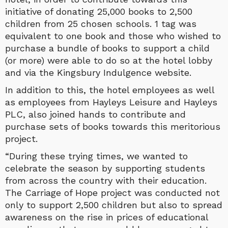
initiative of donating 25,000 books to 2,500
children from 25 chosen schools. 1 tag was
equivalent to one book and those who wished to
purchase a bundle of books to support a child
(or more) were able to do so at the hotel lobby
and via the Kingsbury Indulgence website.
In addition to this, the hotel employees as well
as employees from Hayleys Leisure and Hayleys
PLC, also joined hands to contribute and
purchase sets of books towards this meritorious
project.
“During these trying times, we wanted to
celebrate the season by supporting students
from across the country with their education.
The Carriage of Hope project was conducted not
only to support 2,500 children but also to spread
awareness on the rise in prices of educational