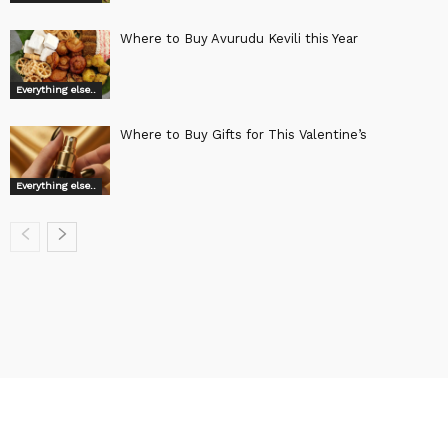
Where to Buy Avurudu Kevili this Year
Everything else..
Where to Buy Gifts for This Valentine’s
Everything else..