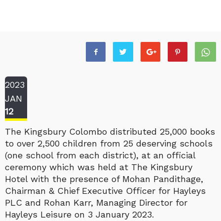
2023
JAN
12
The Kingsbury Colombo distributed 25,000 books
to over 2,500 children from 25 deserving schools
(one school from each district), at an official
ceremony which was held at The Kingsbury
Hotel with the presence of Mohan Pandithage,
Chairman & Chief Executive Officer for Hayleys
PLC and Rohan Karr, Managing Director for
Hayleys Leisure on 3 January 2023.