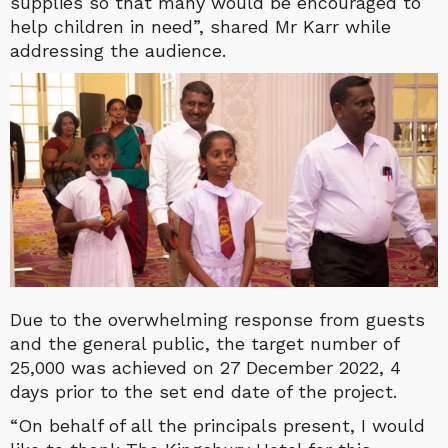
supplies so that many would be encouraged to
help children in need”, shared Mr Karr while
addressing the audience.
Due to the overwhelming response from guests
and the general public, the target number of
25,000 was achieved on 27 December 2022, 4
days prior to the set end date of the project.
“On behalf of all the principals present, I would