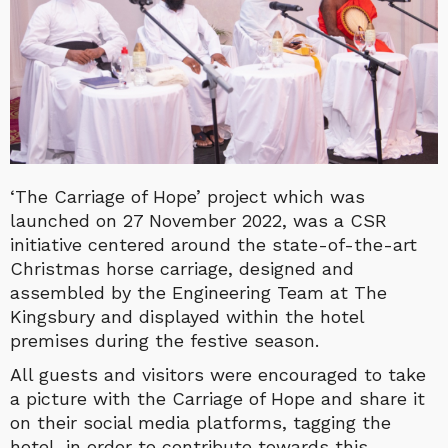
‘The Carriage of Hope’ project which was
launched on 27 November 2022, was a CSR
initiative centered around the state-of-the-art
Christmas horse carriage, designed and
assembled by the Engineering Team at The
King
sbury and displayed within the hotel
premises during the festive season.
All guests and visitors were encouraged to take
a picture with the Carriage of Hope and share it
on their social media platforms, tagging the
hotel, in order to contribute towards this