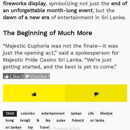
fireworks display
, symbolizing not just the
end of
an unforgettable month-long event
, but the
dawn of a new era
of entertainment in Sri Lanka.
The Beginning of Much More
“Majestic Euphoria was not the finale—it was
just the opening act,” said a spokesperson for
Majestic Pride Casino Sri Lanka. “We’re just
getting started, and the best is yet to come.”
Like
0
Dislike
1
TAGS
colombo
entertainment
lankan
Life
lifestyle
living
livingit
lk
lka
pulse
‎PulseLK‬
sri lanka
sri lankan
top
Travel
Previous article