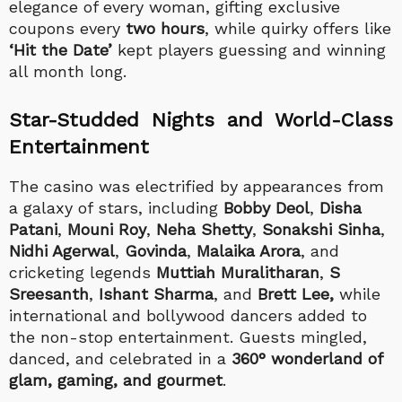
elegance of every woman, gifting exclusive
coupons every
two hours
, while quirky offers like
‘Hit the Date’
kept players guessing and winning
all month long.
Star-Studded Nights and World-Class
Entertainment
The casino was electrified by appearances from
a galaxy of stars, including
Bobby Deol
,
Disha
Patani
,
Mouni Roy
,
Neha Shetty
,
Sonakshi Sinha
,
Nidhi Agerwal
,
Govinda
,
Malaika Arora
, and
cricketing legends
Muttiah Muralitharan
,
S
Sreesanth
,
Ishant Sharma
, and
Brett Lee,
while
international and bollywood dancers added to
the non-stop entertainment. Guests mingled,
danced, and celebrated in a
360° wonderland of
glam, gaming, and gourmet
.