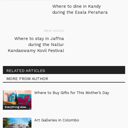
Where to dine in Kandy
during the Esala Perahara
Next article
Where to stay in Jaffna
during the Nallur
Kandaswamy Kovil Festival
RELATED ARTICLES
MORE FROM AUTHOR
Where to Buy Gifts for This Mother’s Day
Everything else..
Art Galleries in Colombo