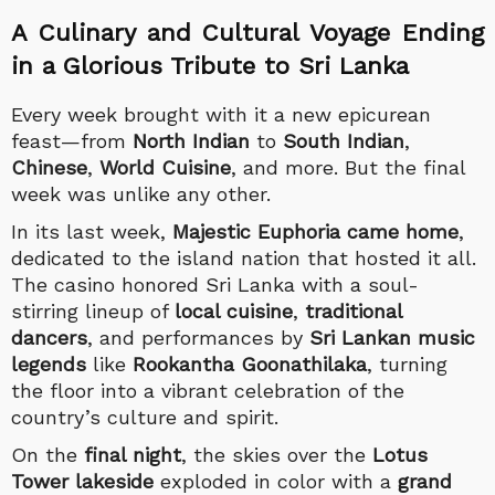
A Culinary and Cultural Voyage Ending
in a Glorious Tribute to Sri Lanka
Every week brought with it a new epicurean
feast—from
North Indian
to
South Indian
,
Chinese
,
World Cuisine
, and more. But the final
week was unlike any other.
In its last week,
Majestic Euphoria came home
,
dedicated to the island nation that hosted it all.
The casino honored Sri Lanka with a soul-
stirring lineup of
local cuisine
,
traditional
dancers
, and performances by
Sri Lankan music
legends
like
Rookantha Goonathilaka
, turning
the floor into a vibrant celebration of the
country’s culture and spirit.
On the
final night
, the skies over the
Lotus
Tower lakeside
exploded in color with a
grand