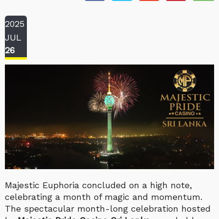
2025
JUL
26
Majestic Euphoria concluded on a high note,
celebrating a month of magic and momentum.
The spectacular month-long celebration hosted