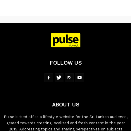
FOLLOW US
ABOUT US
Pulse kicked off as a lifestyle website for the Sri Lankan audience,
geared towards creating localized and fresh content in the year
2015. Addressing topics and sharing perspectives on subjects