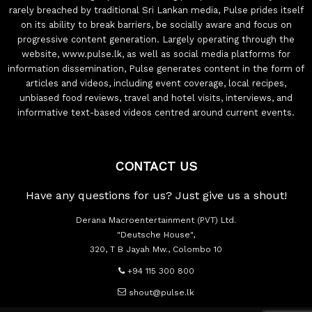
rarely breached by traditional Sri Lankan media, Pulse prides itself
on its ability to break barriers, be socially aware and focus on
progressive content generation. Largely operating through the
website, www.pulse.lk, as well as social media platforms for
information dissemination, Pulse generates content in the form of
articles and videos, including event coverage, local recipes,
unbiased food reviews, travel and hotel visits, interviews, and
informative text-based videos centred around current events.
CONTACT US
Have any questions for us? Just give us a shout!
Derana Macroentertainment (PVT) Ltd.
"Deutsche House",
320, T B Jayah Mw., Colombo 10
+94 115 300 800
shout@pulse.lk