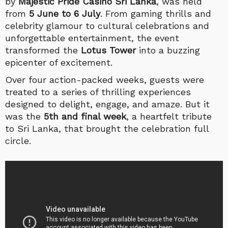
by
Majestic Pride Casino Sri Lanka
, was held
from
5
June to 6 July
. From gaming thrills and
celebrity glamour to cultural celebrations and
unforgettable entertainment, the event
transformed the
Lotus Tower
into a buzzing
epicenter of excitement.
Over four action-packed weeks, guests were
treated to a series of thrilling experiences
designed to delight, engage, and amaze. But it
was the
5th and final week
, a heartfelt tribute
to Sri Lanka, that brought the celebration full
circle.