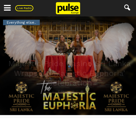
Pulse
Live Radio
Everything else..
Majestic Pride Casino Sri Lanka
Wraps Up Majestic Euphoria’
Celebration
0
1
By
Editor