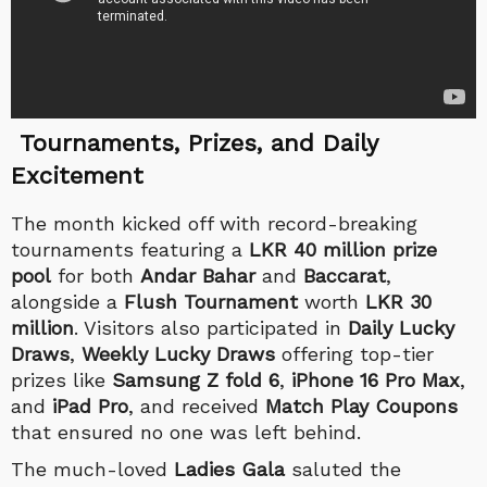
Tournaments, Prizes, and Daily
Excitement
The month kicked off with record-breaking
tournaments featuring a
LKR 40 million prize
pool
for both
Andar Bahar
and
Baccarat
,
alongside a
Flush Tournament
worth
LKR 30
million
. Visitors also participated in
Daily Lucky
Draws
,
Weekly Lucky Draws
offering top-tier
prizes like
Samsung Z fold 6
,
iPhone 16 Pro Max
,
and
iPad Pro
, and received
Match Play Coupons
that ensured no one was left behind.
The much-loved
Ladies Gala
saluted the