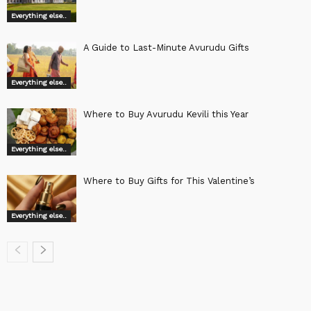
Everything else..
A Guide to Last-Minute Avurudu Gifts
Everything else..
Where to Buy Avurudu Kevili this Year
Everything else..
Where to Buy Gifts for This Valentine’s
Everything else..