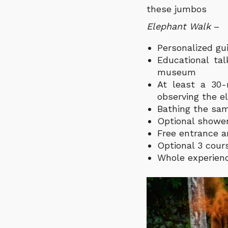
these jumbos
Elephant Walk
–
Personalized gui
Educational ta
museum
At least a 30
observing the e
Bathing the sam
Optional shower
Free entrance a
Optional 3 cour
Whole experienc