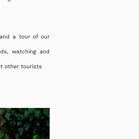
 and a tour of our
nds, watching and
t other tourists