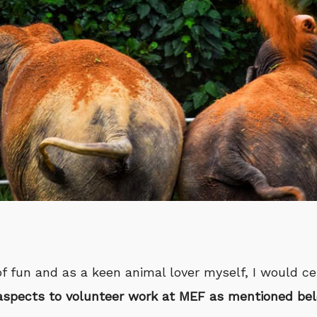
of fun and as a keen animal lover myself, I would cer
aspects to volunteer work at MEF as mentioned be