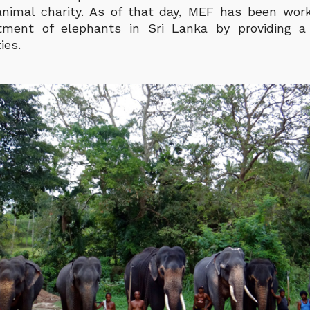
imal charity. As of that day, MEF has been work
tment of elephants in Sri Lanka by providing a
ties.