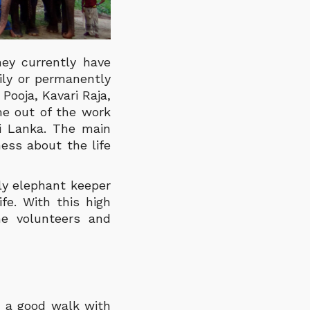
ey currently have
ily or permanently
Pooja, Kavari Raja,
me out of the work
ri Lanka.
The main
ess about the life
nly elephant keeper
fe. With this high
e volunteers and
n a good walk with