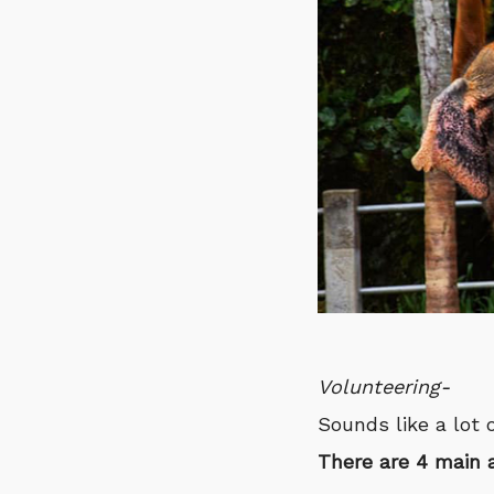
Volunteering-
Sounds like a lot 
There are 4 main 