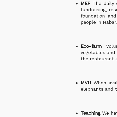
MEF
The daily 
fundraising, r
foundation and
people in Habar
Eco-farm
Volu
vegetables and 
the restaurant a
MVU
When avail
elephants and t
Teaching
We hav