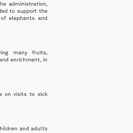
he administration,
ed to support the
 of elephants and
ing many fruits,
and enrichment, in
s on visits to sick
hildren and adults