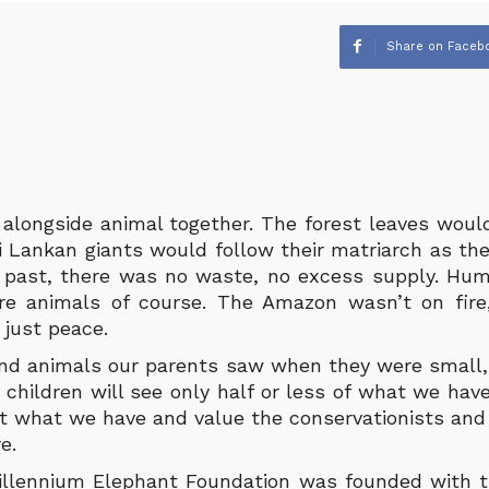
Share on Faceb
alongside animal together. The forest leaves would
i Lankan giants would follow their matriarch as the
e past, there was no waste, no excess supply. H
re animals of course. The Amazon wasn’t on fire,
 just peace.
nd animals our parents saw when they were small,
 children will see only half or less of what we hav
t what we have and value the conservationists and 
e.
illennium Elephant Foundation was founded with t