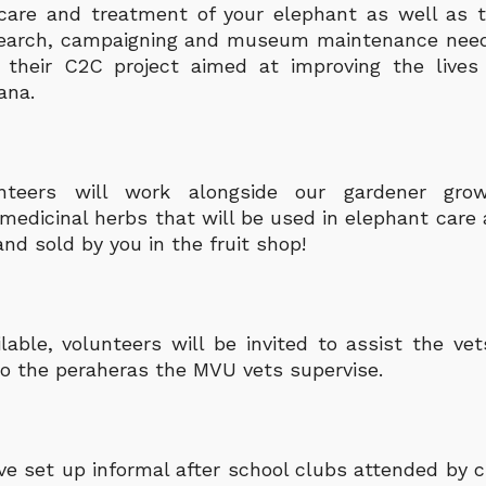
care and treatment of your elephant as well as t
esearch, campaigning and museum maintenance need
 their C2C project aimed at improving the lives
ana.
nteers will work alongside our gardener grow
medicinal herbs that will be used in elephant care 
nd sold by you in the fruit shop!
able, volunteers will be invited to assist the vet
o the peraheras the MVU vets supervise.
e set up informal after school clubs attended by c