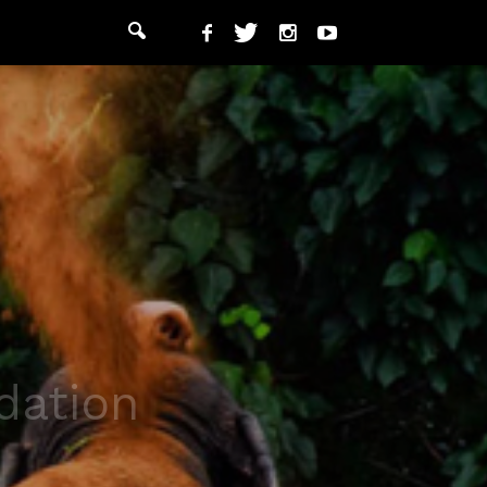
dation