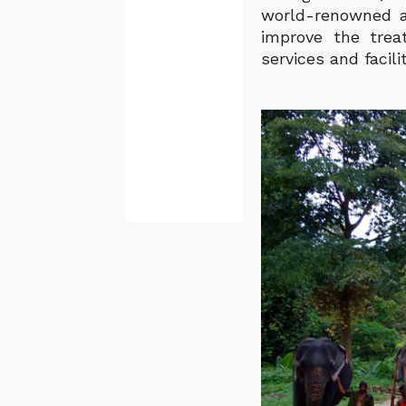
world-renowned an
improve the trea
services and facili