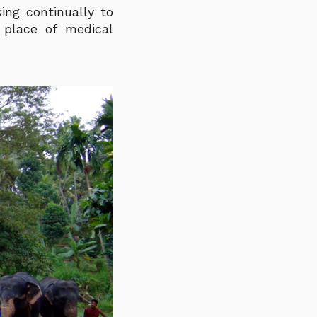
ing continually to
 place of medical