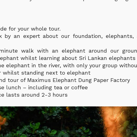
de for your whole tour.
lk by an expert about our foundation, elephants,
-minute walk with an elephant around our grou
lephant whilst learning about Sri Lankan elephants
e elephant in the river, with only your group withou
 whilst standing next to elephant
nd tour of Maximus Elephant Dung Paper Factory
se lunch – including tea or coffee
e lasts around 2-3 hours