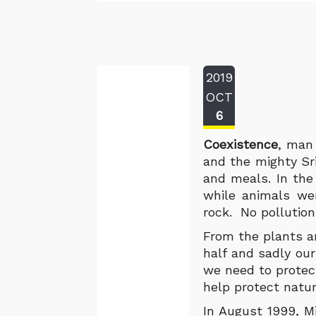
2019
OCT
6
Coexistence
, man 
and the mighty Sr
and meals. In th
while animals we
rock. No pollution
From the plants a
half and sadly our
we need to protec
help protect natur
In August 1999, M