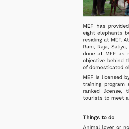
MEF has provided
eight elephants b
residing at MEF. A
Rani, Raja, Saliy
done at MEF as sh
objective behind 
of domesticated el
MEF is licensed 
training program 
ranked license,
tourists to meet 
Things to do
Animal lover or n