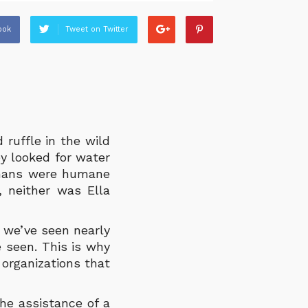
ook
Tweet on Twitter
 ruffle in the wild
y looked for water
umans were humane
 neither was Ella
 we’ve seen nearly
e seen. This is why
organizations that
he assistance of a