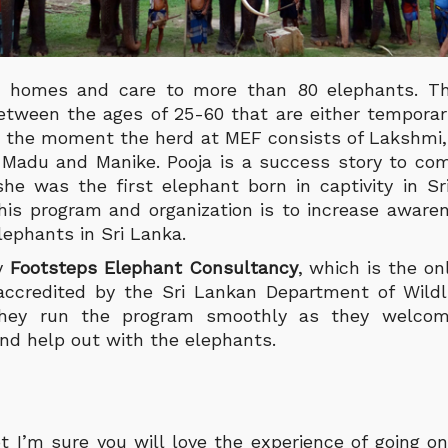
 homes and care to more than 80 elephants. Th
etween the ages of 25-60 that are either temporar
t the moment the herd at MEF consists of Lakshmi, 
a, Madu and Manike.
Pooja is a success story to co
e was the first elephant born in captivity in S
this program and organization is to increase awaren
ephants in Sri Lanka.
by
Footsteps Elephant Consultancy
, which is the o
accredited by the Sri Lankan Department of Wildli
 they run the program smoothly as they welcom
and help out with the elephants.
ot I’m sure you will love the experience of going o