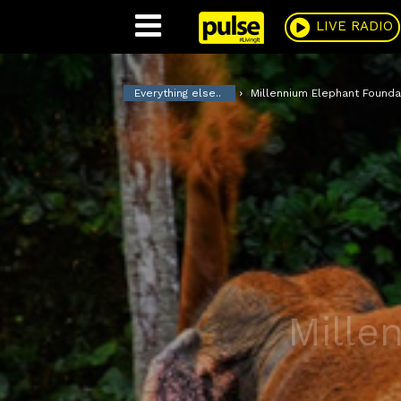
Pulse
LIVE RADIO
Everything else..
Millennium Elephant Founda
Mille