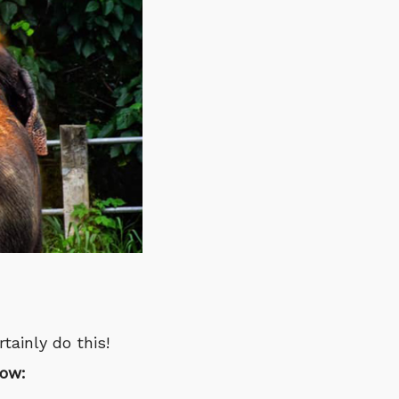
tainly do this!
low: