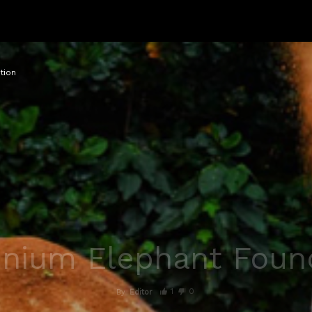
tion
nnium Elephant Foun
1
0
By
Editor