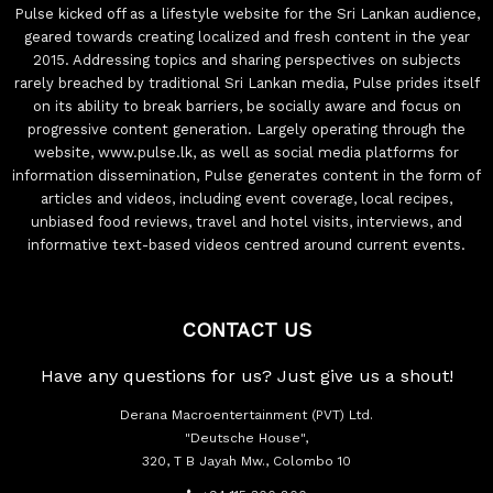
Pulse kicked off as a lifestyle website for the Sri Lankan audience,
geared towards creating localized and fresh content in the year
2015. Addressing topics and sharing perspectives on subjects
rarely breached by traditional Sri Lankan media, Pulse prides itself
on its ability to break barriers, be socially aware and focus on
progressive content generation. Largely operating through the
website, www.pulse.lk, as well as social media platforms for
information dissemination, Pulse generates content in the form of
articles and videos, including event coverage, local recipes,
unbiased food reviews, travel and hotel visits, interviews, and
informative text-based videos centred around current events.
CONTACT US
Have any questions for us? Just give us a shout!
Derana Macroentertainment (PVT) Ltd.
"Deutsche House",
320, T B Jayah Mw., Colombo 10