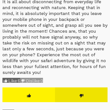
It is all about disconnecting from everyday life
and reconnecting with nature. Keeping that in
mind, it is absolutely important that you leave
your mobile phone in your backpack or
somewhere out of sight, and grasp all you see by
living in the moment! Chances are, that you
probably will not have signal anyway, so why
take the risk on missing out on a sight that may
last only a few seconds, just because you were
on your phone? Experience the most out of
wildlife with your safari adventure by giving it no
less than your fullest attention, for hours of fun
surely awaits you!
Like
6
Dislike
0