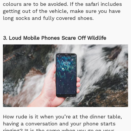
colours are to be avoided. If the safari includes
getting out of the vehicle, make sure you have
long socks and fully covered shoes.
3. Loud Mobile Phones Scare Off Wildlife
How rude is it when you’re at the dinner table,
having a conversation and your phone starts
ringing? It is the same when you go on your