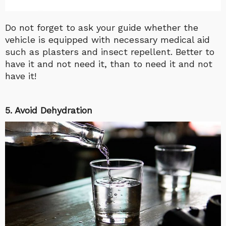
Do not forget to ask your guide whether the
vehicle is equipped with necessary medical aid
such as plasters and insect repellent. Better to
have it and not need it, than to need it and not
have it!
5. Avoid Dehydration