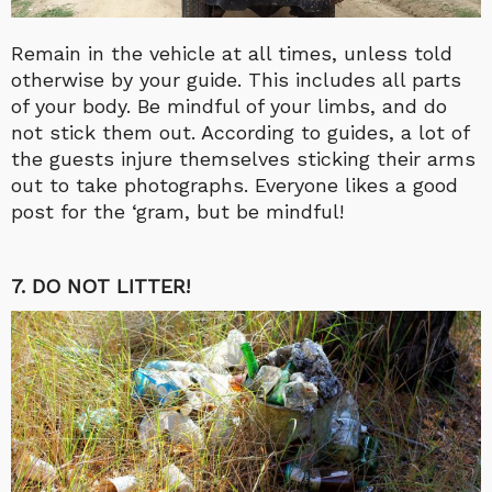
Remain in the vehicle at all times, unless told
otherwise by your guide. This includes all parts
of your body. Be mindful of your limbs, and do
not stick them out. According to guides, a lot of
the guests injure themselves sticking their arms
out to take photographs. Everyone likes a good
post for the ‘gram, but be mindful!
7. DO NOT LITTER!