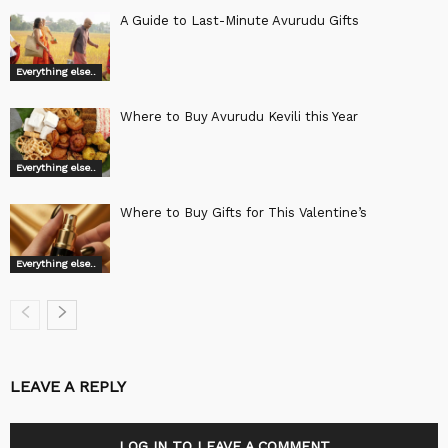
A Guide to Last-Minute Avurudu Gifts
Everything else..
Where to Buy Avurudu Kevili this Year
Everything else..
Where to Buy Gifts for This Valentine’s
Everything else..
LEAVE A REPLY
LOG IN TO LEAVE A COMMENT