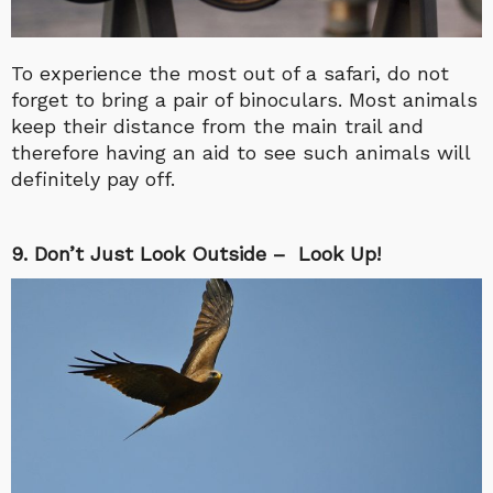
To experience the most out of a safari, do not
forget to bring a pair of binoculars. Most animals
keep their distance from the main trail and
therefore having an aid to see such animals will
definitely pay off.
9. Don’t Just Look Outside – Look Up!