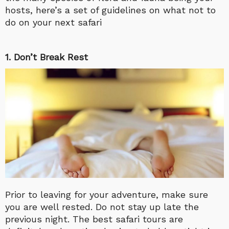
hosts, here’s a set of guidelines on what not to
do on your next safari
1. Don’t Break Rest
Prior to leaving for your adventure, make sure
you are well rested. Do not stay up late the
previous night. The best safari tours are