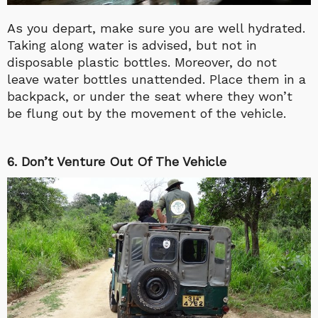
As you depart, make sure you are well hydrated.
Taking along water is advised, but not in
disposable plastic bottles. Moreover, do not
leave water bottles unattended. Place them in a
backpack, or under the seat where they won’t
be flung out by the movement of the vehicle.
6. Don’t Venture Out Of The Vehicle