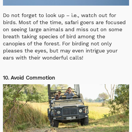
Do not forget to look up – i.e., watch out for
birds. Most of the time, safari goers are focused
on seeing large animals and miss out on some
breath taking species of bird among the
canopies of the forest. For birding not only
pleases the eyes, but may even intrigue your
ears with their wonderful calls!
10. Avoid Commotion