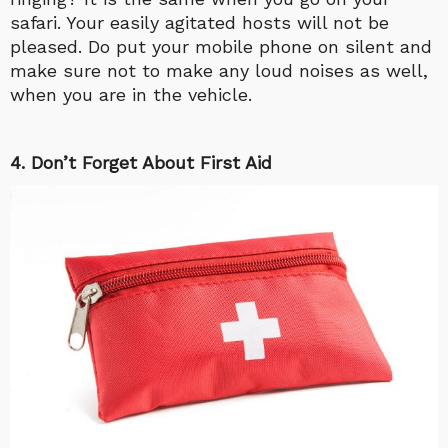
safari. Your easily agitated hosts will not be
pleased. Do put your mobile phone on silent and
make sure not to make any loud noises as well,
when you are in the vehicle.
4. Don’t Forget About First Aid