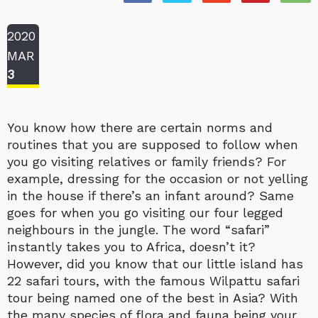
2020
MAR
3
You know how there are certain norms and
routines that you are supposed to follow when
you go visiting relatives or family friends? For
example, dressing for the occasion or not yelling
in the house if there’s an infant around? Same
goes for when you go visiting our four legged
neighbours in the jungle. The word “safari”
instantly takes you to Africa, doesn’t it?
However, did you know that our little island has
22 safari tours, with the famous Wilpattu safari
tour being named one of the best in Asia? With
the many species of flora and fauna being your