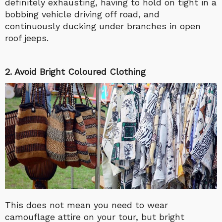
definitely exhausting, having to hold on tight in a
bobbing vehicle driving off road, and
continuously ducking under branches in open
roof jeeps.
2. Avoid Bright Coloured Clothing
This does not mean you need to wear
camouflage attire on your tour, but bright