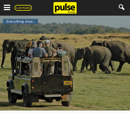
Pulse
Live Radio
Everything else..
What Not To Do On Your Next
Safari
6
0
By
Editor