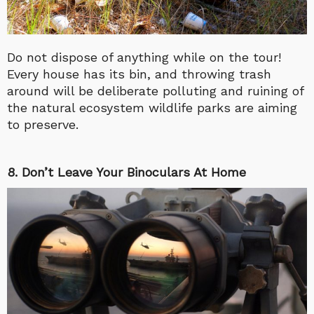
Do not dispose of anything while on the tour!
Every house has its bin, and throwing trash
around will be deliberate polluting and ruining of
the natural ecosystem wildlife parks are aiming
to preserve.
8. Don’t Leave Your Binoculars At Home