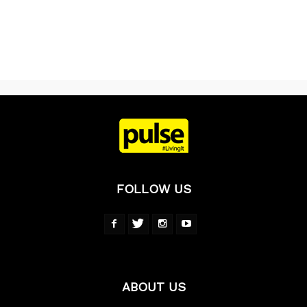
FOLLOW US
ABOUT US