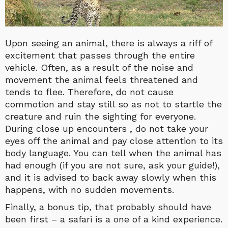
Upon seeing an animal, there is always a riff of
excitement that passes through the entire
vehicle. Often, as a result of the noise and
movement the animal feels threatened and
tends to flee. Therefore, do not cause
commotion and stay still so as not to startle the
creature and ruin the sighting for everyone.
During close up encounters , do not take your
eyes off the animal and pay close attention to its
body language. You can tell when the animal has
had enough (if you are not sure, ask your guide!),
and it is advised to back away slowly when this
happens, with no sudden movements.
Finally, a bonus tip, that probably should have
been first – a safari is a one of a kind experience.