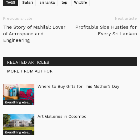
TAGS
Safari
sri lanka
top
Wildlife
Previous article
Next article
The Story of Mahilal: Lover
Profitable Side Hustles for
of Aerospace and
Every Sri Lankan
Engineering
RELATED ARTICLES
MORE FROM AUTHOR
Where to Buy Gifts for This Mother’s Day
Everything else..
Art Galleries in Colombo
Everything else..