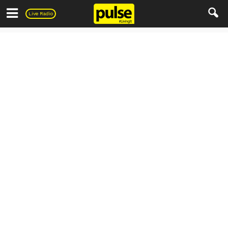
Pulse
Live Radio
Everything else..