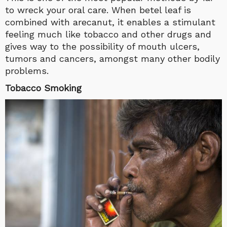
to wreck your oral care. When betel leaf is
combined with arecanut, it enables a stimulant
feeling much like tobacco and other drugs and
gives way to the possibility of mouth ulcers,
tumors and cancers, amongst many other bodily
problems.
Tobacco Smoking