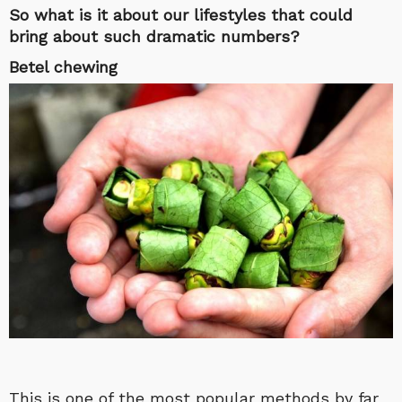
So what is it about our lifestyles that could
bring about such dramatic numbers?
Betel chewing
This is one of the most popular methods by far