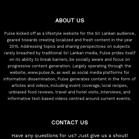
ABOUT US
Pulse kicked off as a lifestyle website for the Sri Lankan audience,
geared towards creating localized and fresh content in the year
2015. Addressing topics and sharing perspectives on subjects
rarely breached by traditional Sri Lankan media, Pulse prides itself
on its ability to break barriers, be socially aware and focus on
progressive content generation. Largely operating through the
website, www.pulse.lk, as well as social media platforms for
information dissemination, Pulse generates content in the form of
articles and videos, including event coverage, local recipes,
unbiased food reviews, travel and hotel visits, interviews, and
informative text-based videos centred around current events.
CONTACT US
Have any questions for us? Just give us a shout!