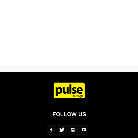
FOLLOW US