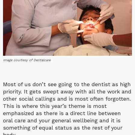
Image courtesy of Dentalcare
Most of us don’t see going to the dentist as high
priority. It gets swept away with all the work and
other social callings and is most often forgotten.
This is where this year’s theme is most
emphasized as there is a direct line between
oral care and your general wellbeing and it is
something of equal status as the rest of your
body.