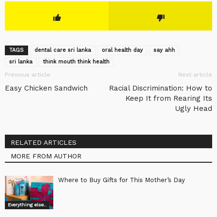
TAGS
dental care sri lanka
oral health day
say ahh
sri lanka
think mouth think health
Previous article
Next article
Easy Chicken Sandwich
Racial Discrimination: How to
Keep It from Rearing Its
Ugly Head
RELATED ARTICLES
MORE FROM AUTHOR
Where to Buy Gifts for This Mother’s Day
Everything else..