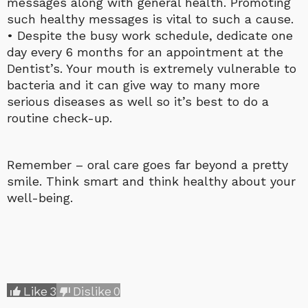
messages along with general health. Promoting
such healthy messages is vital to such a cause.
• Despite the busy work schedule, dedicate one
day every 6 months for an appointment at the
Dentist’s. Your mouth is extremely vulnerable to
bacteria and it can give way to many more
serious diseases as well so it’s best to do a
routine check-up.
Remember – oral care goes far beyond a pretty
smile. Think smart and think healthy about your
well-being.
Like
3
Dislike
0