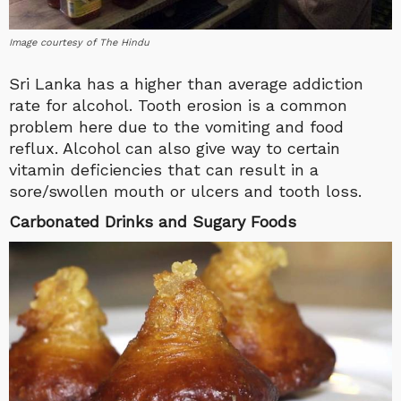
Image courtesy of The Hindu
Sri Lanka has a higher than average addiction
rate for alcohol. Tooth erosion is a common
problem here due to the vomiting and food
reflux. Alcohol can also give way to certain
vitamin deficiencies that can result in a
sore/swollen mouth or ulcers and tooth loss.
Carbonated Drinks and Sugary Foods