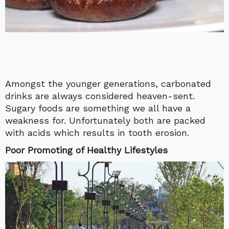
Amongst the younger generations, carbonated
drinks are always considered heaven-sent.
Sugary foods are something we all have a
weakness for. Unfortunately both are packed
with acids which results in tooth erosion.
Poor Promoting of Healthy Lifestyles