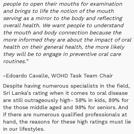
people to open their mouths for examination
and brings to life the notion of the mouth
serving as a mirror to the body and reflecting
overall health. We want people to understand
the mouth and body connection because the
more informed they are about the impact of oral
health on their general health, the more likely
they will be to engage in preventive oral care
routines.”
~Edoardo Cavalle, WOHD Task Team Chair
Despite having numerous specialists in the field,
Sri Lanka’s rating when it comes to oral disease
are still outrageously high- 58% in kids, 89% for
the those middle aged and 98% for seniors. And
if there are numerous qualified professionals at
hand, the reasons for these high ratings must lie
in our lifestyles.