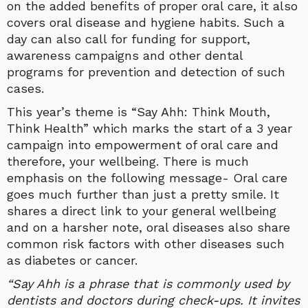
on the added benefits of proper oral care, it also
covers oral disease and hygiene habits. Such a
day can also call for funding for support,
awareness campaigns and other dental
programs for prevention and detection of such
cases.
This year’s theme is “Say Ahh: Think Mouth,
Think Health” which marks the start of a 3 year
campaign into empowerment of oral care and
therefore, your wellbeing. There is much
emphasis on the following message- Oral care
goes much further than just a pretty smile. It
shares a direct link to your general wellbeing
and on a harsher note, oral diseases also share
common risk factors with other diseases such
as diabetes or cancer.
“Say Ahh is a phrase that is commonly used by
dentists and doctors during check-ups. It invites