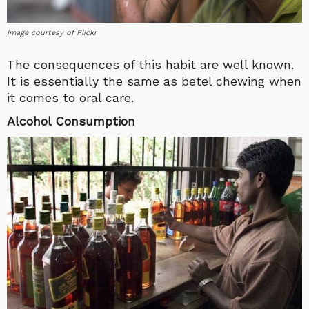
Image courtesy of Flickr
The consequences of this habit are well known.
It is essentially the same as betel chewing when
it comes to oral care.
Alcohol Consumption