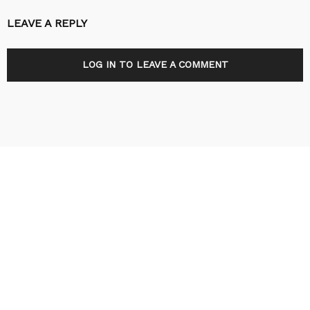
LEAVE A REPLY
LOG IN TO LEAVE A COMMENT