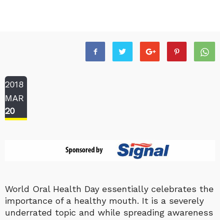
2018
MAR
20
World Oral Health Day essentially celebrates the
importance of a healthy mouth. It is a severely
underrated topic and while spreading awareness