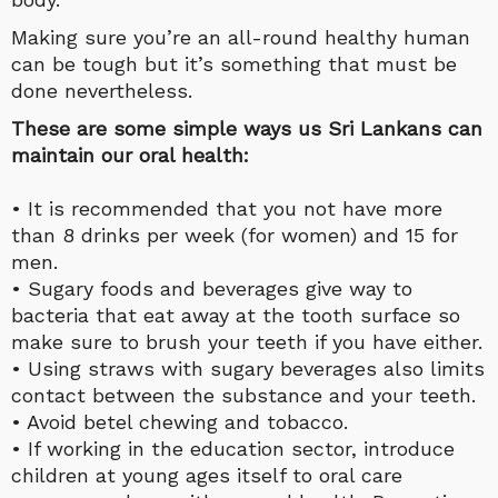
Making sure you’re an all-round healthy human
can be tough but it’s something that must be
done nevertheless.
These are some simple ways us Sri Lankans can
maintain our oral health:
• It is recommended that you not have more
than 8 drinks per week (for women) and 15 for
men.
• Sugary foods and beverages give way to
bacteria that eat away at the tooth surface so
make sure to brush your teeth if you have either.
• Using straws with sugary beverages also limits
contact between the substance and your teeth.
• Avoid betel chewing and tobacco.
• If working in the education sector, introduce
children at young ages itself to oral care