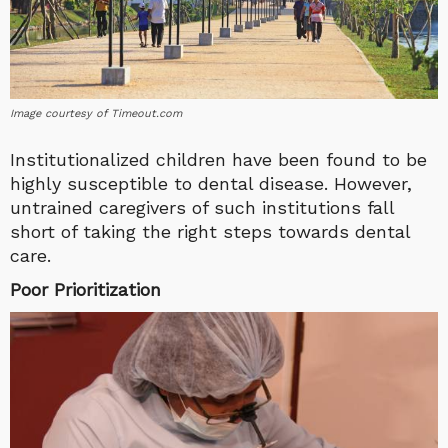
Image courtesy of Timeout.com
Institutionalized children have been found to be
highly susceptible to dental disease. However,
untrained caregivers of such institutions fall
short of taking the right steps towards dental
care.
Poor Prioritization