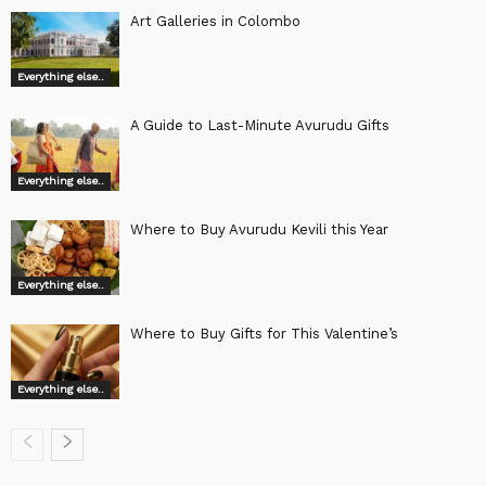
Art Galleries in Colombo
Everything else..
A Guide to Last-Minute Avurudu Gifts
Everything else..
Where to Buy Avurudu Kevili this Year
Everything else..
Where to Buy Gifts for This Valentine’s
Everything else..