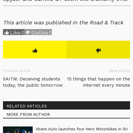
This article was published in the Road & Track
Like
0
Dislike
0
Previous article
Next article
SAITM: Deceiving students
15 things that happen on the
today, the public tomorrow
internet every minute
RELATED ARTICLES
MORE FROM AUTHOR
Abans Auto launches four Hero Motorbikes in Sri