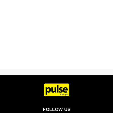
FOLLOW US