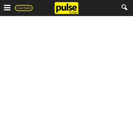
Pulse
Live Radio
Living
Automobile