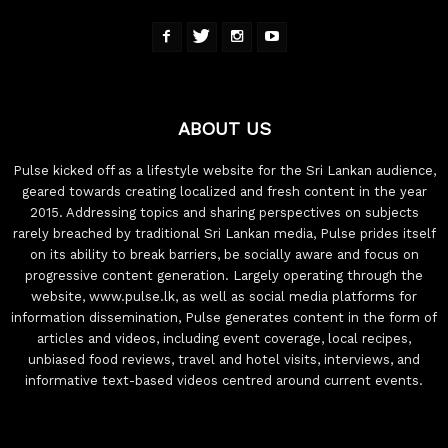
ABOUT US
Pulse kicked off as a lifestyle website for the Sri Lankan audience,
geared towards creating localized and fresh content in the year
2015. Addressing topics and sharing perspectives on subjects
rarely breached by traditional Sri Lankan media, Pulse prides itself
on its ability to break barriers, be socially aware and focus on
progressive content generation. Largely operating through the
website, www.pulse.lk, as well as social media platforms for
information dissemination, Pulse generates content in the form of
articles and videos, including event coverage, local recipes,
unbiased food reviews, travel and hotel visits, interviews, and
informative text-based videos centred around current events.