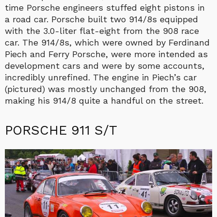
time Porsche engineers stuffed eight pistons in
a road car. Porsche built two 914/8s equipped
with the 3.0-liter flat-eight from the 908 race
car. The 914/8s, which were owned by Ferdinand
Piech and Ferry Porsche, were more intended as
development cars and were by some accounts,
incredibly unrefined. The engine in Piech’s car
(pictured) was mostly unchanged from the 908,
making his 914/8 quite a handful on the street.
PORSCHE 911 S/T