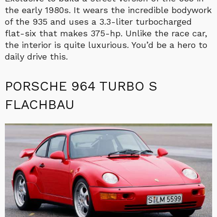
the early 1980s. It wears the incredible bodywork
of the 935 and uses a 3.3-liter turbocharged
flat-six that makes 375-hp. Unlike the race car,
the interior is quite luxurious. You’d be a hero to
daily drive this.
PORSCHE 964 TURBO S
FLACHBAU