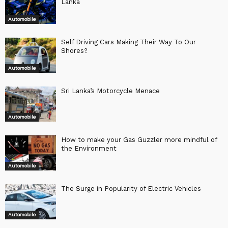
Lanka
Automobile
Self Driving Cars Making Their Way To Our
Shores?
Automobile
Sri Lanka’s Motorcycle Menace
Automobile
How to make your Gas Guzzler more mindful of
the Environment
Automobile
The Surge in Popularity of Electric Vehicles
Automobile