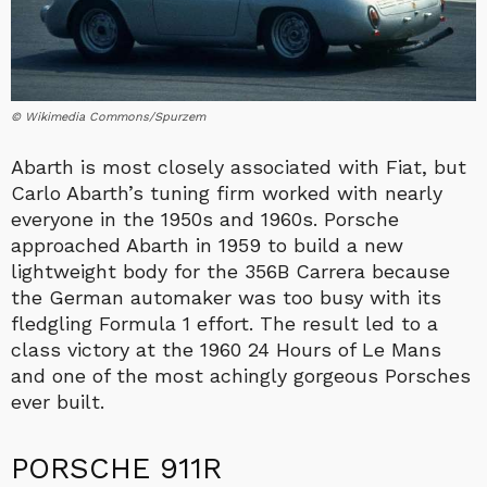
© Wikimedia Commons/Spurzem
Abarth is most closely associated with Fiat, but
Carlo Abarth’s tuning firm worked with nearly
everyone in the 1950s and 1960s. Porsche
approached Abarth in 1959 to build a new
lightweight body for the 356B Carrera because
the German automaker was too busy with its
fledgling Formula 1 effort. The result led to a
class victory at the 1960 24 Hours of Le Mans
and one of the most achingly gorgeous Porsches
ever built.
PORSCHE 911R