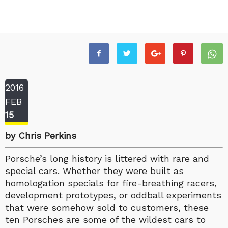
2016
FEB
15
by Chris Perkins
Porsche’s long history is littered with rare and
special cars. Whether they were built as
homologation specials for fire-breathing racers,
development prototypes, or oddball experiments
that were somehow sold to customers, these
ten Porsches are some of the wildest cars to