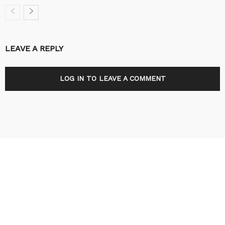
LEAVE A REPLY
LOG IN TO LEAVE A COMMENT