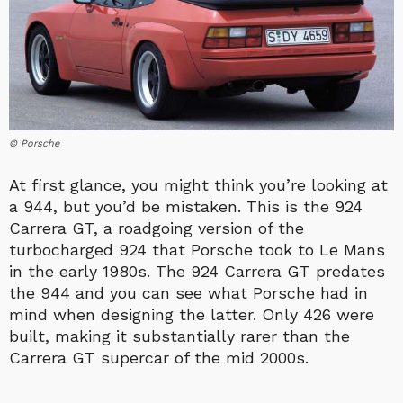
© Porsche
At first glance, you might think you’re looking at
a 944, but you’d be mistaken. This is the 924
Carrera GT, a roadgoing version of the
turbocharged 924 that Porsche took to Le Mans
in the early 1980s. The 924 Carrera GT predates
the 944 and you can see what Porsche had in
mind when designing the latter. Only 426 were
built, making it substantially rarer than the
Carrera GT supercar of the mid 2000s.