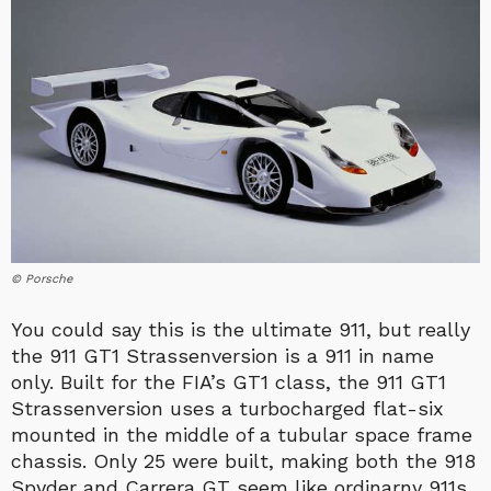
© Porsche
You could say this is the ultimate 911, but really
the 911 GT1 Strassenversion is a 911 in name
only. Built for the FIA’s GT1 class, the 911 GT1
Strassenversion uses a turbocharged flat-six
mounted in the middle of a tubular space frame
chassis. Only 25 were built, making both the 918
Spyder and Carrera GT seem like ordinarny 911s.