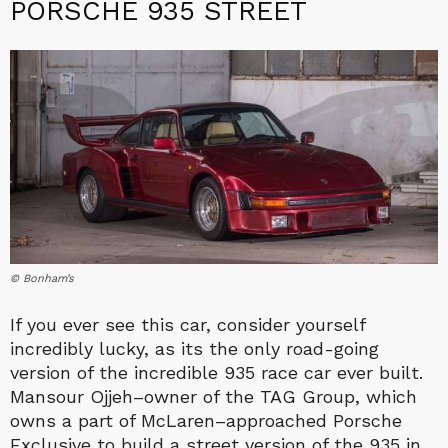
PORSCHE 935 STREET
© Bonham’s
If you ever see this car, consider yourself
incredibly lucky, as its the only road-going
version of the incredible 935 race car ever built.
Mansour Ojjeh–owner of the TAG Group, which
owns a part of McLaren–approached Porsche
Exclusive to build a street version of the 935 in