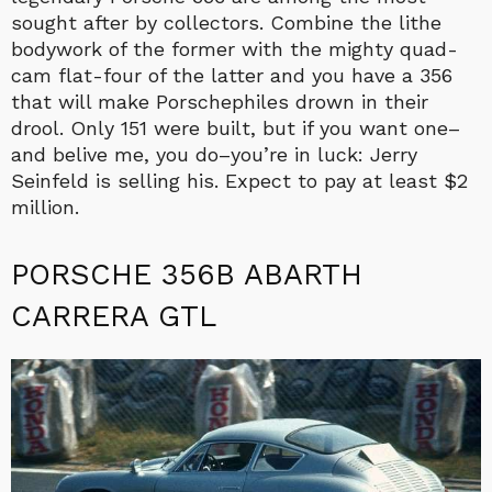
sought after by collectors. Combine the lithe
bodywork of the former with the mighty quad-
cam flat-four of the latter and you have a 356
that will make Porschephiles drown in their
drool. Only 151 were built, but if you want one–
and belive me, you do–you’re in luck: Jerry
Seinfeld is selling his. Expect to pay at least $2
million.
PORSCHE 356B ABARTH
CARRERA GTL