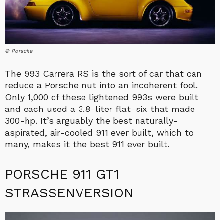
© Porsche
The 993 Carrera RS is the sort of car that can
reduce a Porsche nut into an incoherent fool.
Only 1,000 of these lightened 993s were built
and each used a 3.8-liter flat-six that made
300-hp. It’s arguably the best naturally-
aspirated, air-cooled 911 ever built, which to
many, makes it the best 911 ever built.
PORSCHE 911 GT1
STRASSENVERSION