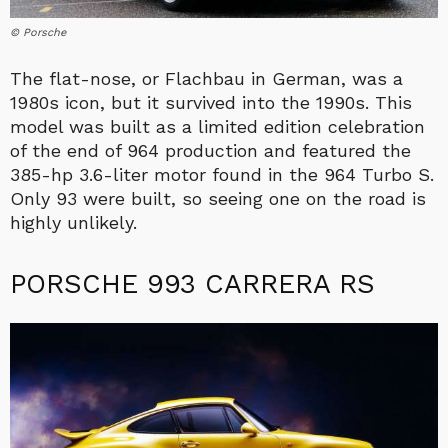
© Porsche
The flat-nose, or Flachbau in German, was a
1980s icon, but it survived into the 1990s. This
model was built as a limited edition celebration
of the end of 964 production and featured the
385-hp 3.6-liter motor found in the 964 Turbo S.
Only 93 were built, so seeing one on the road is
highly unlikely.
PORSCHE 993 CARRERA RS