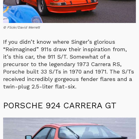
© Flickr/David Merrett
If you didn’t know where Singer’s glorious
“Reimagined” 911s draw their inspiration from,
it’s this car, the 911 S/T. Somewhat of a
precursor to the legendary 1973 Carrera RS,
Porsche built 33 S/Ts in 1970 and 1971. The S/Ts
received incredibly gorgeous fender flares and a
twin-plug 2.5-liter flat-six.
PORSCHE 924 CARRERA GT