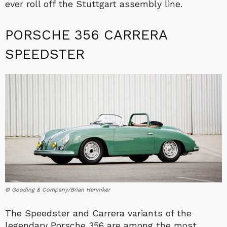
ever roll off the Stuttgart assembly line.
PORSCHE 356 CARRERA
SPEEDSTER
© Gooding & Company/Brian Henniker
The Speedster and Carrera variants of the
legendary Porsche 356 are among the most