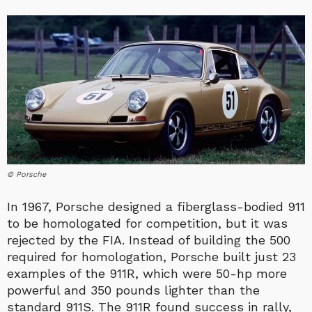
© Porsche
In 1967, Porsche designed a fiberglass-bodied 911
to be homologated for competition, but it was
rejected by the FIA. Instead of building the 500
required for homologation, Porsche built just 23
examples of the 911R, which were 50-hp more
powerful and 350 pounds lighter than the
standard 911S. The 911R found success in rally,