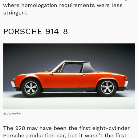
where homologation requirements were less
stringent
PORSCHE 914-8
© Porsche
The 928 may have been the first eight-cylinder
Porsche production car, but it wasn’t the first