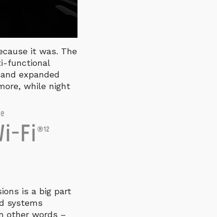
 because it was. The
ti-functional
n and expanded
more, while night
ions is a big part
ed systems
In other words –