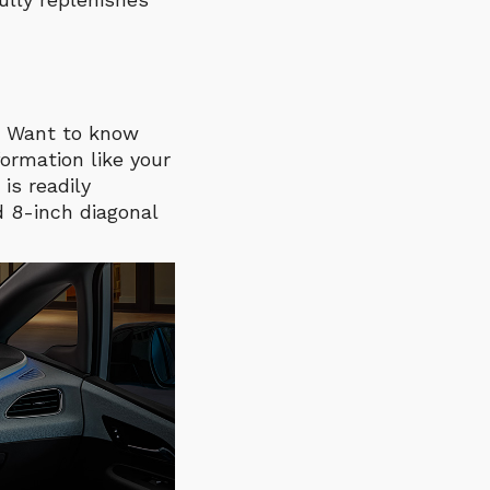
k. Want to know
ormation like your
is readily
d 8-inch diagonal