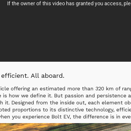
l efficient. All aboard.
hicle offering an estimated more than 320 km of ra
e is how we define it. But passion and persistence a
h it. Designed from the inside out, each element o
ted proportions to its distinctive technology, effici
en you experience Bolt EV, the difference is in ever