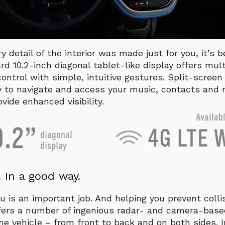
ery detail of the interior was made just for you, it’s
ard 10.2-inch diagonal tablet-like display offers mul
ontrol with simple, intuitive gestures. Split-scree
y to navigate and access your music, contacts and 
ide enhanced visibility.
 In a good way.
u is an important job. And helping you prevent collis
offers a number of ingenious radar- and camera-bas
e vehicle – from front to back and on both sides. 