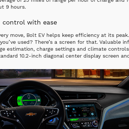
ut 9 hours.
 control with ease
very move, Bolt EV helps keep efficiency at its pea
u’ve used? There’s a screen for that. Valuable inf
nge estimation, charge settings and climate controls 
tandard 10.2-inch diagonal center display screen an