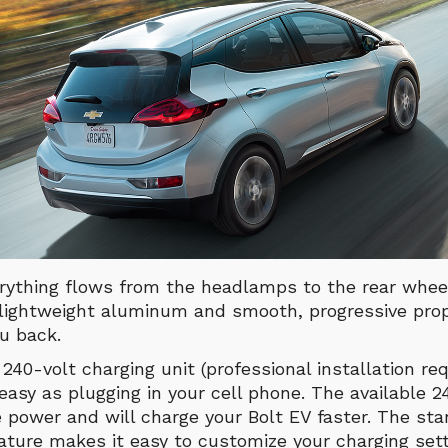
rything flows from the headlamps to the rear wheel
 lightweight aluminum and smooth, progressive propo
u back.
 240-volt charging unit (professional installation req
 easy as plugging in your cell phone. The available 2
 power and will charge your Bolt EV faster. The st
ature makes it easy to customize your charging set