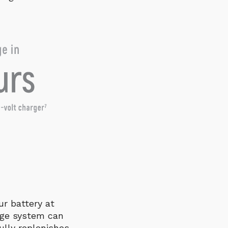
ur battery at
age system can
ully replenishes