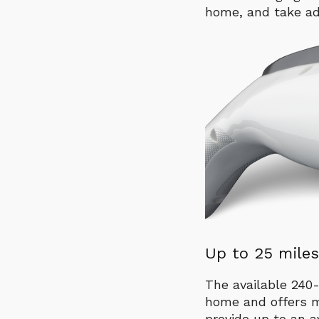
home, and take ad
Up to 25 miles
The available 240-
home and offers m
provide up to an a