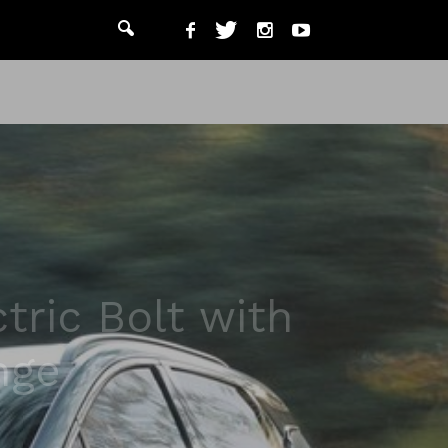
tric Bolt with
nge