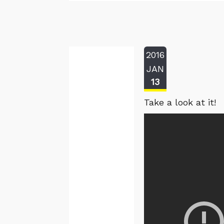
2016
JAN
13
Take a look at it!