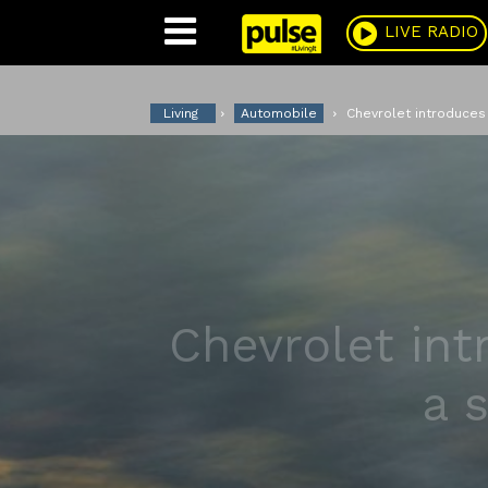
Pulse
LIVE RADIO
Living
Automobile
Chevrolet introduces 
Chevrolet int
a 