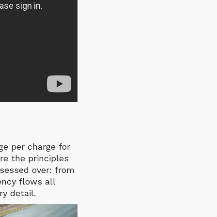
nge per charge
for
re the principles
bsessed over: from
ency flows all
y detail.