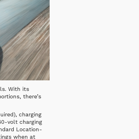
s. With its
rtions, there’s
uired), charging
40-volt charging
andard Location-
tings when at