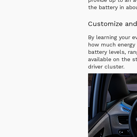
the battery in abo
Customize and
By learning your e
how much energy yo
battery levels, ra
available on the s
driver cluster.