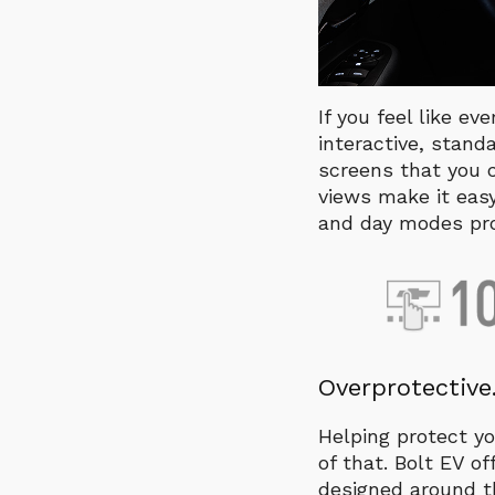
If you feel like ev
interactive, stand
screens that you c
views make it eas
and day modes prov
Overprotective.
Helping protect yo
of that. Bolt EV 
designed around th