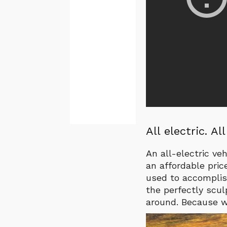
All electric. Al
An all-electric ve
an affordable pric
used to accomplis
the perfectly sculp
around. Because wh