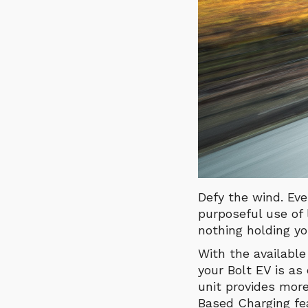
Defy the wind. Eve
purposeful use of
nothing holding yo
With the available
your Bolt EV is as
unit provides more
Based Charging fe