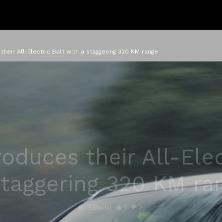
their All-Electric Bolt with a staggering 320 KM range
roduces their All-Elec
staggering 320 KM ra
5
0
By
Editorial