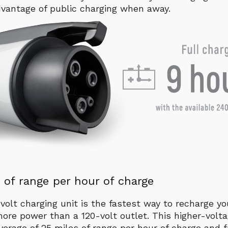
vantage of public charging when away.
 of range per hour of charge
volt charging unit is the fastest way to recharge yo
ore power than a 120-volt outlet. This higher-volt
verage of 25 miles of range per hour of charge and f