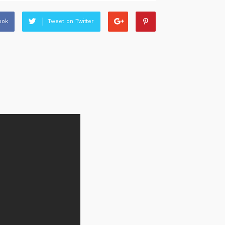
ook
Tweet on Twitter