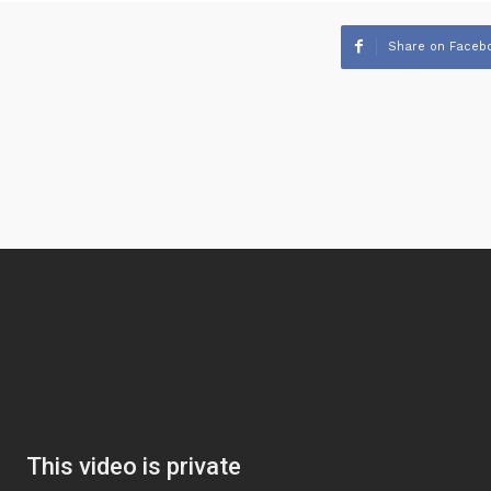
Share on Faceb