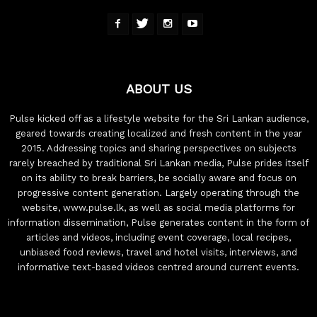
ABOUT US
Pulse kicked off as a lifestyle website for the Sri Lankan audience,
geared towards creating localized and fresh content in the year
2015. Addressing topics and sharing perspectives on subjects
rarely breached by traditional Sri Lankan media, Pulse prides itself
on its ability to break barriers, be socially aware and focus on
progressive content generation. Largely operating through the
website, www.pulse.lk, as well as social media platforms for
information dissemination, Pulse generates content in the form of
articles and videos, including event coverage, local recipes,
unbiased food reviews, travel and hotel visits, interviews, and
informative text-based videos centred around current events.