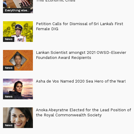
This Economic Crisis
Everything else..
Petition Calls for Dismissal of Sri Lanka’s First
Female DIG
News
Lankan Scientist amongst 2021 OWSD-Elsevier
Foundation Award Recipients
News
Asha de Vos Named 2020 Sea Hero of the Year!
News
Anoka Abeyratne Elected for the Lead Position of
the Royal Commonwealth Society
News