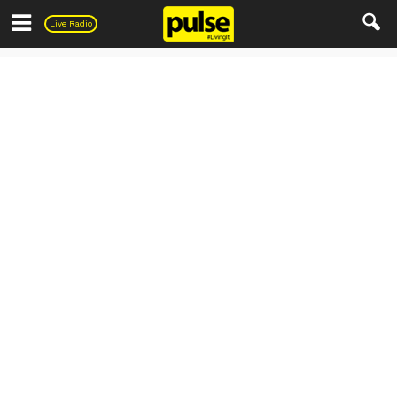
Pulse
Live Radio
Living
Home