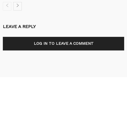
LEAVE A REPLY
LOG IN TO LEAVE A COMMENT