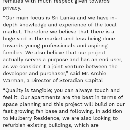
females with much respect given towards
privacy.
“Our main focus is Sri Lanka and we have in-
depth knowledge and experience of the local
market. Therefore we believe that there is a
huge void in the market and less being done
towards young professionals and aspiring
families. We also believe that our project
actually serves a purpose and has an end user,
as we consider it a joint venture between the
developer and purchaser,” said Mr. Archie
Warman, a Director of Steradian Capital
“Quality is tangible; you can always touch and
feel it. Our apartments are the best in terms of
space planning and this project will build on our
fast growing fan base and following. In addition
to Mulberry Residence, we are also looking to
refurbish existing buildings, which are