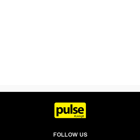
FOLLOW US