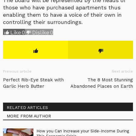
The board will be represented by the heads of
those who have purchased apartments thus
enabling them to have a voice of their own in
controlling their surroundings.
Like
0
Dislike
0
Previous article
Next article
Perfect Rib-Eye Steak with
The 8 Most Stunning
Garlic Herb Butter
Abandoned Places on Earth
RELATED ARTICLES
MORE FROM AUTHOR
How you Can Increase your Side-Income During