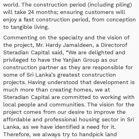
world. The construction period (including piling)
will take 24 months; ensuring customers will
enjoy a fast construction period, from conception
to tangible living.
Commenting on the specialty and the vision of
the project, Mr. Hardy Jamaldeen, a Directorof
Steradian Capital said, “We are delighted and
privileged to have the Yanjian Group as our
construction partner as they are responsible for
some of Sri Lanka’s greatest construction
projects. Having understood that development is
much more than creating homes, we at
Steradian Capital are committed to working with
local people and communities. The vision for the
project comes from our desire to improve the
affordable and professional housing sector in Sri
Lanka, as we have identified a need for it.
Therefore, we always try to handpick land