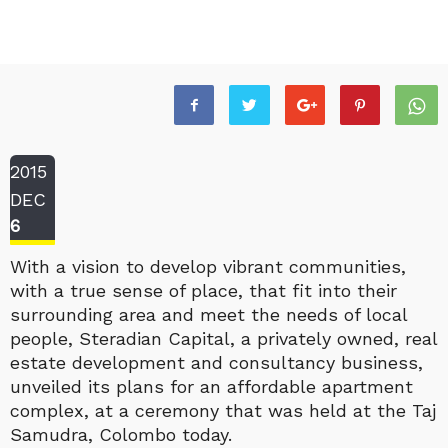
2015
DEC
6
With a vision to develop vibrant communities,
with a true sense of place, that fit into their
surrounding area and meet the needs of local
people, Steradian Capital, a privately owned, real
estate development and consultancy business,
unveiled its plans for an affordable apartment
complex, at a ceremony that was held at the Taj
Samudra, Colombo today.