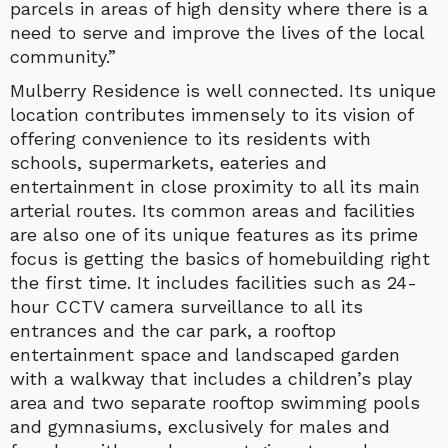
parcels in areas of high density where there is a
need to serve and improve the lives of the local
community.”
Mulberry Residence is well connected. Its unique
location contributes immensely to its vision of
offering convenience to its residents with
schools, supermarkets, eateries and
entertainment in close proximity to all its main
arterial routes. Its common areas and facilities
are also one of its unique features as its prime
focus is getting the basics of homebuilding right
the first time. It includes facilities such as 24-
hour CCTV camera surveillance to all its
entrances and the car park, a rooftop
entertainment space and landscaped garden
with a walkway that includes a children’s play
area and two separate rooftop swimming pools
and gymnasiums, exclusively for males and