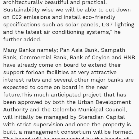
architecturally beautiful and practical.
Sustainability wise we will be able to cut down
on C02 emissions and install eco-friendly
specifications such as solar panels, LG7 lighting
and the latest air conditioning systems,” he
further added.
Many Banks namely; Pan Asia Bank, Sampath
Bank, Commercial Bank, Bank of Ceylon and HNB
have already come on board to extend their
support forloan facilities at very attractive
interest rates and several other major banks are
expected to come on board in the near
future.This much anticipated project that has
been approved by both the Urban Development
Authority and the Colombo Municipal Council,
will initially be managed by Steradian Capital
with strict supervision and once the property is
built, a management consortium will be formed.