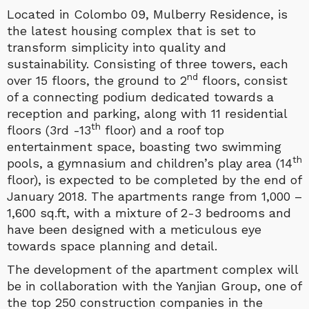
Located in Colombo 09, Mulberry Residence, is
the latest housing complex that is set to
transform simplicity into quality and
sustainability. Consisting of three towers, each
nd
over 15 floors, the ground to 2
floors, consist
of a connecting podium dedicated towards a
reception and parking, along with 11 residential
th
floors (3rd -13
floor) and a roof top
entertainment space, boasting two swimming
th
pools, a gymnasium and children’s play area (14
floor), is expected to be completed by the end of
January 2018. The apartments range from 1,000 –
1,600 sq.ft, with a mixture of 2-3 bedrooms and
have been designed with a meticulous eye
towards space planning and detail.
The development of the apartment complex will
be in collaboration with the Yanjian Group, one of
the top 250 construction companies in the