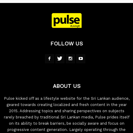
FOLLOW US
ABOUT US
Pulse kicked off as a lifestyle website for the Sri Lankan audience,
geared towards creating localized and fresh content in the year
2015. Addressing topics and sharing perspectives on subjects
rarely breached by traditional Sri Lankan media, Pulse prides itself
on its ability to break barriers, be socially aware and focus on
progressive content generation. Largely operating through the