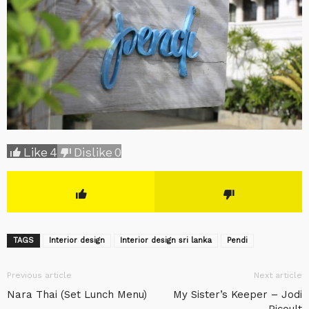
Like
4
Dislike
0
TAGS
Interior design
Interior design sri lanka
Pendi
Previous article
Next article
Nara Thai (Set Lunch Menu)
My Sister’s Keeper – Jodi
Picoult