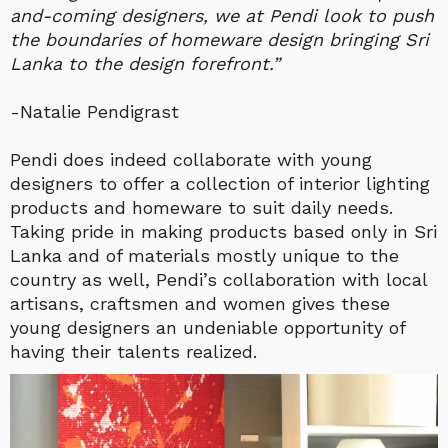
and-coming designers, we at Pendi look to push
the boundaries of homeware design bringing Sri
Lanka to the design forefront.”
-Natalie Pendigrast
Pendi does indeed collaborate with young
designers to offer a collection of interior lighting
products and homeware to suit daily needs.
Taking pride in making products based only in Sri
Lanka and of materials mostly unique to the
country as well, Pendi’s collaboration with local
artisans, craftsmen and women gives these
young designers an undeniable opportunity of
having their talents realized.