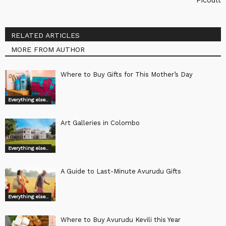
RELATED ARTICLES
MORE FROM AUTHOR
Where to Buy Gifts for This Mother’s Day
Everything else..
Art Galleries in Colombo
Everything else..
A Guide to Last-Minute Avurudu Gifts
Everything else..
Where to Buy Avurudu Kevili this Year