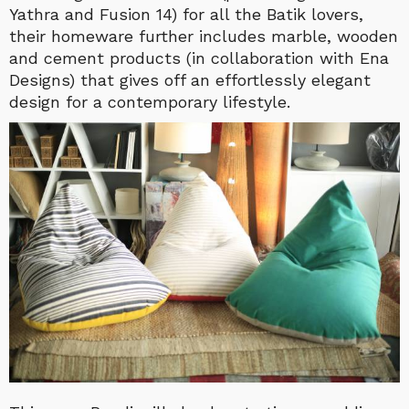
Yathra and Fusion 14) for all the Batik lovers,
their homeware further includes marble, wooden
and cement products (in collaboration with Ena
Designs) that gives off an effortlessly elegant
design for a contemporary lifestyle.