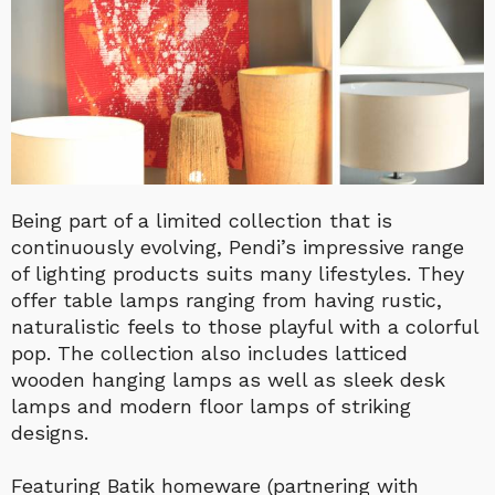
Being part of a limited collection that is
continuously evolving, Pendi’s impressive range
of lighting products suits many lifestyles. They
offer table lamps ranging from having rustic,
naturalistic feels to those playful with a colorful
pop. The collection also includes latticed
wooden hanging lamps as well as sleek desk
lamps and modern floor lamps of striking
designs.
Featuring Batik homeware (partnering with