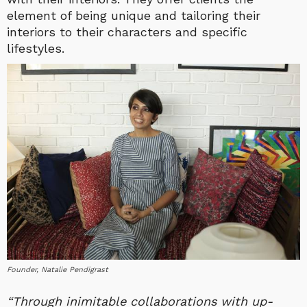
element of being unique and tailoring their
interiors to their characters and specific
lifestyles.
Founder, Natalie Pendigrast
“Through inimitable collaborations with up-