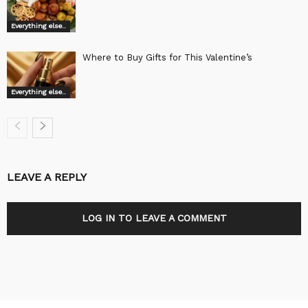
Everything else..
Where to Buy Gifts for This Valentine’s
Everything else..
LEAVE A REPLY
LOG IN TO LEAVE A COMMENT