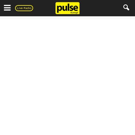
Pulse
Live Radio
Everything else..