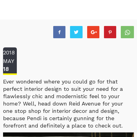
2018
MAY
18
Ever wondered where you could go for that
perfect interior design to suit your need for a
flawlessly chic and modernistic feel to your
home? Well, head down Reid Avenue for your
one stop shop for interior decor and design,
because Pendi is certainly gunning for the
forefront and definitely a place to check out.