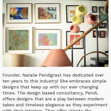
Founder, Natalie Pendigrast has dedicated over
ten years to this industry! She embraces simple
designs that keep up with our ever changing
times. The design based consultancy, Pendi,
offers designs that are a play between modern
takes and timeless elegance as they experiment
with their interiors. They offer clients the