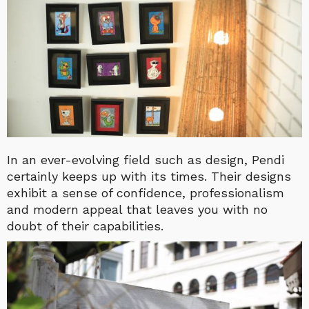
In an ever-evolving field such as design, Pendi
certainly keeps up with its times. Their designs
exhibit a sense of confidence, professionalism
and modern appeal that leaves you with no
doubt of their capabilities.