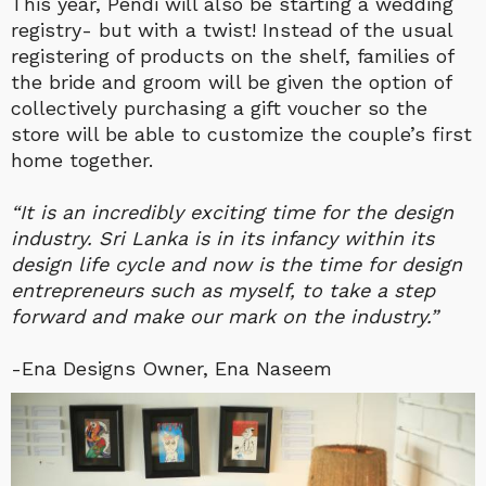
This year, Pendi will also be starting a wedding
registry- but with a twist! Instead of the usual
registering of products on the shelf, families of
the bride and groom will be given the option of
collectively purchasing a gift voucher so the
store will be able to customize the couple’s first
home together.
“It is an incredibly exciting time for the design
industry. Sri Lanka is in its infancy within its
design life cycle and now is the time for design
entrepreneurs such as myself, to take a step
forward and make our mark on the industry.”
-Ena Designs Owner, Ena Naseem