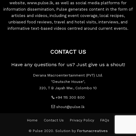
website, www.pulse.lk, as well as social media platforms for
information dissemination, Pulse generates content in the form of
articles and videos, including event coverage, local recipes,
unbiased food reviews, travel and hotel visits, interviews, and
informative text-based videos centred around current events.
CONTACT US
Have any questions for us? Just give us a shout!
Derana Macroentertainment (PVT) Ltd.
"Deutsche House",
320, T B Jayah Mw., Colombo 10
+94 115 300 800
shout@pulse.lk
Home
Contact Us
Privacy Policy
FAQs
© Pulse 2020. Solution by
Fortunacreatives