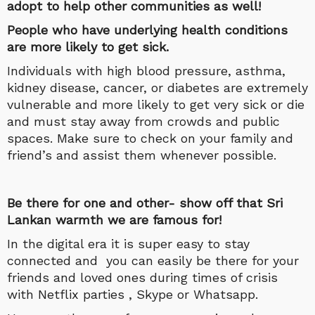
adopt to help other communities as well!
People who have underlying health conditions
are more likely to get sick.
Individuals with high blood pressure, asthma,
kidney disease, cancer, or diabetes are extremely
vulnerable and more likely to get very sick or die
and must stay away from crowds and public
spaces. Make sure to check on your family and
friend’s and assist them whenever possible.
Be there for one and other- show off that Sri
Lankan warmth we are famous for!
In the digital era it is super easy to stay
connected and you can easily be there for your
friends and loved ones during times of crisis
with Netflix parties , Skype or Whatsapp.