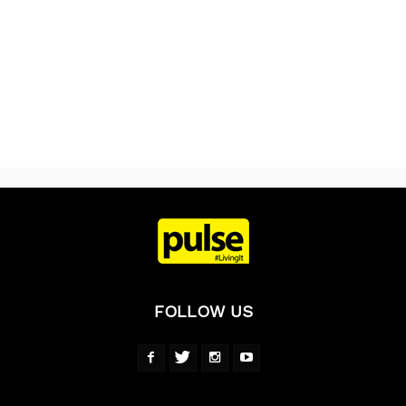
FOLLOW US