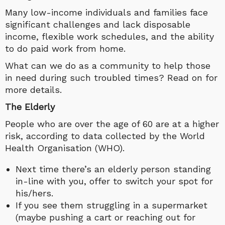
Many low-income individuals and families face
significant challenges and lack disposable
income, flexible work schedules, and the ability
to do paid work from home.
What can we do as a community to help those
in need during such troubled times? Read on for
more details.
The Elderly
People who are over the age of 60 are at a higher
risk, according to data collected by the World
Health Organisation (WHO).
Next time there’s an elderly person standing
in-line with you, offer to switch your spot for
his/hers.
If you see them struggling in a supermarket
(maybe pushing a cart or reaching out for