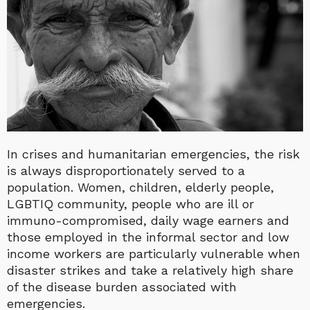
In crises and humanitarian emergencies, the risk
is always disproportionately served to a
population. Women, children, elderly people,
LGBTIQ community, people who are ill or
immuno-compromised, daily wage earners and
those employed in the informal sector and low
income workers are particularly vulnerable when
disaster strikes and take a relatively high share
of the disease burden associated with
emergencies.