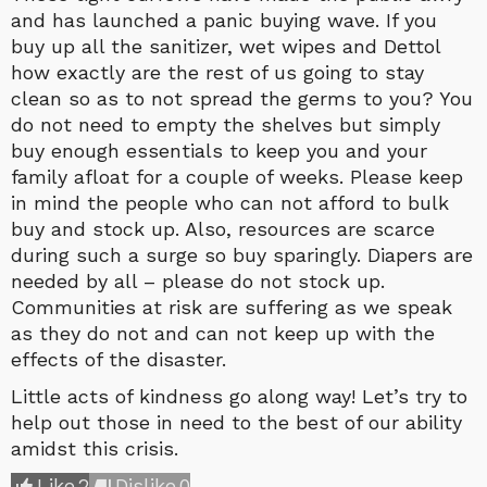
and has launched a panic buying wave. If you
buy up all the sanitizer, wet wipes and Dettol
how exactly are the rest of us going to stay
clean so as to not spread the germs to you? You
do not need to empty the shelves but simply
buy enough essentials to keep you and your
family afloat for a couple of weeks. Please keep
in mind the people who can not afford to bulk
buy and stock up. Also, resources are scarce
during such a surge so buy sparingly. Diapers are
needed by all – please do not stock up.
Communities at risk are suffering as we speak
as they do not and can not keep up with the
effects of the disaster.
Little acts of kindness go along way! Let’s try to
help out those in need to the best of our ability
amidst this crisis.
Like
2
Dislike
0