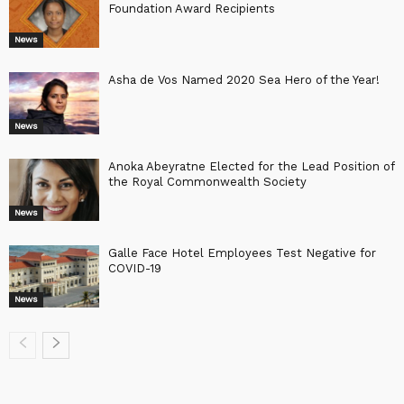
Foundation Award Recipients
News
Asha de Vos Named 2020 Sea Hero of the Year!
News
Anoka Abeyratne Elected for the Lead Position of
the Royal Commonwealth Society
News
Galle Face Hotel Employees Test Negative for
COVID-19
News