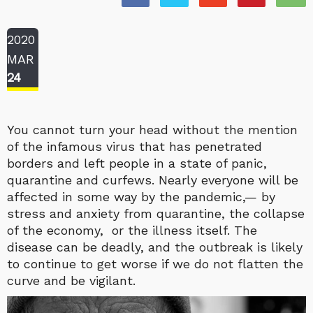
2020
MAR
24
You cannot turn your head without the mention
of the infamous virus that has penetrated
borders and left people in a state of panic,
quarantine and curfews. Nearly everyone will be
affected in some way by the pandemic,— by
stress and anxiety from quarantine, the collapse
of the economy, or the illness itself. The
disease can be deadly, and the outbreak is likely
to continue to get worse if we do not flatten the
curve and be vigilant.