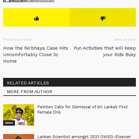
Previous article
Next article
How the Nirbhaya Case Hits
Fun Activities that will Keep
Uncomfortably Close to
your Kids Busy
Home
RELATED ARTICLES
MORE FROM AUTHOR
Petition Calls for Dismissal of Sri Lanka’s First
Female DIG
News
Lankan Scientist amongst 2021 OWSD-Elsevier