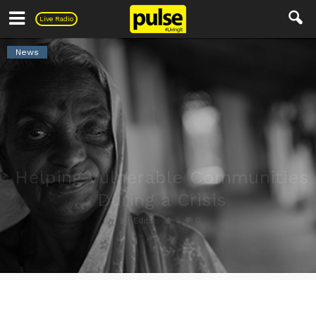
Pulse
Live Radio
News
Helping Vulnerable Communities
During a Crisis
2
0
By
Editor