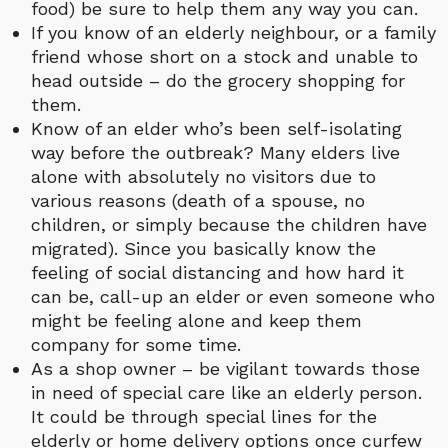
food) be sure to help them any way you can.
If you know of an elderly neighbour, or a family
friend whose short on a stock and unable to
head outside – do the grocery shopping for
them.
Know of an elder who’s been self-isolating
way before the outbreak? Many elders live
alone with absolutely no visitors due to
various reasons (death of a spouse, no
children, or simply because the children have
migrated). Since you basically know the
feeling of social distancing and how hard it
can be, call-up an elder or even someone who
might be feeling alone and keep them
company for some time.
As a shop owner – be vigilant towards those
in need of special care like an elderly person.
It could be through special lines for the
elderly or home delivery options once curfew