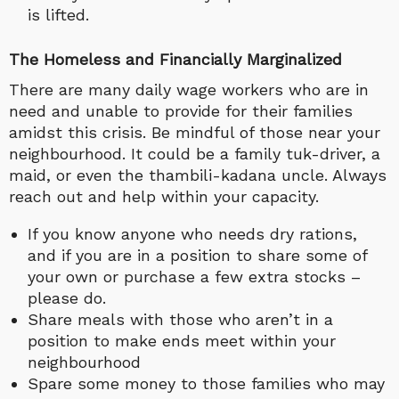
is lifted.
The Homeless and Financially Marginalized
There are many daily wage workers who are in
need and unable to provide for their families
amidst this crisis. Be mindful of those near your
neighbourhood. It could be a family tuk-driver, a
maid, or even the thambili-kadana uncle. Always
reach out and help within your capacity.
If you know anyone who needs dry rations,
and if you are in a position to share some of
your own or purchase a few extra stocks –
please do.
Share meals with those who aren’t in a
position to make ends meet within your
neighbourhood
Spare some money to those families who may