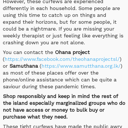
However, these curfews are experienced
differently in each household. Some people are
using this time to catch up on things and
expand their horizons, but for some people, it
could be a nightmare. If you are missing your
weekly therapist or just feeling like everything is
crashing down you are not alone.
You can contact the
Ohana project
(
https://www.facebook.com/theohanaprojectsl/
)
or
Samuthana
(
https://www.samutthana.org.lk/
)
as most of these places offer over the
phone/online assistance which can be quite a
saviour during these pandemic times.
Shop responsibly and keep in mind the rest of
the island especially marginalized groups who do
not have access or money to bulk buy or
purchase what they need.
These tight curfews have made the public awry