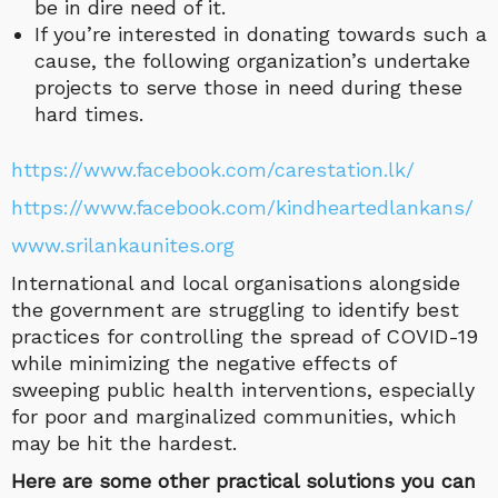
be in dire need of it.
If you’re interested in donating towards such a
cause, the following organization’s undertake
projects to serve those in need during these
hard times.
https://www.facebook.com/carestation.lk/
https://www.facebook.com/kindheartedlankans/
www.srilankaunites.org
International and local organisations alongside
the government are struggling to identify best
practices for controlling the spread of COVID-19
while minimizing the negative effects of
sweeping public health interventions, especially
for poor and marginalized communities, which
may be hit the hardest.
Here are some other practical solutions you can