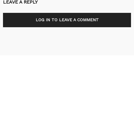
LEAVE A REPLY
LOG IN TO LEAVE A COMMENT