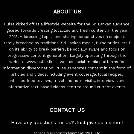
ABOUT US
Pulse kicked off as a lifestyle website for the Sri Lankan audience,
geared towards creating localized and fresh content in the year
2015. Addressing topics and sharing perspectives on subjects
rarely breached by traditional Sri Lankan media, Pulse prides itself
on its ability to break barriers, be socially aware and focus on
progressive content generation. Largely operating through the
website, www.pulse.lk, as well as social media platforms for
information dissemination, Pulse generates content in the form of
articles and videos, including event coverage, local recipes,
unbiased food reviews, travel and hotel visits, interviews, and
informative text-based videos centred around current events.
CONTACT US
Have any questions for us? Just give us a shout!
Derana Macroentertainment (PVT) Ltd.