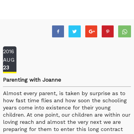
2016
AUG
23
Parenting with Joanne
Almost every parent, is taken by surprise as to
how fast time flies and how soon the schooling
years come into existence for their young
children. At one point, our children are within our
loving reach and almost the very next we are
preparing for them to enter this long contract