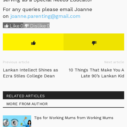
For any queries please email Joanne
on
joanne.parenting@gmail.com
Like
0
Dislike
0
Previous article
Next article
Lankan Intellect Shines as
10 Things That Make You A
Ezra Stiles College Dean
Late 90’s Lankan Kid
RELATED ARTICLES
MORE FROM AUTHOR
Tips for Working Mums from Working Mums