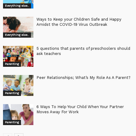
Everything else..
Ways to Keep your Children Safe and Happy
Amidst the COVID-19 Virus Outbreak
Everything else..
5 questions that parents of preschoolers should
ask teachers
Parenting
Peer Relationships; What’s My Role As A Parent?
Parenting
6 Ways To Help Your Child When Your Partner
Moves Away For Work
Parenting