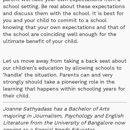
school setting. Be real about these expectations
and discuss them with the school. It is best for
you and your child to commit to a school
knowing that your own expectations and that of
the school are coinciding well enough for the
ultimate benefit of your child.
Let us move away from taking a back seat about
our children’s education by allowing schools to
‘handle’ the situation. Parents can and very
strongly should take a pioneering role in the
learning that happens within schooling years for
their child.
Joanne Sathyadass has a Bachelor of Arts
majoring in Journalism, Psychology and English
Literature from the University of Bangalore now
serving as a Special Needs Educator