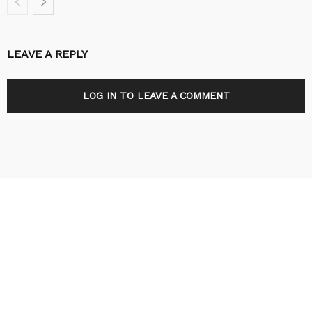
LEAVE A REPLY
LOG IN TO LEAVE A COMMENT