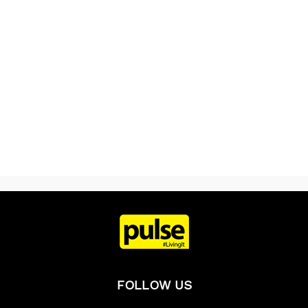
FOLLOW US