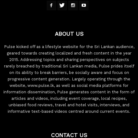
ABOUT US
Pulse kicked off as a lifestyle website for the Sri Lankan audience,
geared towards creating localized and fresh content in the year
2015. Addressing topics and sharing perspectives on subjects
rarely breached by traditional Sri Lankan media, Pulse prides itself
on its ability to break barriers, be socially aware and focus on
progressive content generation. Largely operating through the
website, www.pulse.lk, as well as social media platforms for
information dissemination, Pulse generates content in the form of
articles and videos, including event coverage, local recipes,
unbiased food reviews, travel and hotel visits, interviews, and
informative text-based videos centred around current events.
CONTACT US