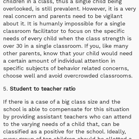
children in a class, thus a single child being
overlooked, is still prevalent. However, it is a very
real concern and parents need to be vigilant
about it. It is humanly impossible for a single
classroom facilitator to focus on the specific
needs of every child when the class strength is
over 30 in a single classroom. If you, like many
other parents, know that your child would need
a certain amount of individual attention in
specific subjects of behavior related concerns,
choose well and avoid overcrowded classrooms.
Student to teacher ratio
If there is a case of a big class size and the
school is able to compensate for this situation
by providing assistant teachers who can attend
to the varying needs of a child that, can be
classified as a positive for the school. Ideally,
every group of ten children should be allotted a