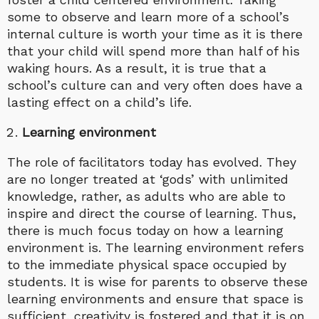
some to observe and learn more of a school’s
internal culture is worth your time as it is there
that your child will spend more than half of his
waking hours. As a result, it is true that a
school’s culture can and very often does have a
lasting effect on a child’s life.
Learning environment
The role of facilitators today has evolved. They
are no longer treated at ‘gods’ with unlimited
knowledge, rather, as adults who are able to
inspire and direct the course of learning. Thus,
there is much focus today on how a learning
environment is. The learning environment refers
to the immediate physical space occupied by
students. It is wise for parents to observe these
learning environments and ensure that space is
sufficient, creativity is fostered and that it is on