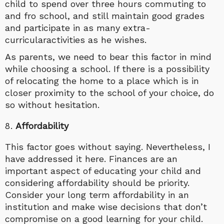
child to spend over three hours commuting to
and fro school, and still maintain good grades
and participate in as many extra-
curricularactivities as he wishes.
As parents, we need to bear this factor in mind
while choosing a school. If there is a possibility
of relocating the home to a place which is in
closer proximity to the school of your choice, do
so without hesitation.
Affordability
This factor goes without saying. Nevertheless, I
have addressed it here. Finances are an
important aspect of educating your child and
considering affordability should be priority.
Consider your long term affordability in an
institution and make wise decisions that don’t
compromise on a good learning for your child.