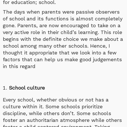
for education; school.
The days when parents were passive observers
of school and its functions is almost completely
gone. Parents, are now encouraged to take on a
very active role in their child’s learning. This role
begins with the definite choice we make about a
school among many other schools. Hence, I
thought it appropriate that we look into a few
factors that can help us make good judgements
in this regard
School culture
Every school, whether obvious or not has a
culture within it. Some schools prioritize
discipline, while others don’t. Some schools
foster an authoritarian atmosphere while others
foster a child centered environment. Taking