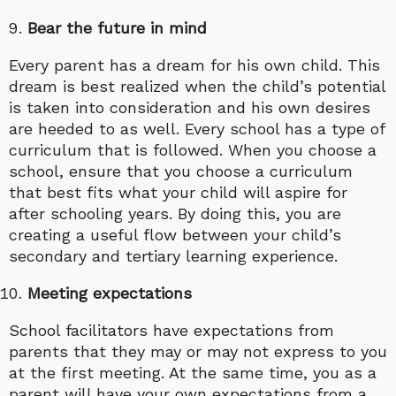
Bear the future in mind
Every parent has a dream for his own child. This
dream is best realized when the child’s potential
is taken into consideration and his own desires
are heeded to as well. Every school has a type of
curriculum that is followed. When you choose a
school, ensure that you choose a curriculum
that best fits what your child will aspire for
after schooling years. By doing this, you are
creating a useful flow between your child’s
secondary and tertiary learning experience.
Meeting expectations
School facilitators have expectations from
parents that they may or may not express to you
at the first meeting. At the same time, you as a
parent will have your own expectations from a