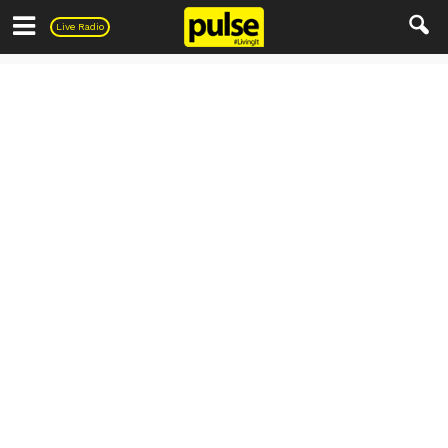
Pulse
Live Radio
Parenting