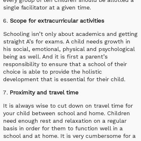
single facilitator at a given time.
Scope for extracurricular activities
Schooling isn’t only about academics and getting
straight A’s for exams. A child needs growth in
his social, emotional, physical and psychological
being as well. And it is first a parent’s
responsibility to ensure that a school of their
choice is able to provide the holistic
development that is essential for their child.
Proximity and travel time
It is always wise to cut down on travel time for
your child between school and home. Children
need enough rest and relaxation on a regular
basis in order for them to function well in a
school and at home. It is very cumbersome for a