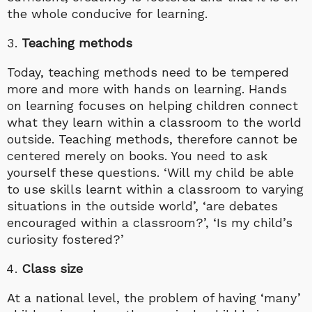
the whole conducive for learning.
Teaching methods
Today, teaching methods need to be tempered
more and more with hands on learning. Hands
on learning focuses on helping children connect
what they learn within a classroom to the world
outside. Teaching methods, therefore cannot be
centered merely on books. You need to ask
yourself these questions. ‘Will my child be able
to use skills learnt within a classroom to varying
situations in the outside world’, ‘are debates
encouraged within a classroom?’, ‘Is my child’s
curiosity fostered?’
Class size
At a national level, the problem of having ‘many’