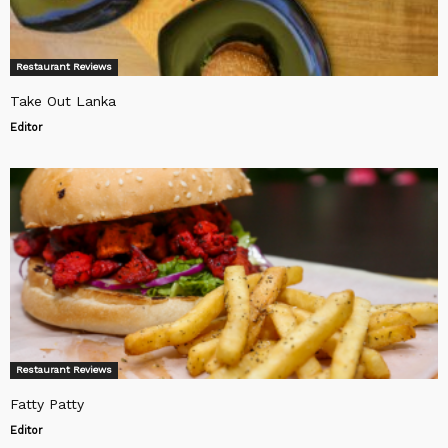
Restaurant Reviews
Take Out Lanka
Editor
Restaurant Reviews
Fatty Patty
Editor