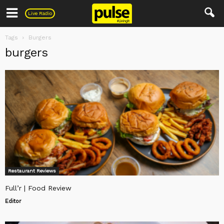
Pulse
Live Radio
Tags
Burgers
burgers
Restaurant Reviews
Full’r | Food Review
Editor