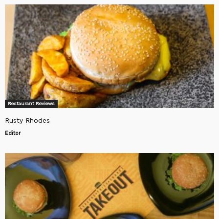
Restaurant Reviews
Rusty Rhodes
Editor