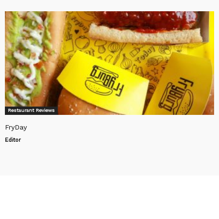
Restaurant Reviews
FryDay
Editor