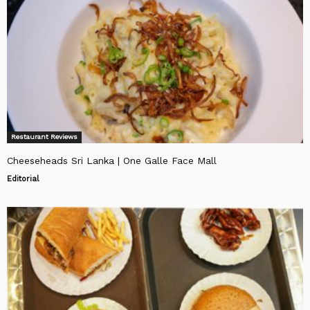
Restaurant Reviews
Cheeseheads Sri Lanka | One Galle Face Mall
Editorial