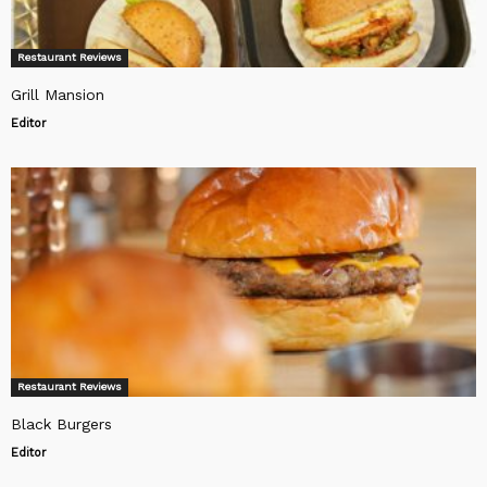
Restaurant Reviews
Grill Mansion
Editor
Restaurant Reviews
Black Burgers
Editor