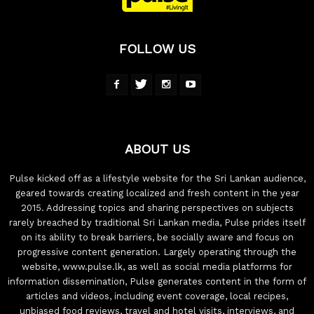
FOLLOW US
ABOUT US
Pulse kicked off as a lifestyle website for the Sri Lankan audience,
geared towards creating localized and fresh content in the year
2015. Addressing topics and sharing perspectives on subjects
rarely breached by traditional Sri Lankan media, Pulse prides itself
on its ability to break barriers, be socially aware and focus on
progressive content generation. Largely operating through the
website, www.pulse.lk, as well as social media platforms for
information dissemination, Pulse generates content in the form of
articles and videos, including event coverage, local recipes,
unbiased food reviews, travel and hotel visits, interviews, and