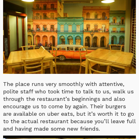
The place runs very smoothly with attentive,
polite staff who took time to talk to us, walk us
through the restaurant’s beginnings and also
encourage us to come by again. Their burgers
are available on uber eats, but it’s worth it to go
to the actual restaurant because you’ll leave full
and having made some new friends.