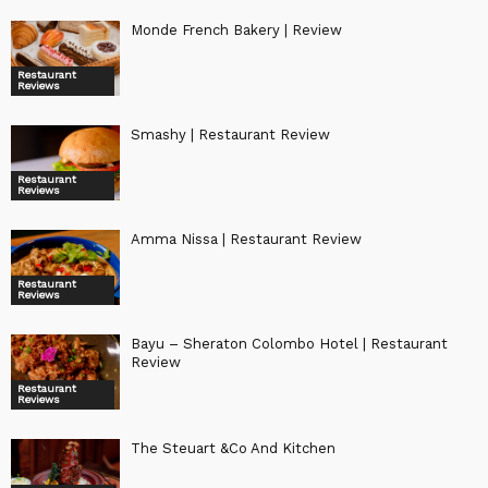
Monde French Bakery | Review
Restaurant
Reviews
Smashy | Restaurant Review
Restaurant
Reviews
Amma Nissa | Restaurant Review
Restaurant
Reviews
Bayu – Sheraton Colombo Hotel | Restaurant
Review
Restaurant
Reviews
The Steuart &Co And Kitchen