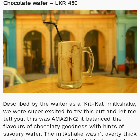
Chocolate wafer – LKR 450
Described by the waiter as a ‘Kit-Kat’ milkshake,
we were super excited to try this out and let me
tell you, this was AMAZING! it balanced the
flavours of chocolaty goodness with hints of
savoury wafer. The milkshake wasn’t overly thick