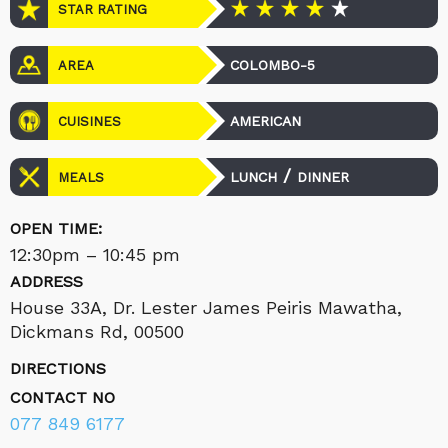
STAR RATING
COLOMBO-5
AREA
AMERICAN
CUISINES
/
LUNCH
DINNER
MEALS
OPEN TIME:
12:30pm – 10:45 pm
ADDRESS
House 33A, Dr. Lester James Peiris Mawatha,
Dickmans Rd, 00500
DIRECTIONS
CONTACT NO
077 849 6177