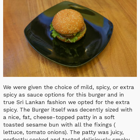
We were given the choice of mild, spicy, or extra
spicy as sauce options for this burger and in
true Sri Lankan fashion we opted for the extra
spicy. The Burger itself was decently sized with
a nice, fat, cheese-topped patty in a soft
toasted sesame bun with all the fixings (
lettuce, tomato onions). The patty was juicy,
perfectly cooked and tasted deliciously smoky.