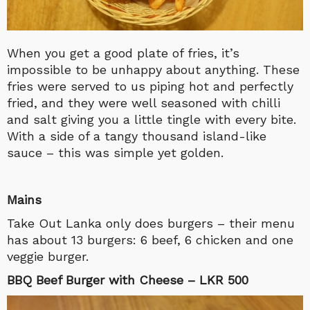
When you get a good plate of fries, it’s
impossible to be unhappy about anything. These
fries were served to us piping hot and perfectly
fried, and they were well seasoned with chilli
and salt giving you a little tingle with every bite.
With a side of a tangy thousand island-like
sauce – this was simple yet golden.
Mains
Take Out Lanka only does burgers – their menu
has about 13 burgers: 6 beef, 6 chicken and one
veggie burger.
BBQ Beef Burger with Cheese – LKR 500