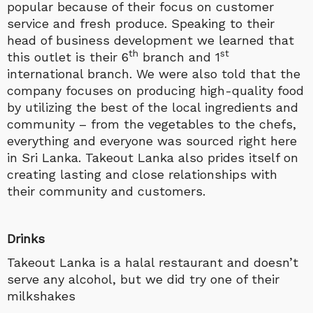
popular because of their focus on customer
service and fresh produce. Speaking to their
head of business development we learned that
th
st
this outlet is their 6
branch and 1
international branch. We were also told that the
company focuses on producing high-quality food
by utilizing the best of the local ingredients and
community – from the vegetables to the chefs,
everything and everyone was sourced right here
in Sri Lanka. Takeout Lanka also prides itself on
creating lasting and close relationships with
their community and customers.
Drinks
Takeout Lanka is a halal restaurant and doesn’t
serve any alcohol, but we did try one of their
milkshakes