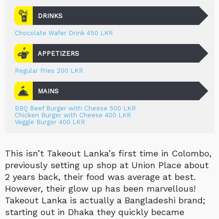
DRINKS
Chocolate Wafer Drink 450 LKR
APPETIZERS
Regular Fries 200 LKR
MAINS
BBQ Beef Burger with Cheese 500 LKR
Chicken Burger with Cheese 400 LKR
Veggie Burger 400 LKR
This isn’t Takeout Lanka’s first time in Colombo,
previously setting up shop at Union Place about
2 years back, their food was average at best.
However, their glow up has been marvellous!
Takeout Lanka is actually a Bangladeshi brand;
starting out in Dhaka they quickly became