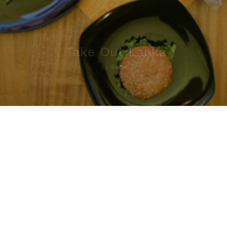
Take Out Lanka
By
Editor