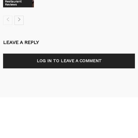
Restaurant
Reviews
LEAVE A REPLY
LOG IN TO LEAVE A COMMENT