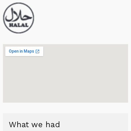
What we had