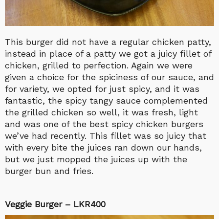
This burger did not have a regular chicken patty,
instead in place of a patty we got a juicy fillet of
chicken, grilled to perfection. Again we were
given a choice for the spiciness of our sauce, and
for variety, we opted for just spicy, and it was
fantastic, the spicy tangy sauce complemented
the grilled chicken so well, it was fresh, light
and was one of the best spicy chicken burgers
we’ve had recently. This fillet was so juicy that
with every bite the juices ran down our hands,
but we just mopped the juices up with the
burger bun and fries.
Veggie Burger – LKR400