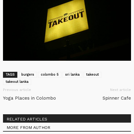
TAGS
burgers
colombo 5
sri lanka
takeout
takeout lanka
Previous article
Next article
Yoga Places in Colombo
Spinner Cafe
RELATED ARTICLES
MORE FROM AUTHOR