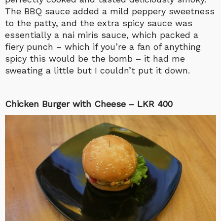
The BBQ sauce added a mild peppery sweetness
to the patty, and the extra spicy sauce was
essentially a nai miris sauce, which packed a
fiery punch – which if you’re a fan of anything
spicy this would be the bomb – it had me
sweating a little but I couldn’t put it down.
Chicken Burger with Cheese – LKR 400