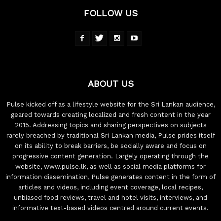
FOLLOW US
ABOUT US
Pulse kicked off as a lifestyle website for the Sri Lankan audience,
geared towards creating localized and fresh content in the year
2015. Addressing topics and sharing perspectives on subjects
rarely breached by traditional Sri Lankan media, Pulse prides itself
on its ability to break barriers, be socially aware and focus on
progressive content generation. Largely operating through the
website, www.pulse.lk, as well as social media platforms for
information dissemination, Pulse generates content in the form of
articles and videos, including event coverage, local recipes,
unbiased food reviews, travel and hotel visits, interviews, and
informative text-based videos centred around current events.