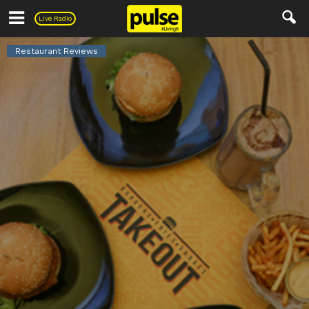
Pulse
Live Radio
Restaurant Reviews