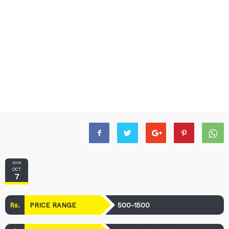
2019
OCT
7
Rs.
500-1500
PRICE RANGE