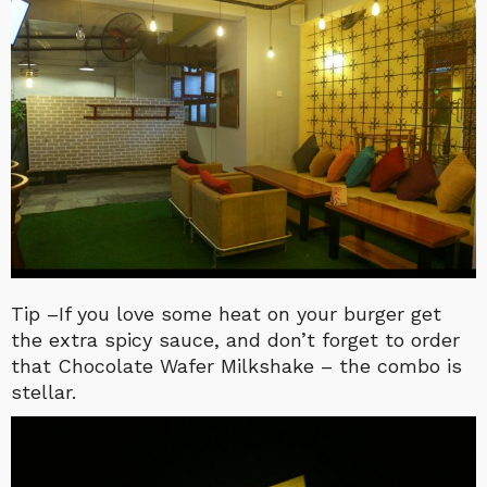
Tip –If you love some heat on your burger get
the extra spicy sauce, and don’t forget to order
that Chocolate Wafer Milkshake – the combo is
stellar.