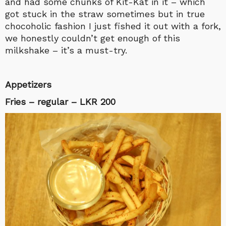
and had some chunks of Kit-Kat in it – which
got stuck in the straw sometimes but in true
chocoholic fashion I just fished it out with a fork,
we honestly couldn’t get enough of this
milkshake – it’s a must-try.
Appetizers
Fries – regular – LKR 200