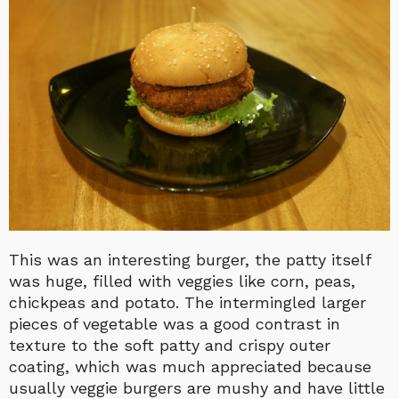
This was an interesting burger, the patty itself
was huge, filled with veggies like corn, peas,
chickpeas and potato. The intermingled larger
pieces of vegetable was a good contrast in
texture to the soft patty and crispy outer
coating, which was much appreciated because
usually veggie burgers are mushy and have little