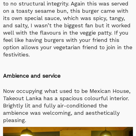
to no structural integrity. Again this was served
on a toasty sesame bun, this burger came with
its own special sauce, which was spicy, tangy,
and salty, I wasn’t the biggest fan but it worked
well with the flavours in the veggie patty. If you
feel like having burgers with your friend this
option allows your vegetarian friend to join in the
festivities.
Ambience and service
Now occupying what used to be Mexican House,
Takeout Lanka has a spacious colourful interior.
Brightly lit and fully air-conditioned the
ambience was welcoming, and aesthetically
pleasing.