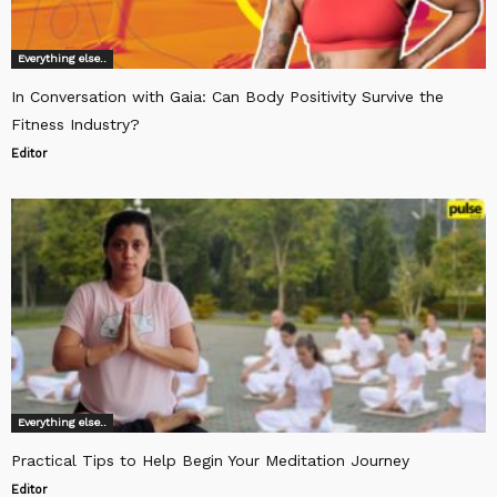
Everything else..
In Conversation with Gaia: Can Body Positivity Survive the
Fitness Industry?
Editor
Everything else..
Practical Tips to Help Begin Your Meditation Journey
Editor