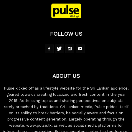
FOLLOW US
ABOUT US
Pulse kicked off as a lifestyle website for the Sri Lankan audience,
geared towards creating localized and fresh content in the year
2015. Addressing topics and sharing perspectives on subjects
rarely breached by traditional Sri Lankan media, Pulse prides itself
on its ability to break barriers, be socially aware and focus on
progressive content generation. Largely operating through the
website, www.pulse.lk, as well as social media platforms for
information dissemination, Pulse generates content in the form of