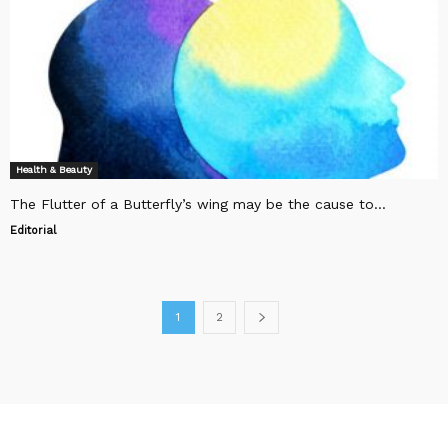
Health & Beauty
The Flutter of a Butterfly’s wing may be the cause to...
Editorial
1
2