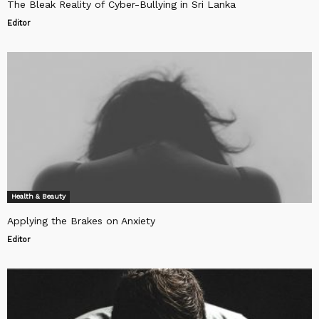
The Bleak Reality of Cyber-Bullying in Sri Lanka
Editor
Health & Beauty
Applying the Brakes on Anxiety
Editor