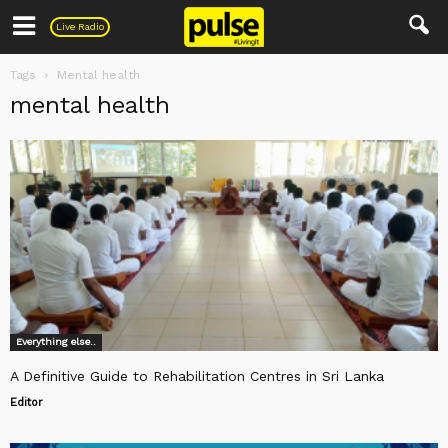
Pulse
Live Radio
Tags
Mental health
mental health
Everything else..
A Definitive Guide to Rehabilitation Centres in Sri Lanka
Editor