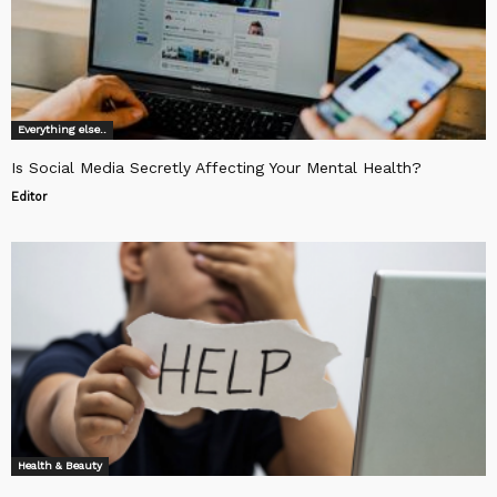
Everything else..
Is Social Media Secretly Affecting Your Mental Health?
Editor
Health & Beauty