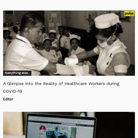
Everything else..
A Glimpse into the Reality of Healthcare Workers during
COVID-19
Editor