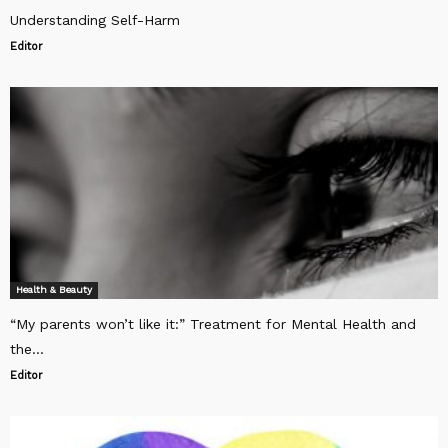
Understanding Self-Harm
Editor
Health & Beauty
“My parents won’t like it:” Treatment for Mental Health and
the...
Editor