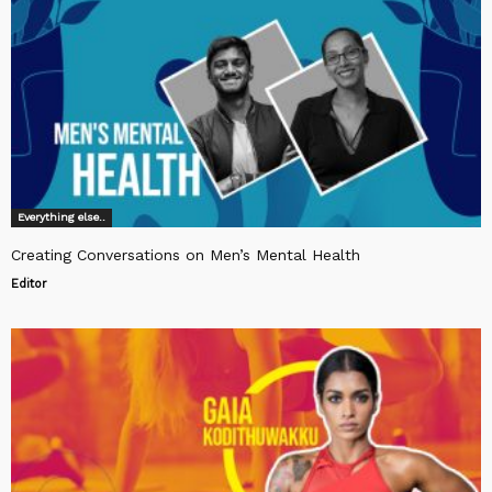
Everything else..
Creating Conversations on Men’s Mental Health
Editor