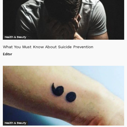
Health & Beauty
What You Must Know About Suicide Prevention
Editor
Health & Beauty