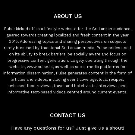
ABOUT US
Pulse kicked off as a lifestyle website for the Sri Lankan audience,
geared towards creating localized and fresh content in the year
2015. Addressing topics and sharing perspectives on subjects
rarely breached by traditional Sri Lankan media, Pulse prides itself
on its ability to break barriers, be socially aware and focus on
progressive content generation. Largely operating through the
website, www.pulse.lk, as well as social media platforms for
information dissemination, Pulse generates content in the form of
articles and videos, including event coverage, local recipes,
unbiased food reviews, travel and hotel visits, interviews, and
informative text-based videos centred around current events.
CONTACT US
Have any questions for us? Just give us a shout!