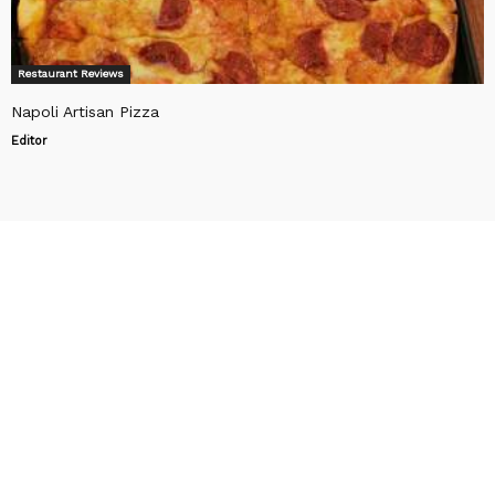
Restaurant Reviews
Napoli Artisan Pizza
Editor