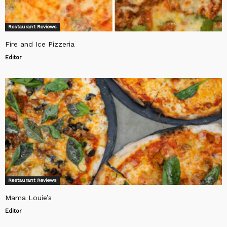
Restaurant Reviews
Fire and Ice Pizzeria
Editor
Restaurant Reviews
Mama Louie’s
Editor