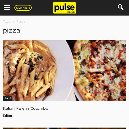
Pulse
Live Radio
Tags
Pizza
pizza
Food
Italian Fare in Colombo
Editor