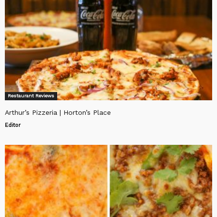
Restaurant Reviews
Arthur’s Pizzeria | Horton’s Place
Editor