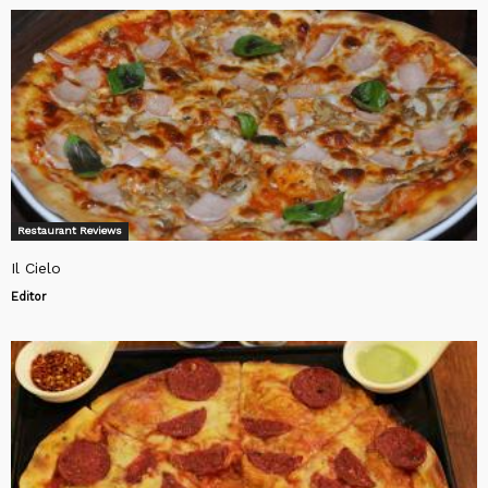
Restaurant Reviews
Il Cielo
Editor