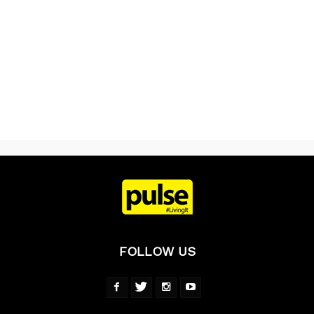
FOLLOW US