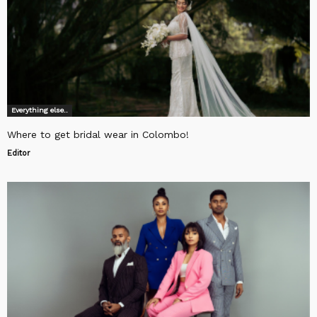
Everything else..
Where to get bridal wear in Colombo!
Editor