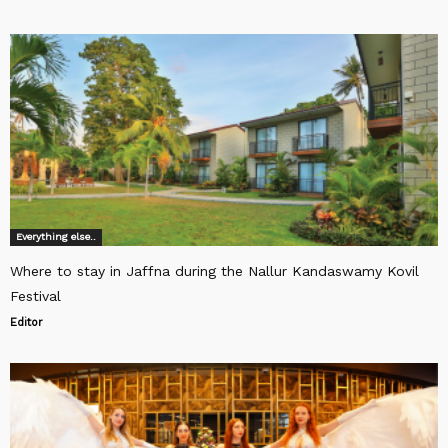
Everything else..
Where to stay in Jaffna during the Nallur Kandaswamy Kovil
Festival
Editor