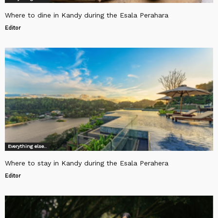
Where to dine in Kandy during the Esala Perahara
Editor
Everything else..
Where to stay in Kandy during the Esala Perahera
Editor