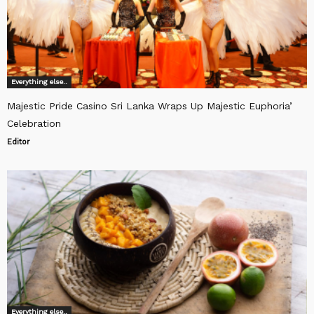
Everything else..
Majestic Pride Casino Sri Lanka Wraps Up Majestic Euphoria’
Celebration
Editor
Everything else..