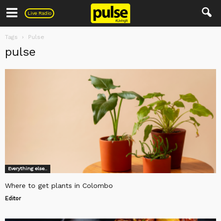
Pulse
Live Radio
Tags
Pulse
pulse
Everything else..
Where to get plants in Colombo
Editor