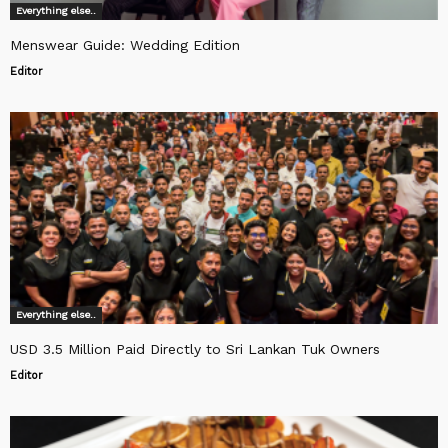
Everything else..
Menswear Guide: Wedding Edition
Editor
Everything else..
USD 3.5 Million Paid Directly to Sri Lankan Tuk Owners
Editor