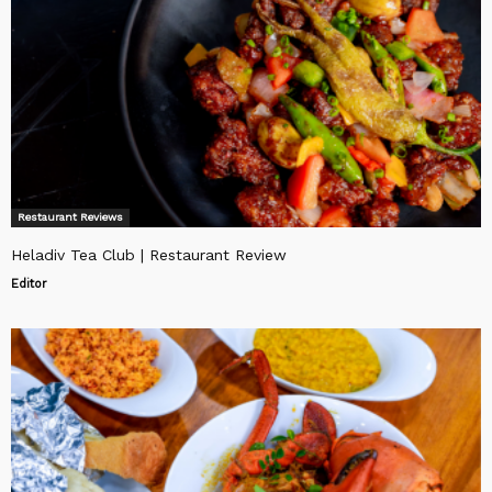
Restaurant Reviews
Heladiv Tea Club | Restaurant Review
Editor