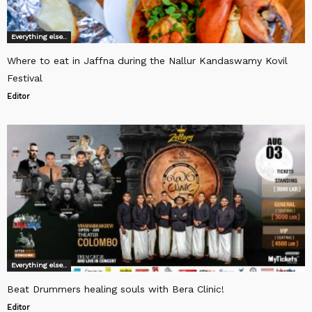
Everything else..
Where to eat in Jaffna during the Nallur Kandaswamy Kovil
Festival
Editor
Everything else..
Beat Drummers healing souls with Bera Clinic!
Editor