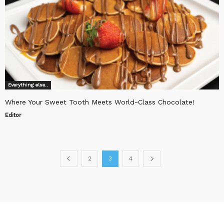
Everything else..
Where Your Sweet Tooth Meets World-Class Chocolate!
Editor
2
3
4