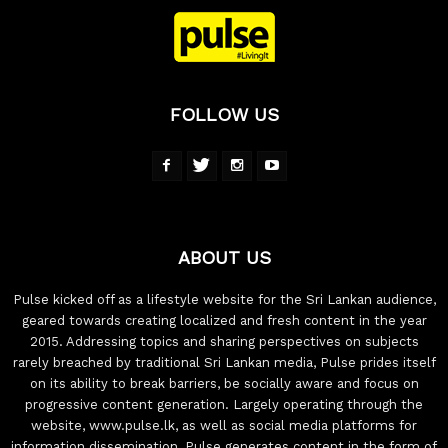
FOLLOW US
ABOUT US
Pulse kicked off as a lifestyle website for the Sri Lankan audience,
geared towards creating localized and fresh content in the year
2015. Addressing topics and sharing perspectives on subjects
rarely breached by traditional Sri Lankan media, Pulse prides itself
on its ability to break barriers, be socially aware and focus on
progressive content generation. Largely operating through the
website, www.pulse.lk, as well as social media platforms for
information dissemination, Pulse generates content in the form of