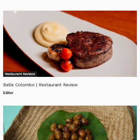
Restaurant Reviews
Belle Colombo | Restaurant Review
Editor