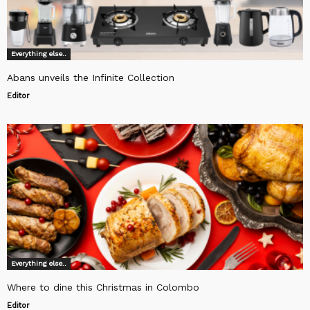
Everything else..
Abans unveils the Infinite Collection
Editor
Everything else..
Where to dine this Christmas in Colombo
Editor