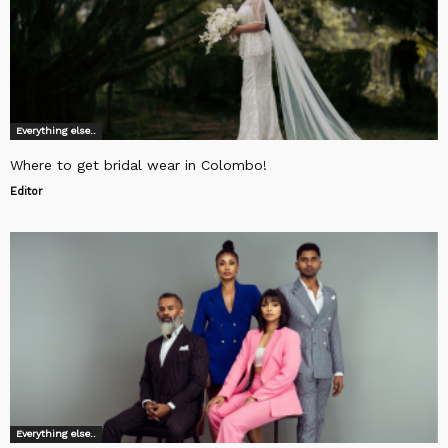
Everything else..
Where to get bridal wear in Colombo!
Editor
Everything else..