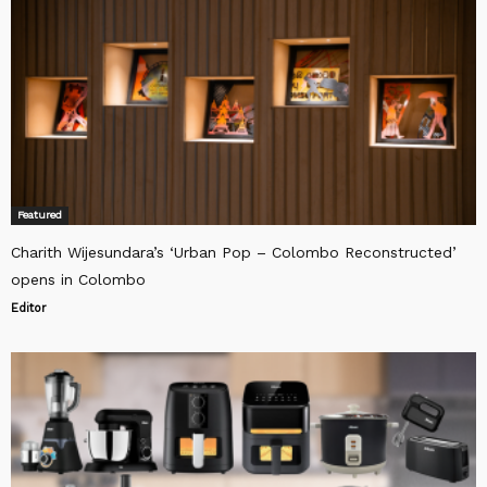
Featured
Charith Wijesundara’s ‘Urban Pop – Colombo Reconstructed’
opens in Colombo
Editor