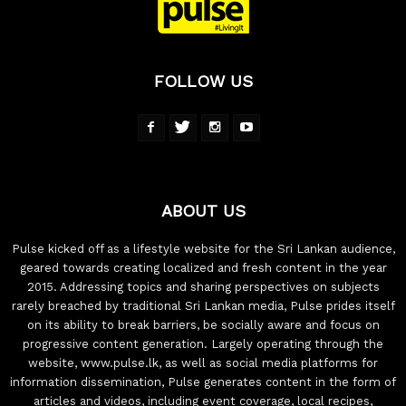
FOLLOW US
ABOUT US
Pulse kicked off as a lifestyle website for the Sri Lankan audience,
geared towards creating localized and fresh content in the year
2015. Addressing topics and sharing perspectives on subjects
rarely breached by traditional Sri Lankan media, Pulse prides itself
on its ability to break barriers, be socially aware and focus on
progressive content generation. Largely operating through the
website, www.pulse.lk, as well as social media platforms for
information dissemination, Pulse generates content in the form of
articles and videos, including event coverage, local recipes,