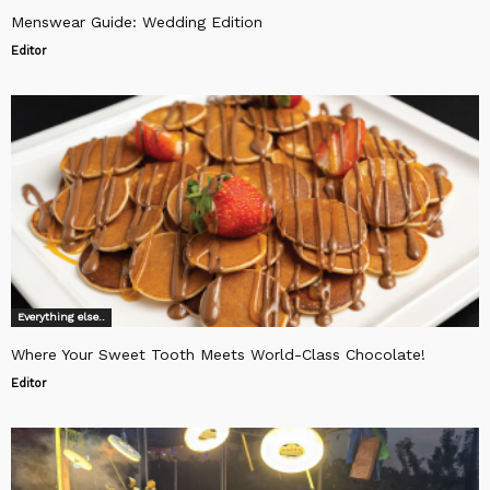
Menswear Guide: Wedding Edition
Editor
Everything else..
Where Your Sweet Tooth Meets World-Class Chocolate!
Editor