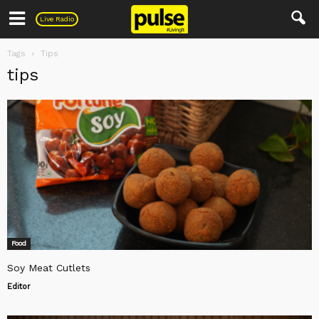
Pulse
Live Radio
Tags
Tips
tips
Food
Soy Meat Cutlets
Editor