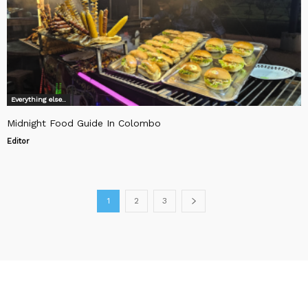
Everything else..
Midnight Food Guide In Colombo
Editor
1
2
3