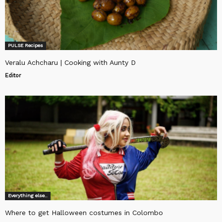
PULSE Recipes
Veralu Achcharu | Cooking with Aunty D
Editor
Everything else..
Where to get Halloween costumes in Colombo