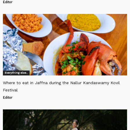
Editor
Everything else..
Where to eat in Jaffna during the Nallur Kandaswamy Kovil
Festival
Editor