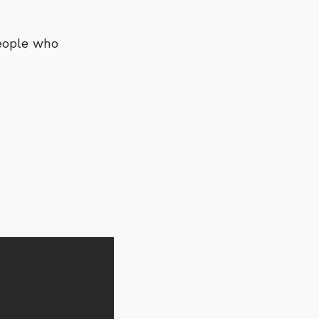
people who