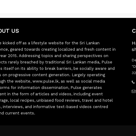
OUT US
C
H
 kicked off as a lifestyle website for the Sri Lankan
s
ence, geared towards creating localized and fresh content in
year 2015. Addressing topics and sharing perspectives on
De
ects rarely breached by traditional Sri Lankan media, Pulse
"D
s itself on its ability to break barriers, be socially aware and
32
s on progressive content generation. Largely operating
ugh the website, www.pulse.lk, as well as social media
forms for information dissemination, Pulse generates
ent in the form of articles and videos, including event
rage, local recipes, unbiased food reviews, travel and hotel
ts, interviews, and informative text-based videos centred
nd current events.