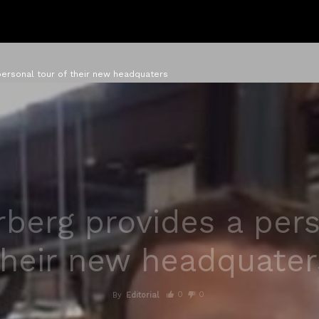
ersonal tour of their new headquaters
berg provides a pers
their new headquater
0
0
By
Editorial