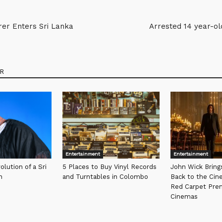
rer Enters Sri Lanka
Arrested 14 year-ol
R
Entertainment
Entertainment
olution of a Sri
5 Places to Buy Vinyl Records
John Wick Bring
n
and Turntables in Colombo
Back to the Cin
Red Carpet Pre
Cinemas