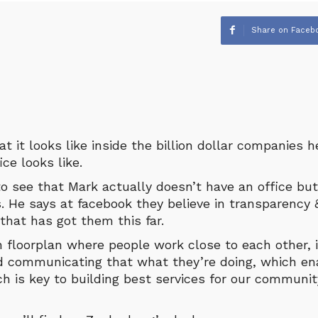
Share on Faceb
 it looks like inside the billion dollar companies 
ce looks like.
o see that Mark actually doesn’t have an office but
s. He says at facebook they believe in transparency 
that has got them this far.
 floorplan where people work close to each other, it
d communicating that what they’re doing, which en
ch is key to building best services for our communit