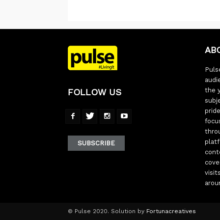
AB
Pulse
audi
the 
FOLLOW US
subj
pride
focu
thro
plat
SUBSCRIBE
cont
cove
visi
arou
© Pulse 2020. Solution by
Fortunacreatives