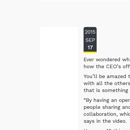
2015
SEP
17
Ever wondered what
how the CEO’s offi
You’ll be amazed t
with all the other
that is something 
“By having an open
people sharing an
collaboration, whi
says in the video.