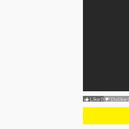
Like
0
Dislike