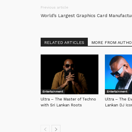
Previous article
World’s Largest Graphics Card Manufactu
RELATED ARTICLES
MORE FROM AUTHO
Entertainment
Entertainment
Ultra – The Master of Techno
Ultra – The Ev
with Sri Lankan Roots
Lankan DJ Ico