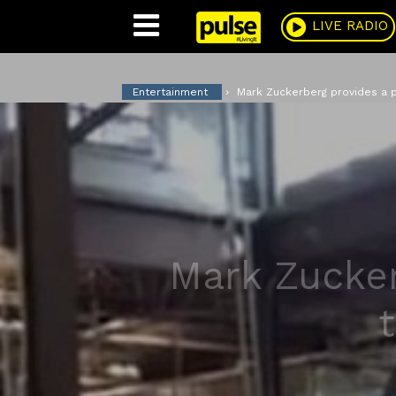
Pulse
LIVE RADIO
Entertainment
Mark Zuckerberg provides a p
Mark Zucker