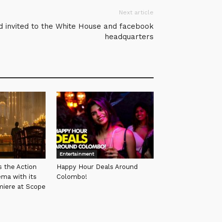
Next article
d invited to the White House and facebook
headquarters
Entertainment
s the Action
Happy Hour Deals Around
ema with its
Colombo!
miere at Scope