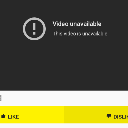
0
LIKE
DISLI