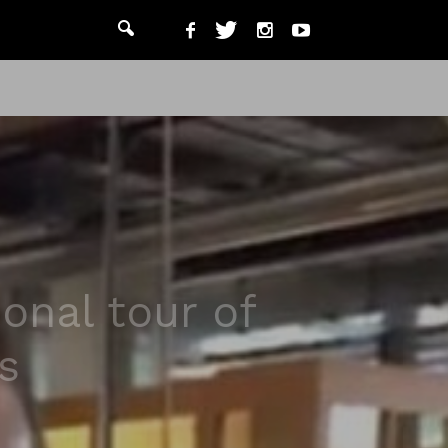
onal tour of
s