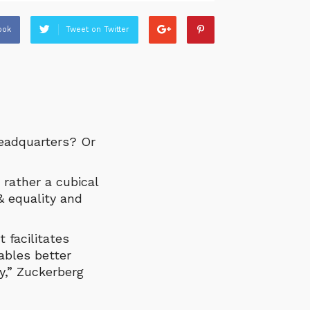
ook
Tweet on Twitter
headquarters? Or
 rather a cubical
& equality and
 facilitates
ables better
y,” Zuckerberg