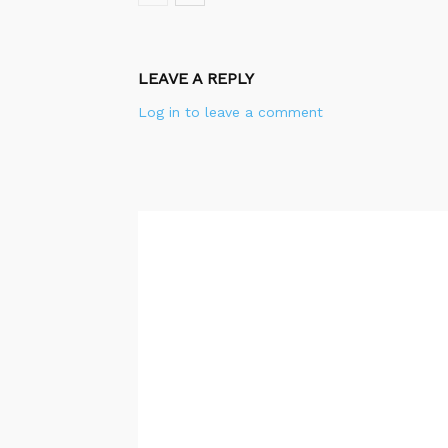
LEAVE A REPLY
Log in to leave a comment