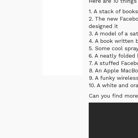
Here are 10 things
1. A stack of books
2. The new Facebo
designed it
3. A model of a sa
4. A book written
5. Some cool spray
6. A neatly folded
7. A stuffed Faceb
8. An Apple MacB
9. A funky wireles
10. A white and or
Can you find more