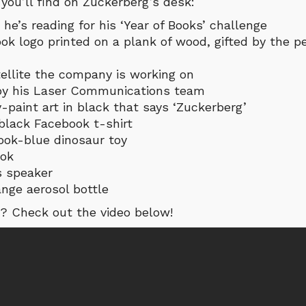
 you’ll find on Zuckerberg’s desk:
 he’s reading for his ‘Year of Books’ challenge
ok logo printed on a plank of wood, gifted by the 
tellite the company is working on
 by his Laser Communications team
-paint art in black that says ‘Zuckerberg’
 black Facebook t-shirt
ook-blue dinosaur toy
ook
s speaker
ange aerosol bottle
? Check out the video below!