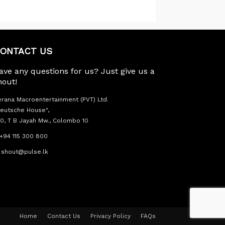
ONTACT US
ave any questions for us? Just give us a
hout!
rana Macroentertainment (PVT) Ltd.
eutsche House",
0, T B Jayah Mw., Colombo 10
+94 115 300 800
shout@pulse.lk
Home
Contact Us
Privacy Policy
FAQs