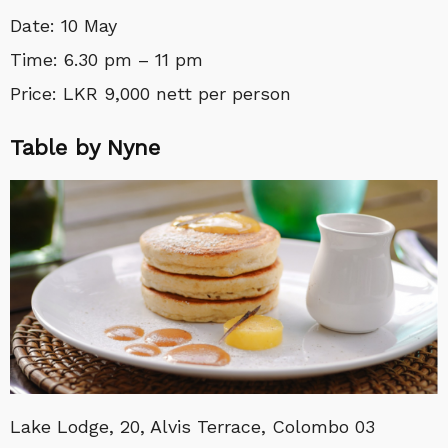
Date: 10 May
Time: 6.30 pm – 11 pm
Price: LKR 9,000 nett per person
Table by Nyne
Lake Lodge, 20, Alvis Terrace, Colombo 03