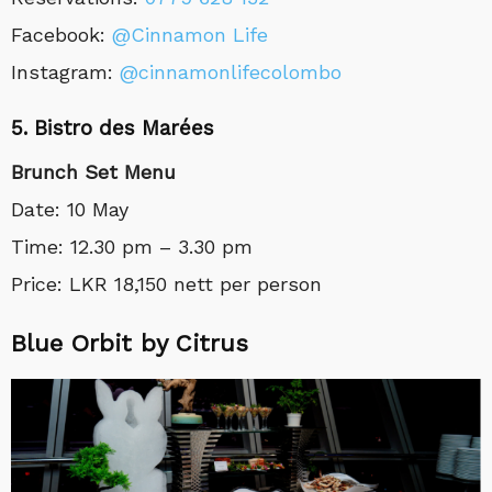
Facebook:
@Cinnamon Life
Instagram:
@cinnamonlifecolombo
5. Bistro des Marées
Brunch Set Menu
Date: 10 May
Time: 12.30 pm – 3.30 pm
Price: LKR 18,150 nett per person
Blue Orbit by Citrus