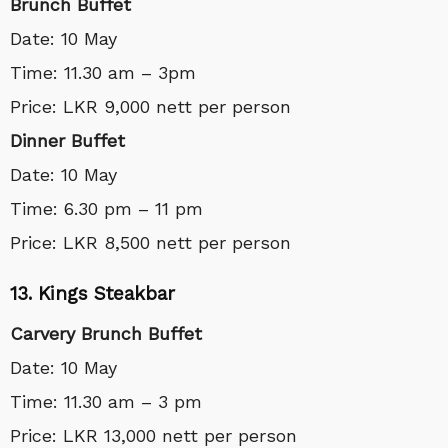
Brunch Buffet
Date: 10 May
Time: 11.30 am – 3pm
Price: LKR 9,000 nett per person
Dinner Buffet
Date: 10 May
Time: 6.30 pm – 11 pm
Price: LKR 8,500 nett per person
13. Kings Steakbar
Carvery Brunch Buffet
Date: 10 May
Time: 11.30 am – 3 pm
Price: LKR 13,000 nett per person