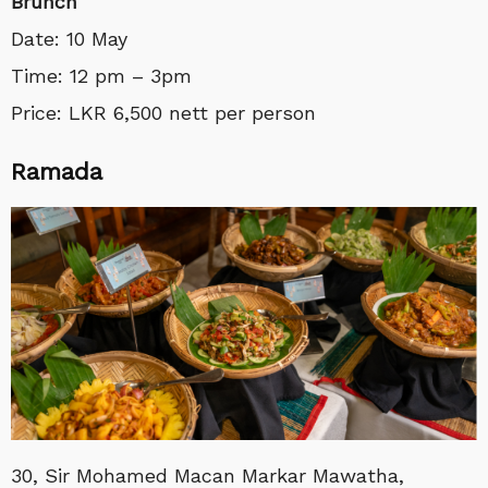
Brunch
Date: 10 May
Time: 12 pm – 3pm
Price: LKR 6,500 nett per person
Ramada
30, Sir Mohamed Macan Markar Mawatha,