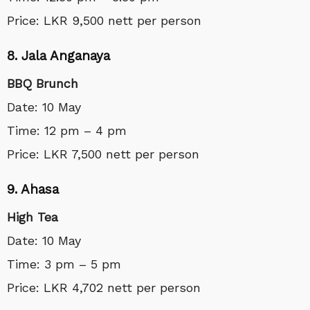
Price: LKR 9,500 nett per person
8. Jala Anganaya
BBQ Brunch
Date: 10 May
Time: 12 pm – 4 pm
Price: LKR 7,500 nett per person
9. Ahasa
High Tea
Date: 10 May
Time: 3 pm – 5 pm
Price: LKR 4,702 nett per person