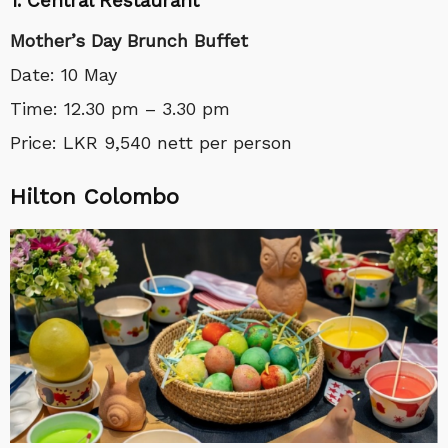
1. Central Restaurant
Mother’s Day Brunch Buffet
Date: 10 May
Time: 12.30 pm – 3.30 pm
Price:
LKR 9,540 nett per person
Hilton Colombo