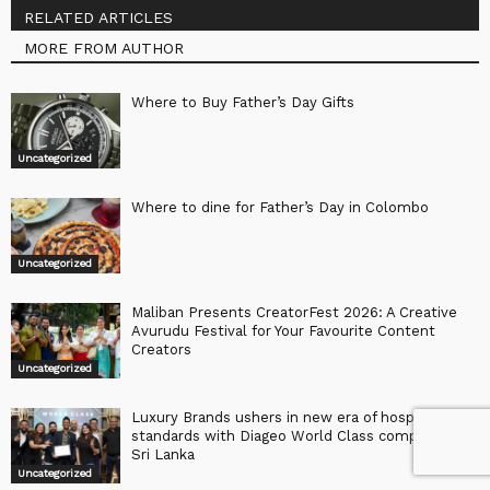
RELATED ARTICLES
MORE FROM AUTHOR
Where to Buy Father’s Day Gifts
Uncategorized
Where to dine for Father’s Day in Colombo
Uncategorized
Maliban Presents CreatorFest 2026: A Creative
Avurudu Festival for Your Favourite Content
Creators
Uncategorized
Luxury Brands ushers in new era of hospitality
standards with Diageo World Class competition in
Sri Lanka
Uncategorized