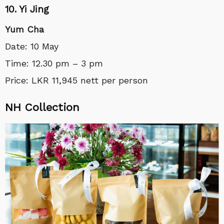
10. Yi Jing
Yum Cha
Date: 10 May
Time: 12.30 pm – 3 pm
Price: LKR 11,945 nett per person
NH Collection