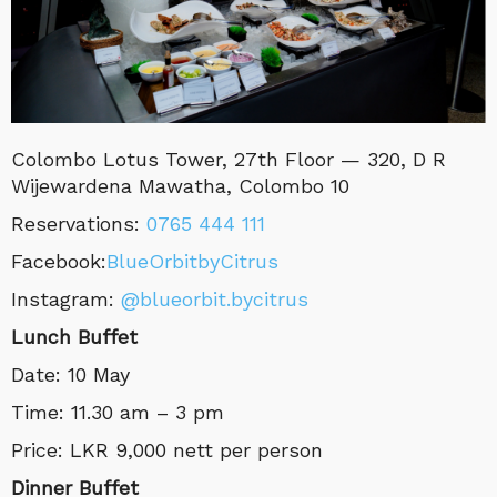
Colombo
Lotus Tower, 27th Floor — 320, D R
Wijewardena Mawatha, Colombo 10
Reservations
:
0765 444 111
Facebook:
BlueOrbitbyCitrus
Instagram:
@blueorbit.bycitrus
Lunch Buffet
Date: 10 May
Time: 11.30 am – 3 pm
Price: LKR 9,000 nett per person
Dinner Buffet