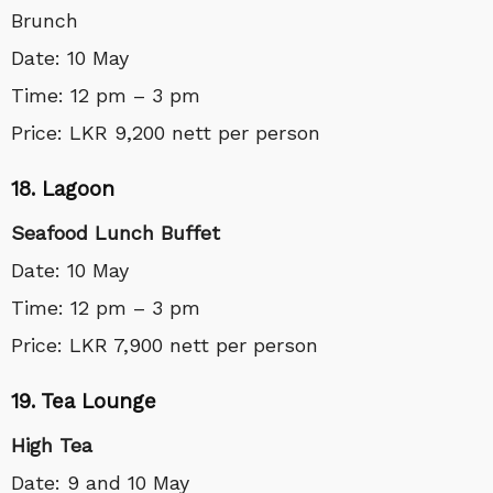
Brunch
Date: 10 May
Time: 12 pm – 3 pm
Price: LKR 9,200 nett per person
18. Lagoon
Seafood Lunch Buffet
Date: 10 May
Time: 12 pm – 3 pm
Price: LKR 7,900 nett per person
19. Tea Lounge
High Tea
Date: 9 and 10 May