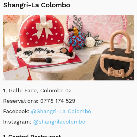
Shangri-La Colombo
1, Galle Face, Colombo 02
Reservations: 0778 174 529
Facebook:
@Shangri-La Colombo
Instagram:
@
shangrilacolombo