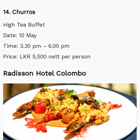
14. Churros
High Tea Buffet
Date: 10 May
Time: 3.30 pm – 6.00 pm
Price: LKR 5,500 nett per person
Radisson Hotel Colombo