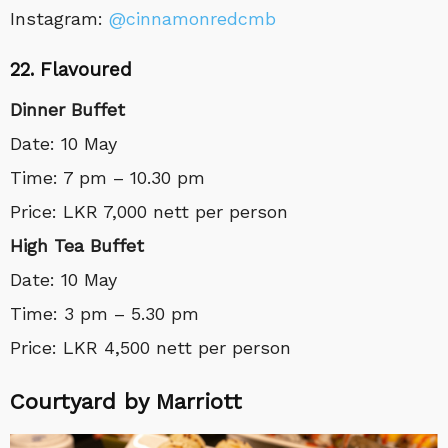
Instagram:
@cinnamonredcmb
22. Flavoured
Dinner Buffet
Date: 10 May
Time: 7 pm – 10.30 pm
Price: LKR 7,000 nett per person
High Tea Buffet
Date: 10 May
Time: 3 pm – 5.30 pm
Price: LKR 4,500 nett per person
Courtyard by Marriott