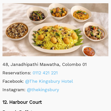
48, Janadhipathi Mawatha, Colombo 01
Reservations
:
0
112 421 221
Facebook:
@The Kingsbury Hotel
Instagram:
@thekingsbury
12. Harbour Court