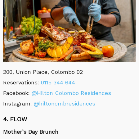
200, Union Place, Colombo 02
Reservations:
0115 344 644
Facebook:
@Hilton Colombo Residences
Instagram:
@hiltoncmbresidences
4. FLOW
Mother’s Day Brunch