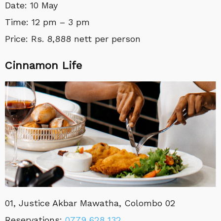
Date: 10 May
Time: 12 pm – 3 pm
Price: Rs. 8,888 nett per person
Cinnamon Life
01, Justice Akbar Mawatha, Colombo 02
Reservations:
0779 628 132