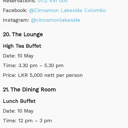
Reservations:
0112 491 000
Facebook:
@Cinnamon Lakeside Colombo
Instagram:
@cinnamonlakeside
20. The Lounge
High Tea Buffet
Date: 10 May
Time: 3.30 pm – 5.30 pm
Price: LKR 5,000 nett per person
21. The Dining Room
Lunch Buffet
Date: 10 May
Time: 12 pm – 3 pm