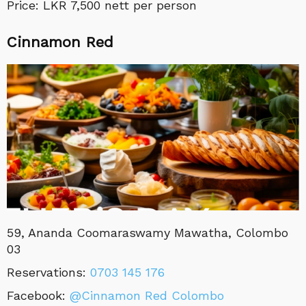
Price: LKR 7,500 nett per person
Cinnamon Red
59, Ananda Coomaraswamy Mawatha, Colombo
03
Reservations:
0703 145 176
Facebook:
@Cinnamon Red Colombo