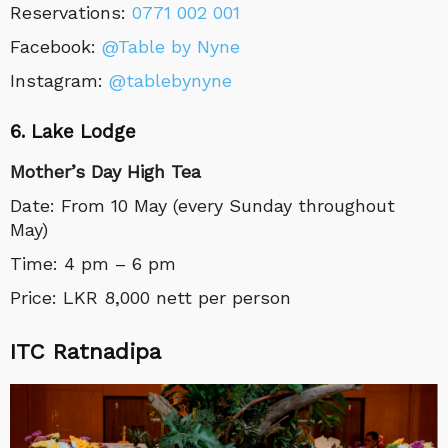
Reservations:
0771 002 001
Facebook:
@Table by Nyne
Instagram:
@tablebynyne
6. Lake Lodge
Mother’s Day High Tea
Date: From 10 May (every Sunday throughout
May)
Time: 4 pm – 6 pm
Price: LKR 8,000 nett per person
ITC Ratnadipa