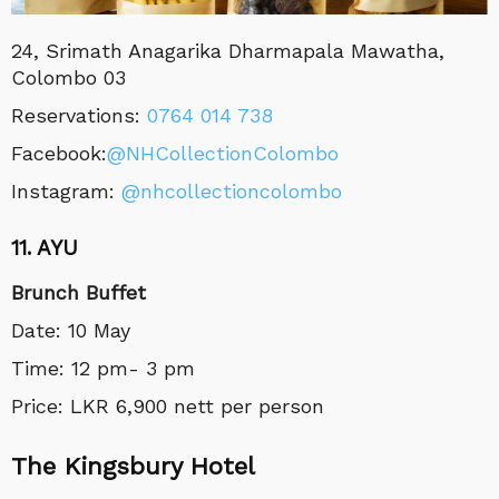
24, Srimath Anagarika Dharmapala Mawatha,
Colombo 03
Reservations:
0764 014 738
Facebook:
@NHCollectionColombo
Instagram:
@nhcollectioncolombo
11. AYU
Brunch Buffet
Date: 10 May
Time: 12 pm- 3 pm
Price: LKR 6,900 nett per person
The Kingsbury Hotel