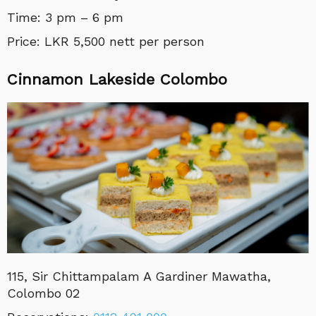
Time: 3 pm – 6 pm
Price: LKR 5,500 nett per person
Cinnamon Lakeside Colombo
115, Sir Chittampalam A Gardiner Mawatha,
Colombo 02