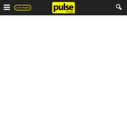
Pulse
Live Radio
Uncategorized