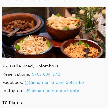
77, Galle Road, Colombo 03
Reservations:
0765 604 972
Facebook:
@Cinnamon Grand Colombo
Instagram:
@cinnamongrandcolombo
17. Plates