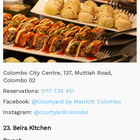
Colombo City Centre, 137, Muttiah Road,
Colombo 02
Reservations
:
0117 734 451
Facebook:
@Courtyard by Marriott Colombo
Instagram:
@courtyardcolombo
23. Beira Kitchen