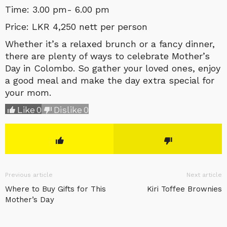
Time: 3.00 pm- 6.00 pm
Price: LKR 4,250 nett per person
Whether it’s a relaxed brunch or a fancy dinner,
there are plenty of ways to celebrate Mother’s
Day in Colombo. So gather your loved ones, enjoy
a good meal and make the day extra special for
your mom.
Like
0
Dislike
0
Previous article
Next article
Where to Buy Gifts for This
Kiri Toffee Brownies
Mother’s Day