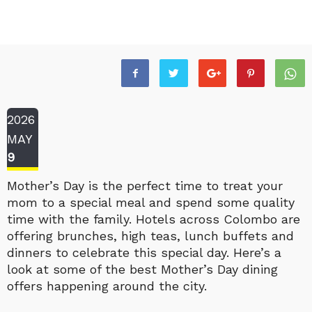
2026
MAY
9
Mother’s Day is the perfect time to treat your
mom to a special meal and spend some quality
time with the family. Hotels across Colombo are
offering brunches, high teas, lunch buffets and
dinners to celebrate this special day. Here’s a
look at some of the best Mother’s Day dining
offers happening around the city.