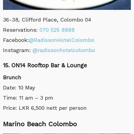
36-38, Clifford Place, Colombo 04
Reservations:
070 525 8888
Facebook:
@RadissonHotelColombo
Instagram:
@radissonhotelcolombo
15. ON14 Rooftop Bar & Lounge
Brunch
Date: 10 May
Time: 11 am – 3 pm
Price: LKR 6,500 nett per person
Marino Beach Colombo