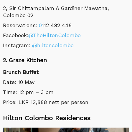
2, Sir Chittampalam A Gardiner Mawatha,
Colombo 02
Reservations:
0
112 492 448
Facebook:
@TheHiltonColombo
Instagram:
@
hiltoncolombo
2. Graze Kitchen
Brunch Buffet
Date: 10 May
Time: 12 pm – 3 pm
Price: LKR 12,888 nett per person
Hilton Colombo Residences