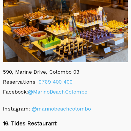
590, Marine Drive, Colombo 03
Reservations:
0769 400 400
Facebook:
@MarinoBeachColombo
Instagram:
@marinobeachcolombo
16. Tides Restaurant