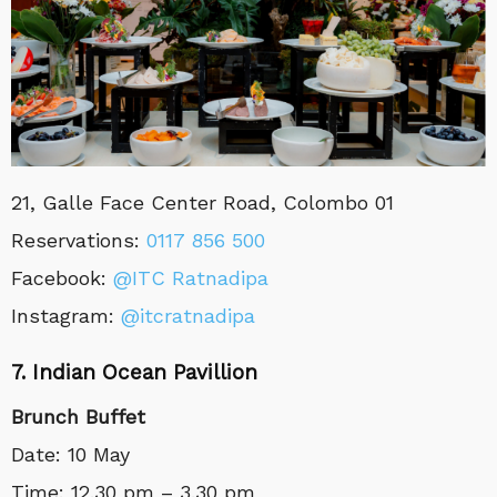
21, Galle Face Center Road, Colombo 01
Reservations
:
0117 856 500
Facebook:
@ITC Ratnadipa
Instagram:
@itcratnadipa
7. Indian Ocean Pavillion
Brunch Buffet
Date: 10 May
Time: 12.30 pm – 3.30 pm