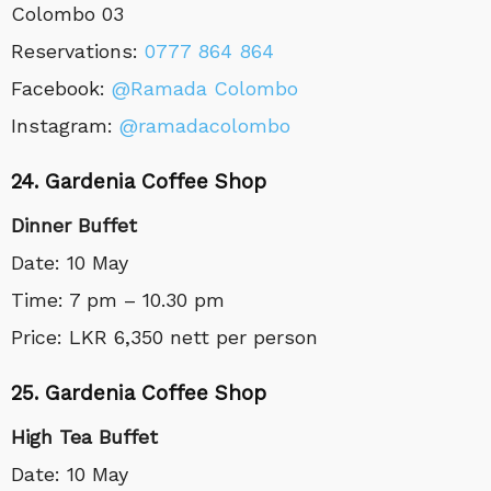
Colombo 03
Reservations
:
0777 864 864
Facebook:
@Ramada Colombo
Instagram:
@ramadacolombo
24. Gardenia Coffee Shop
Dinner Buffet
Date: 10 May
Time: 7 pm – 10.30 pm
Price: LKR 6,350 nett per person
25. Gardenia Coffee Shop
High Tea Buffet
Date: 10 May