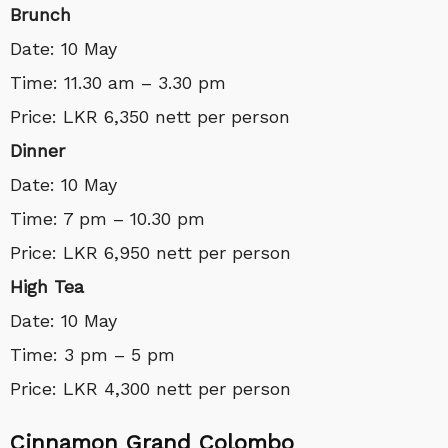
Brunch
Date: 10 May
Time: 11.30 am – 3.30 pm
Price: LKR 6,350 nett per person
Dinner
Date: 10 May
Time: 7 pm – 10.30 pm
Price: LKR 6,950 nett per person
High Tea
Date: 10 May
Time: 3 pm – 5 pm
Price: LKR 4,300 nett per person
Cinnamon Grand Colombo