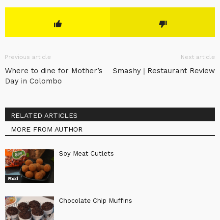
Previous article
Next article
Where to dine for Mother’s
Smashy | Restaurant Review
Day in Colombo
RELATED ARTICLES
MORE FROM AUTHOR
Soy Meat Cutlets
Food
Chocolate Chip Muffins