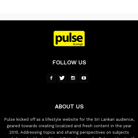
FOLLOW US
ABOUT US
Pulse kicked off as a lifestyle website for the Sri Lankan audience,
geared towards creating localized and fresh content in the year
2015. Addressing topics and sharing perspectives on subjects