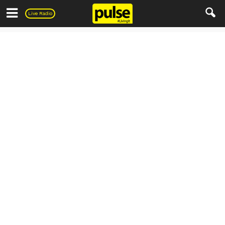
Pulse
Live Radio
PULSE Recipes