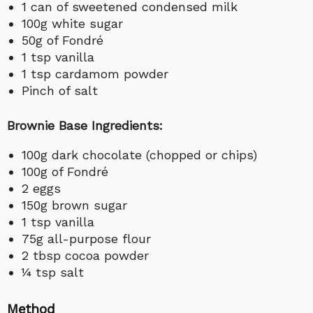
1 can of sweetened condensed milk
100g white sugar
50g of Fondré
1 tsp vanilla
1 tsp cardamom powder
Pinch of salt
Brownie Base Ingredients:
100g dark chocolate (chopped or chips)
100g of Fondré
2 eggs
150g brown sugar
1 tsp vanilla
75g all-purpose flour
2 tbsp cocoa powder
¼ tsp salt
Method