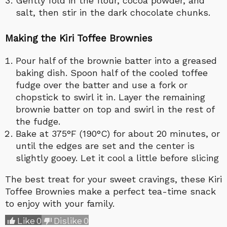
Gently fold in the flour, cocoa powder, and
salt, then stir in the dark chocolate chunks.
Making the Kiri Toffee Brownies
Pour half of the brownie batter into a greased
baking dish. Spoon half of the cooled toffee
fudge over the batter and use a fork or
chopstick to swirl it in. Layer the remaining
brownie batter on top and swirl in the rest of
the fudge.
Bake at 375°F (190°C) for about 20 minutes, or
until the edges are set and the center is
slightly gooey. Let it cool a little before slicing
The best treat for your sweet cravings, these Kiri
Toffee Brownies make a perfect tea-time snack
to enjoy with your family.
Like
0
Dislike
0