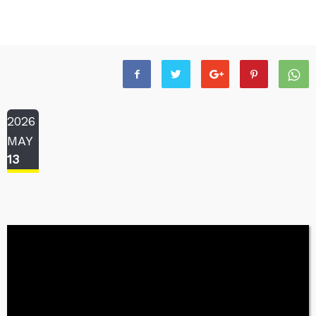
2026
MAY
13