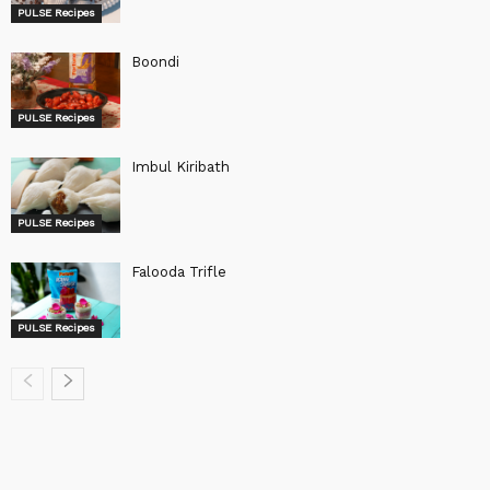
PULSE Recipes
Boondi
PULSE Recipes
Imbul Kiribath
PULSE Recipes
Falooda Trifle
PULSE Recipes