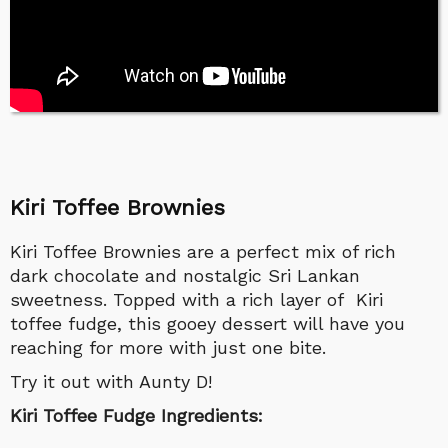
Kiri Toffee Brownies
Kiri Toffee Brownies are a perfect mix of rich
dark chocolate and nostalgic Sri Lankan
sweetness. Topped with a rich layer of Kiri
toffee fudge, this gooey dessert will have you
reaching for more with just one bite.
Try it out with Aunty D!
Kiri Toffee Fudge Ingredients: