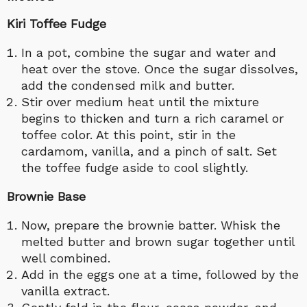
Kiri Toffee Fudge
In a pot, combine the sugar and water and
heat over the stove. Once the sugar dissolves,
add the condensed milk and butter.
Stir over medium heat until the mixture
begins to thicken and turn a rich caramel or
toffee color. At this point, stir in the
cardamom, vanilla, and a pinch of salt. Set
the toffee fudge aside to cool slightly.
Brownie Base
Now, prepare the brownie batter. Whisk the
melted butter and brown sugar together until
well combined.
Add in the eggs one at a time, followed by the
vanilla extract.