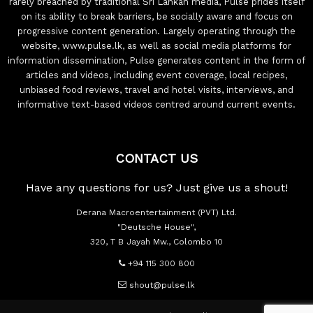
rarely breached by traditional Sri Lankan media, Pulse prides itself
on its ability to break barriers, be socially aware and focus on
progressive content generation. Largely operating through the
website, www.pulse.lk, as well as social media platforms for
information dissemination, Pulse generates content in the form of
articles and videos, including event coverage, local recipes,
unbiased food reviews, travel and hotel visits, interviews, and
informative text-based videos centred around current events.
CONTACT US
Have any questions for us? Just give us a shout!
Derana Macroentertainment (PVT) Ltd.
"Deutsche House",
320, T B Jayah Mw., Colombo 10
+94 115 300 800
shout@pulse.lk