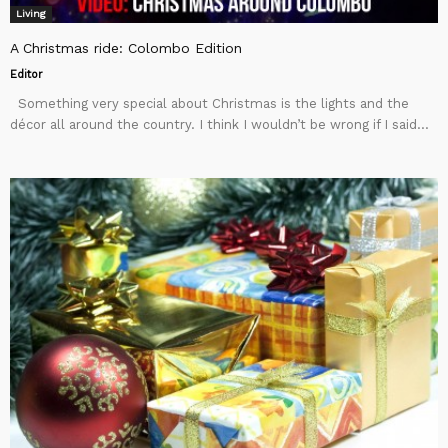
Living
A Christmas ride: Colombo Edition
Editor
Something very special about Christmas is the lights and the
décor all around the country. I think I wouldn’t be wrong if I said...