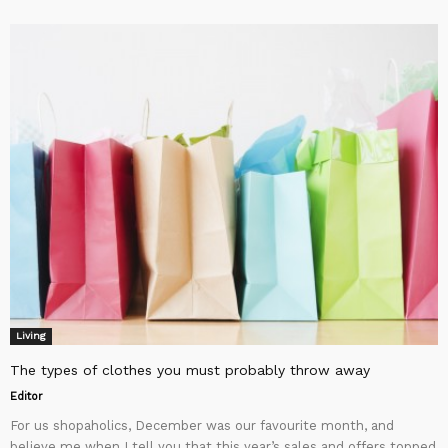
Living
The types of clothes you must probably throw away
Editor
For us shopaholics, December was our favourite month, and
believe me when I tell you that this year’s sales and offers topped