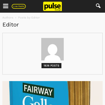
Pulse
Live Radio
Authors
Posts by Editor
Editor
1936 POSTS