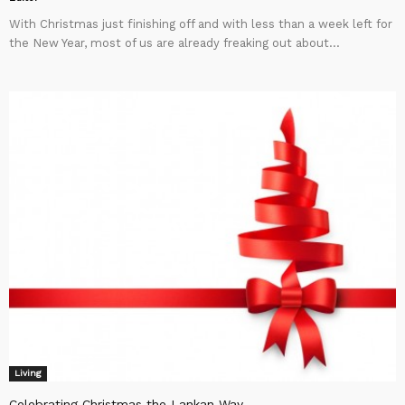
With Christmas just finishing off and with less than a week left for
the New Year, most of us are already freaking out about...
Living
Celebrating Christmas the Lankan Way