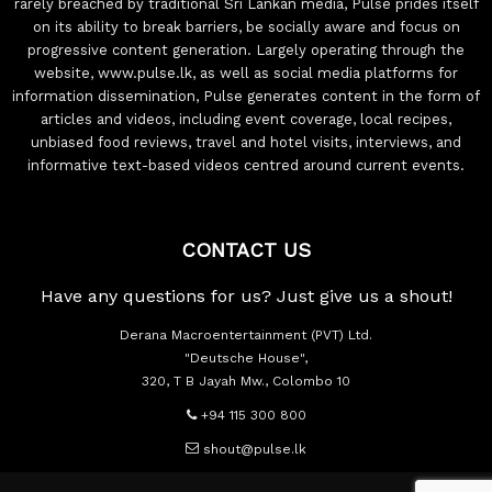
rarely breached by traditional Sri Lankan media, Pulse prides itself
on its ability to break barriers, be socially aware and focus on
progressive content generation. Largely operating through the
website, www.pulse.lk, as well as social media platforms for
information dissemination, Pulse generates content in the form of
articles and videos, including event coverage, local recipes,
unbiased food reviews, travel and hotel visits, interviews, and
informative text-based videos centred around current events.
CONTACT US
Have any questions for us? Just give us a shout!
Derana Macroentertainment (PVT) Ltd.
"Deutsche House",
320, T B Jayah Mw., Colombo 10
+94 115 300 800
shout@pulse.lk