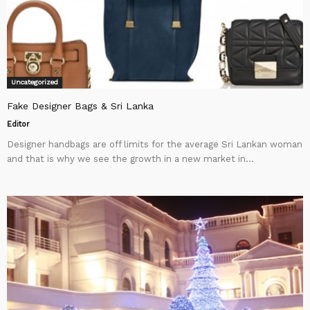
Uncategorized
Fake Designer Bags & Sri Lanka
Editor
Designer handbags are off limits for the average Sri Lankan woman
and that is why we see the growth in a new market in...