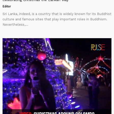
Editor
Sri Lanka, indeed, is a country that is widely known for its Buddhist
culture and famous sites that play important roles in Buddhism.
Nevertheless,...