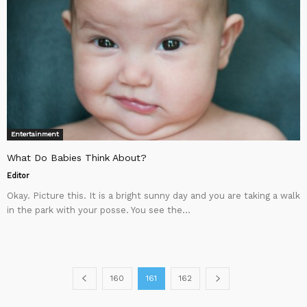
Entertainment
What Do Babies Think About?
Editor
Okay. Picture this. It is a bright sunny day and you are taking a walk
in the park with your posse. You see the...
160
161
162