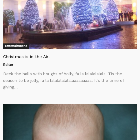
Entertainment
Christmas is in the Air!
Editor
Deck the halls with boughs of holly, fa la lalalalalala. Tis the
season to be jolly, fa la lalalalalalalaaaaaaaaa. It’s the time of
giving...