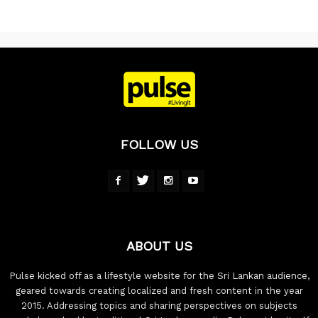
FOLLOW US
ABOUT US
Pulse kicked off as a lifestyle website for the Sri Lankan audience,
geared towards creating localized and fresh content in the year
2015. Addressing topics and sharing perspectives on subjects