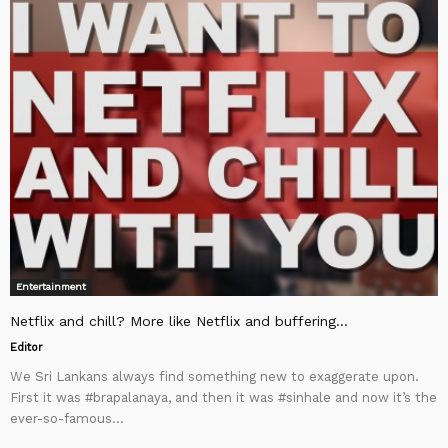
Entertainment
Netflix and chill? More like Netflix and buffering…
Editor
We Sri Lankans always find something new to exaggerate upon.
First it was #brapalanaya, and then it was #sinhale and now it’s the
ever-so-famous...