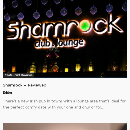
Restaurant Reviews
Shamrock – Reviewed
Editor
There’s a new Irish pub in town! With a lounge area that’s ideal for
the perfect comfy date with your one and only or for...