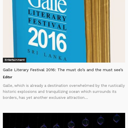
Entertainment
Galle Literary Festival 2016: The must do’s and the must see’s
Editor
Galle, which is already a destination overwhelmed by the rustically
historic explosions and tranquilizing ocean which surrounds its
borders, has yet another exclusive attraction...