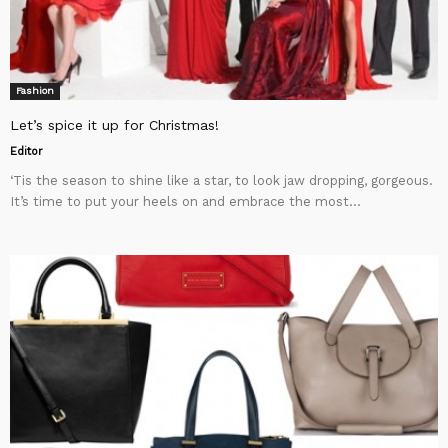
Fashion
Let’s spice it up for Christmas!
Editor
‘Tis the season to shine like a star, to look jaw dropping, gorgeous.
It’s time to put your heels on and embrace the most...