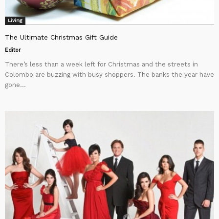
Living
The Ultimate Christmas Gift Guide
Editor
There’s less than a week left for Christmas and the streets in
Colombo are buzzing with busy shoppers. The banks the year have
gone...