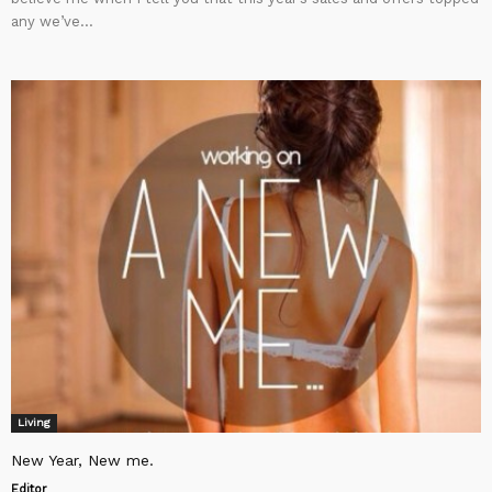
any we’ve...
Living
New Year, New me.
Editor