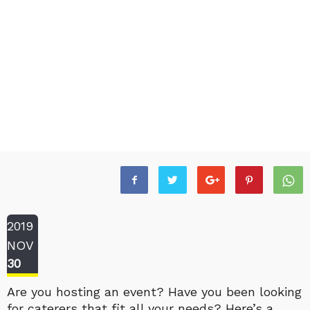
2019
NOV
30
Are you hosting an event? Have you been looking
for caterers that fit all your needs? Here’s a