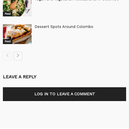
Food
Dessert Spots Around Colombo
Food
LEAVE A REPLY
LOG IN TO LEAVE A COMMENT