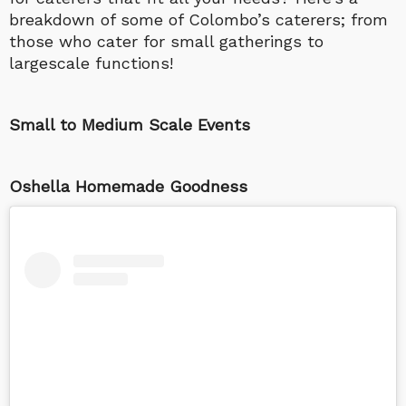
breakdown of some of Colombo’s caterers; from
those who cater for small gatherings to
largescale functions!
Small to Medium Scale Events
Oshella Homemade Goodness