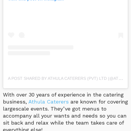
A
POST SHARED BY ATHULA CATERERS (PVT) LTD (@ATHULA_CATERERS)
With over 30 years of experience in the catering
business,
Athula Caterers
are known for covering
largescale events. They’ve got menus to
accompany all your wants and needs so you can
sit back and relax while the team takes care of
everything else!