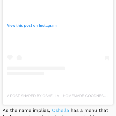
View this post on Instagram
A
POST SHARED BY OSHELLA – HOMEMADE GOODNESS (@OSHELLA_HOMEMADE_GOODNESS)
As the name implies,
Oshella
has a menu that