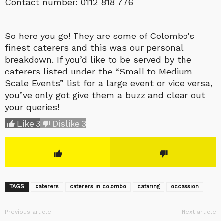
Contact number: 0112 818 776
So here you go! They are some of Colombo’s
finest caterers and this was our personal
breakdown. If you’d like to be served by the
caterers listed under the “Small to Medium
Scale Events” list for a large event or vice versa,
you’ve only got give them a buzz and clear out
your queries!
Like
3
Dislike
3
TAGS
caterers
caterers in colombo
catering
occassion
Previous article
Next article