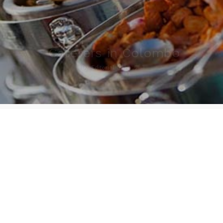
Caterers in Colombo
3
3
By
Editorial