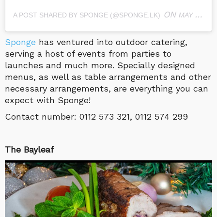
ON
A POST SHARED BY SPONGE (@SPONGE.LK)
MAY 11, 2019 AT 4:28AM PDT
Sponge
has ventured into outdoor catering,
serving a host of events from parties to
launches and much more. Specially designed
menus, as well as table arrangements and other
necessary arrangements, are everything you can
expect with Sponge!
Contact number:
0112 573 321, 0112 574 299
The Bayleaf