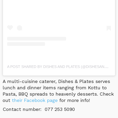
A
POST SHARED BY DISHES AND PLATES (@DISHESANDPLATESLK)
A multi-cuisine caterer, Dishes & Plates serves
lunch and dinner items ranging from Kottu to
Pasta, BBQ spreads to heavenly desserts. Check
out
their Facebook page
for more info!
Contact number: 077 253 5090