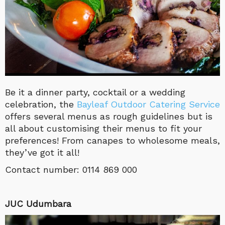
Be it a dinner party, cocktail or a wedding
celebration, the
Bayleaf Outdoor Catering Service
offers several menus as rough guidelines but is
all about customising their menus to fit your
preferences! From canapes to wholesome meals,
they’ve got it all!
Contact number:
0114 869 000
JUC Udumbara