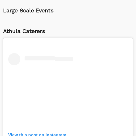
Large Scale Events
Athula Caterers
View this post on Instagram