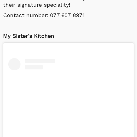
their signature speciality!
Contact number:
077 607 8971
My Sister’s Kitchen