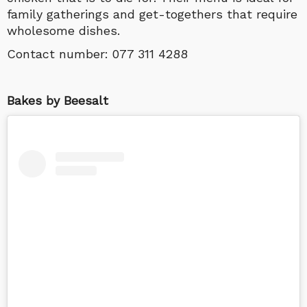
family gatherings and get-togethers that require
wholesome dishes.
Contact number:
077 311 4288
Bakes by Beesalt