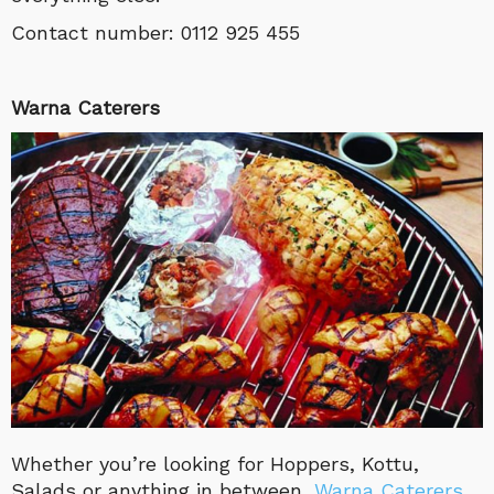
Contact number:
0112 925 455
Warna Caterers
Whether you’re looking for Hoppers, Kottu,
Salads or anything in between,
Warna Caterers