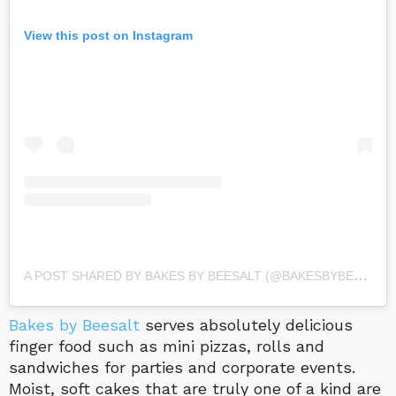
View this post on Instagram
A
POST SHARED BY BAKES BY BEESALT (@BAKESBYBEESALT)
Bakes by Beesalt
serves absolutely delicious
finger food such as mini pizzas, rolls and
sandwiches for parties and corporate events.
Moist, soft cakes that are truly one of a kind are