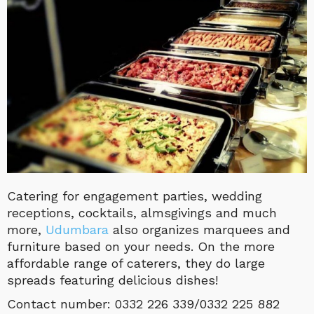
Catering for engagement parties, wedding
receptions, cocktails, almsgivings and much
more,
Udumbara
also organizes marquees and
furniture based on your needs. On the more
affordable range of caterers, they do large
spreads featuring delicious dishes!
Contact number: 0332 226 339/0332 225 882