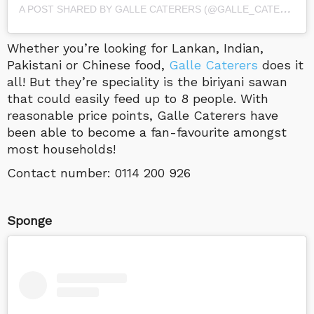
A
POST SHARED BY GALLE CATERERS (@GALLE_CATERERS)
Whether you’re looking for Lankan, Indian,
Pakistani or Chinese food,
Galle Caterers
does it
all! But they’re speciality is the biriyani sawan
that could easily feed up to 8 people. With
reasonable price points, Galle Caterers have
been able to become a fan-favourite amongst
most households!
Contact number:
0114 200 926
Sponge