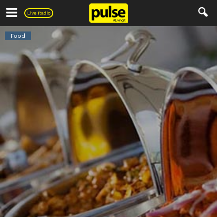
Pulse
Live Radio
Food