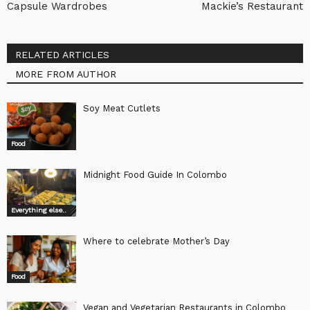
Capsule Wardrobes
Mackie’s Restaurant
RELATED ARTICLES
MORE FROM AUTHOR
Soy Meat Cutlets
Food
Midnight Food Guide In Colombo
Everything else..
Where to celebrate Mother’s Day
Food
Vegan and Vegetarian Restaurants in Colombo