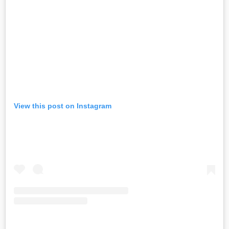
View this post on Instagram