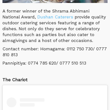
A former winner of the Shrama Abhimani
National Award,
Dushan Caterers
provide quality
outdoor catering services featuring a range of
dishes. Not only do they serve for celebratory
functions such as parties but also cater to
almsgivings and a host of other occasions.
Contact number: Homagama: 0112 750 730/ 0777
810 813
Pannipitiya: 0774 785 620/ 0777 510 513
The Chariot