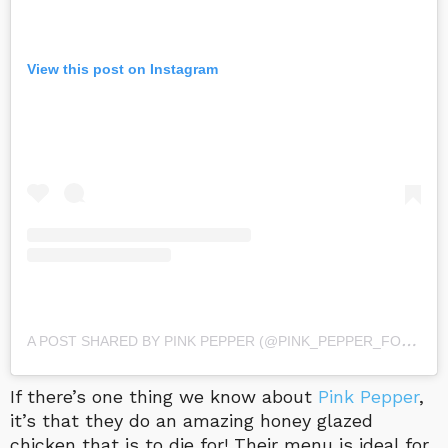
View this post on Instagram
A
POST SHARED BY PINK PEPPER (@PINK_PEPPER_FOOD)
O
If there’s one thing we know about
Pink Pepper
,
it’s that they do an amazing honey glazed
chicken that is to die for! Their menu is ideal for