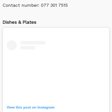
Contact number:
077 301 7515
Dishes & Plates
View this post on Instagram