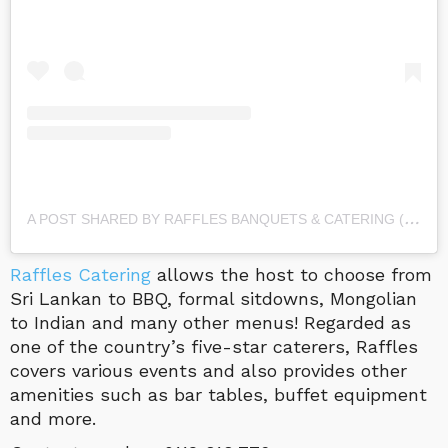
A
POST SHARED BY RAFFLES BANQUETS & CATERING (@RAFFLES_BANQUETS_AND_CATERING)
Raffles Catering
allows the host to choose from
Sri Lankan to BBQ, formal sitdowns, Mongolian
to Indian and many other menus! Regarded as
one of the country’s five-star caterers, Raffles
covers various events and also provides other
amenities such as bar tables, buffet equipment
and more.