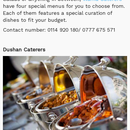
have four special menus for you to choose from.
Each of them features a special curation of
dishes to fit your budget.
Contact number: 0114 920 180/ 0777 675 571
Dushan Caterers