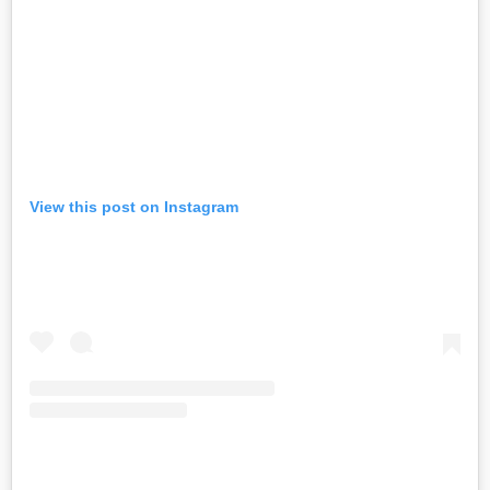
View this post on Instagram