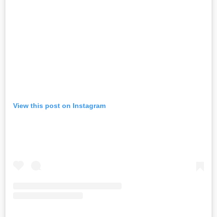
View this post on Instagram