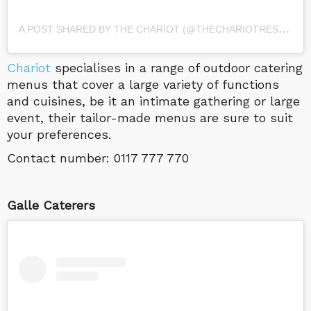
A
POST SHARED BY THE CHARIOT (@THECHARIOTRESTAURANT)
Chariot
specialises in a range of outdoor catering
menus that cover a large variety of functions
and cuisines, be it an intimate gathering or large
event, their tailor-made menus are sure to suit
your preferences.
Contact number: 0117 777 770
Galle Caterers