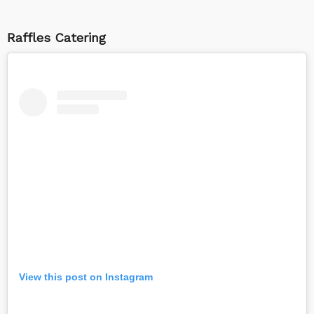
Raffles Catering
View this post on Instagram