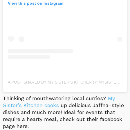
View this post on Instagram
A
POST SHARED BY MY SISTER’S KITCHEN (@MYSISTERSKITCHENLK)
Thinking of mouthwatering local curries?
My
Sister’s Kitchen cooks
up delicious Jaffna-style
dishes and much more! Ideal for events that
require a hearty meal, check out their facebook
page here.