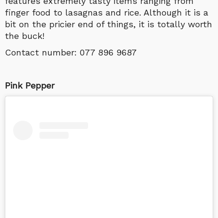
features extremely tasty items ranging from
finger food to lasagnas and rice. Although it is a
bit on the pricier end of things, it is totally worth
the buck!
Contact number:
077 896 9687
Pink Pepper