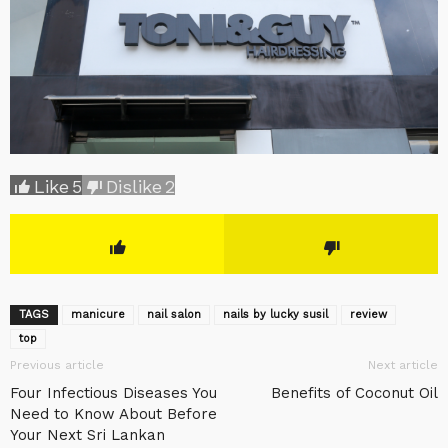
Like
5
Dislike
2
TAGS
manicure
nail salon
nails by lucky susil
review
top
Previous article
Next article
Four Infectious Diseases You
Benefits of Coconut Oil
Need to Know About Before
Your Next Sri Lankan