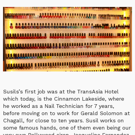
Susils’s first job was at the TransAsia Hotel
which today, is the Cinnamon
Lakeside, where
he worked as a Nail Technician for 7 years,
before moving on to work for Gerald Solomon at
Chagall, for close to ten years. Susil works on
some famous hands, one of them even being our
very own Bollywood siren, Jacqueline Fernandez