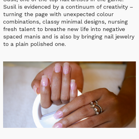
Susil is evidenced by a continuum of creativity –
turning the page with unexpected colour
combinations, classy minimal designs, nursing
fresh talent to breathe new life into negative
spaced manis and is also by bringing nail jewelry
to a plain polished one.