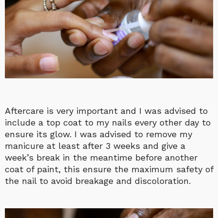
Aftercare is very important and I was advised to
include a top coat to my nails every other day to
ensure its glow. I was advised to remove my
manicure at least after 3 weeks and give a
week’s break in the meantime before another
coat of paint, this ensure the maximum safety of
the nail to avoid breakage and discoloration.