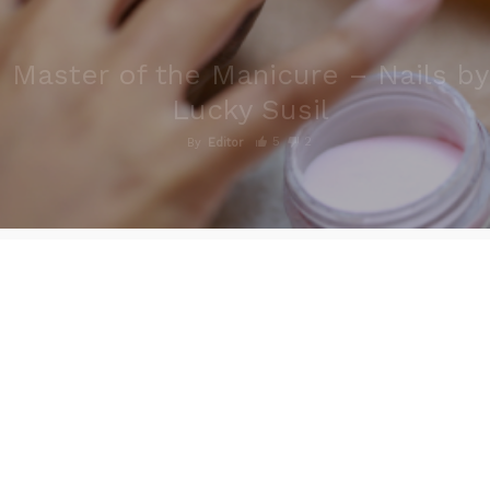
Master of the Manicure – Nails by
Lucky Susil
5
2
By
Editor