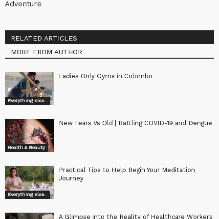
Adventure
RELATED ARTICLES
MORE FROM AUTHOR
Ladies Only Gyms in Colombo
Everything else..
New Fears Vs Old | Battling COVID-19 and Dengue
Health & Beauty
Practical Tips to Help Begin Your Meditation
Journey
Everything else..
A Glimpse into the Reality of Healthcare Workers