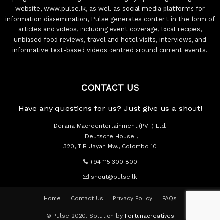
website, www.pulse.lk, as well as social media platforms for
information dissemination, Pulse generates content in the form of
articles and videos, including event coverage, local recipes,
unbiased food reviews, travel and hotel visits, interviews, and
informative text-based videos centred around current events.
CONTACT US
Have any questions for us? Just give us a shout!
Derana Macroentertainment (PVT) Ltd.
"Deutsche House",
320, T B Jayah Mw., Colombo 10
+94 115 300 800
shout@pulse.lk
Home
Contact Us
Privacy Policy
FAQs
© Pulse 2020. Solution by
Fortunacreatives