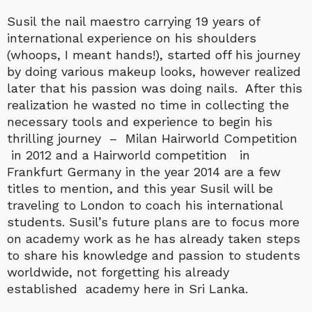
Susil the nail maestro carrying 19 years of
international experience on his shoulders
(whoops, I meant hands!), started off his journey
by doing various makeup looks, however realized
later that his passion was doing nails. After this
realization he wasted no time in collecting the
necessary tools and experience to begin his
thrilling journey – Milan Hairworld Competition
in 2012 and a Hairworld competition in
Frankfurt Germany in the year 2014 are a few
titles to mention, and this year Susil will be
traveling to London to coach his international
students. Susil’s future plans are to focus more
on academy work as he has already taken steps
to share his knowledge and passion to students
worldwide, not forgetting his already
established academy here in Sri Lanka.