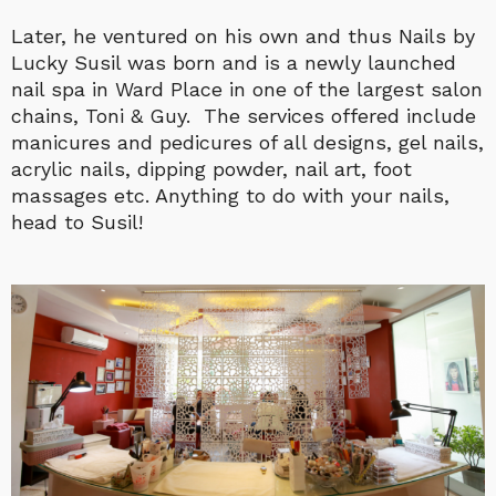
Later, he ventured on his own and thus Nails by
Lucky Susil was born and is a newly launched
nail spa in Ward Place in one of the largest salon
chains, Toni & Guy. The services offered include
manicures and pedicures of all designs, gel nails,
acrylic nails, dipping powder, nail art, foot
massages etc. Anything to do with your nails,
head to Susil!