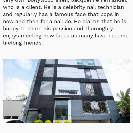
who is a client. He is a celebrity nail technician
and regularly has a famous face that pops in
now and then for a nail do. He claims that he is
happy to share his passion and thoroughly
enjoys meeting new faces as many have become
lifelong friends.