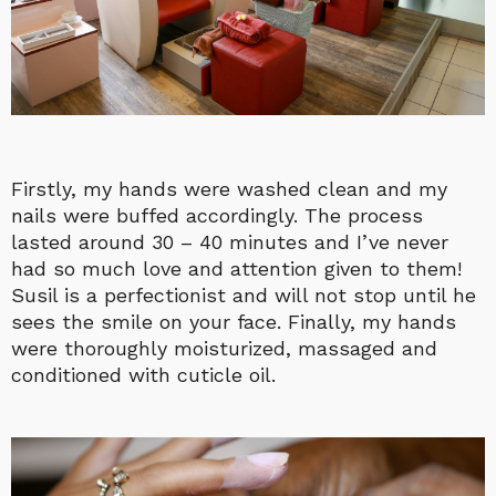
Firstly, my hands were washed clean and my
nails were buffed accordingly. The process
lasted around 30 – 40 minutes and I’ve never
had so much love and attention given to them!
Susil is a perfectionist and will not stop until he
sees the smile on your face. Finally, my hands
were thoroughly moisturized, massaged and
conditioned with cuticle oil.