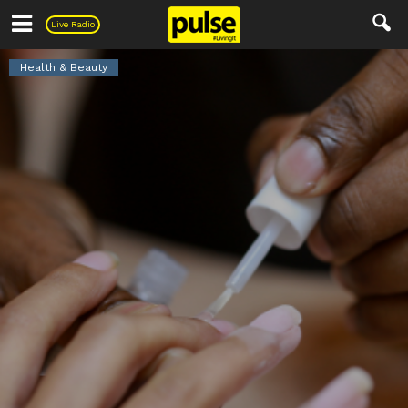
Pulse
Live Radio
Health & Beauty