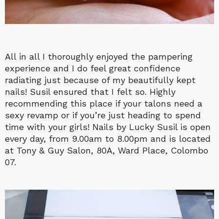
All in all I thoroughly enjoyed the pampering
experience and I do feel great confidence
radiating just because of my beautifully kept
nails! Susil ensured that I felt so. Highly
recommending this place if your talons need a
sexy revamp or if you’re just heading to spend
time with your girls! Nails by Lucky Susil is open
every day, from 9.00am to 8.00pm and is located
at Tony & Guy Salon, 80A, Ward Place, Colombo
07.