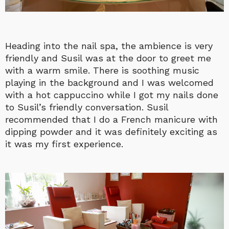
Heading into the nail spa, the ambience is very
friendly and Susil was at the door to greet me
with a warm smile. There is soothing music
playing in the background and I was welcomed
with a hot cappuccino while I got my nails done
to Susil’s friendly conversation. Susil
recommended that I do a French manicure with
dipping powder and it was definitely exciting as
it was my first experience.