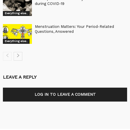
during COVID-19
Everything else..
Menstruation Matters: Your Period-Related
Questions, Answered
Everything else..
LEAVE A REPLY
LOG IN TO LEAVE A COMMENT