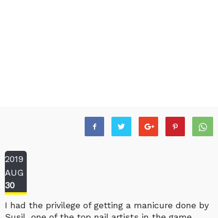
2019
AUG
30
I had the privilege of getting a manicure done by
Susil, one of the top nail artists in the game.