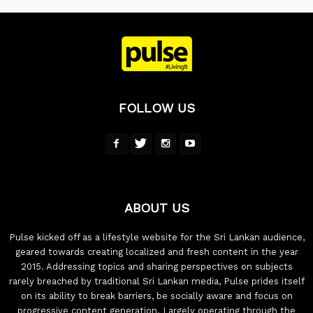
FOLLOW US
ABOUT US
Pulse kicked off as a lifestyle website for the Sri Lankan audience,
geared towards creating localized and fresh content in the year
2015. Addressing topics and sharing perspectives on subjects
rarely breached by traditional Sri Lankan media, Pulse prides itself
on its ability to break barriers, be socially aware and focus on
progressive content generation. Largely operating through the