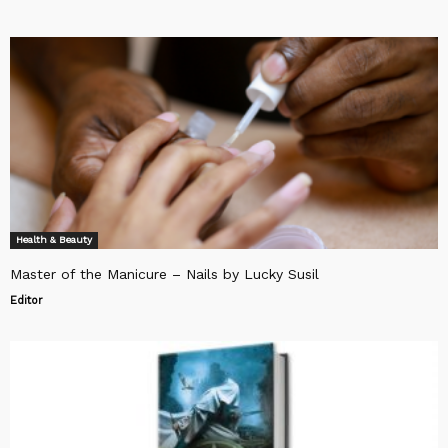
Health & Beauty
Master of the Manicure – Nails by Lucky Susil
Editor