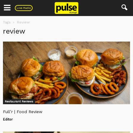
Pulse
Live Radio
Tags
Review
review
Restaurant Reviews
Full’r | Food Review
Editor