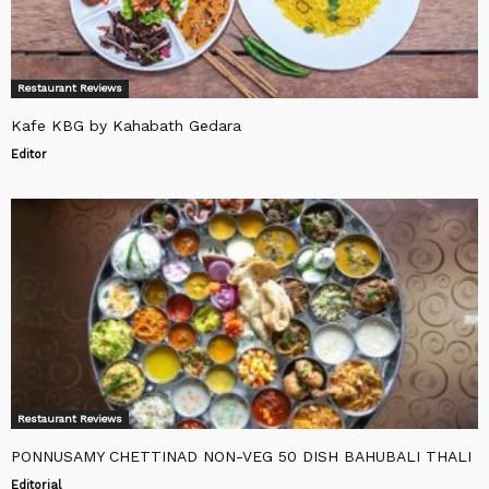
Restaurant Reviews
Kafe KBG by Kahabath Gedara
Editor
Restaurant Reviews
PONNUSAMY CHETTINAD NON-VEG 50 DISH BAHUBALI THALI
Editorial