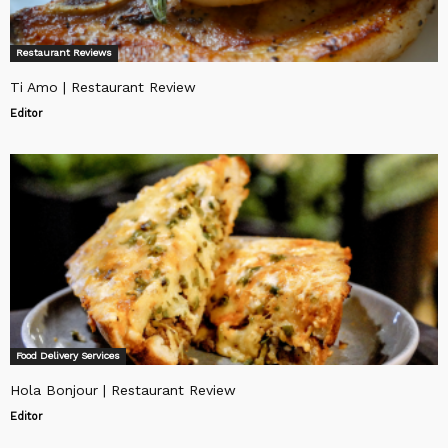
Restaurant Reviews
Ti Amo | Restaurant Review
Editor
Food Delivery Services
Hola Bonjour | Restaurant Review
Editor