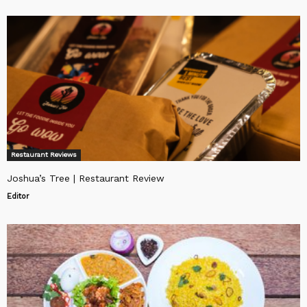
Restaurant Reviews
Joshua’s Tree | Restaurant Review
Editor