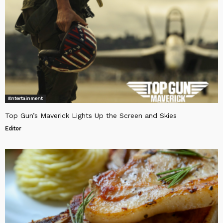
Entertainment
Top Gun’s Maverick Lights Up the Screen and Skies
Editor