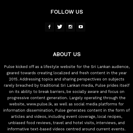
FOLLOW US
ABOUT US
Pulse kicked off as a lifestyle website for the Sri Lankan audience,
geared towards creating localized and fresh content in the year
2015. Addressing topics and sharing perspectives on subjects
rarely breached by traditional Sri Lankan media, Pulse prides itself
on its ability to break barriers, be socially aware and focus on
progressive content generation. Largely operating through the
website, www.pulse.lk, as well as social media platforms for
information dissemination, Pulse generates content in the form of
articles and videos, including event coverage, local recipes,
unbiased food reviews, travel and hotel visits, interviews, and
informative text-based videos centred around current events.