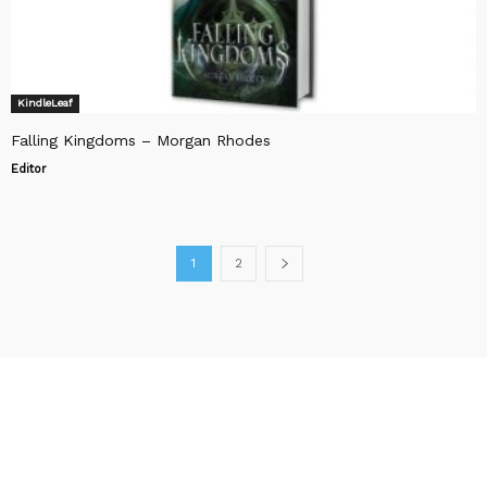
KindleLeaf
Falling Kingdoms – Morgan Rhodes
Editor
1
2