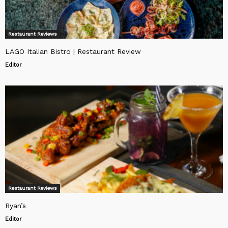
Restaurant Reviews
LAGO Italian Bistro | Restaurant Review
Editor
Restaurant Reviews
Ryan’s
Editor