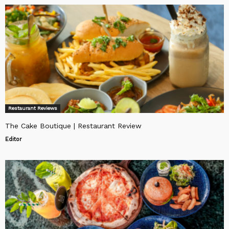
Restaurant Reviews
The Cake Boutique | Restaurant Review
Editor