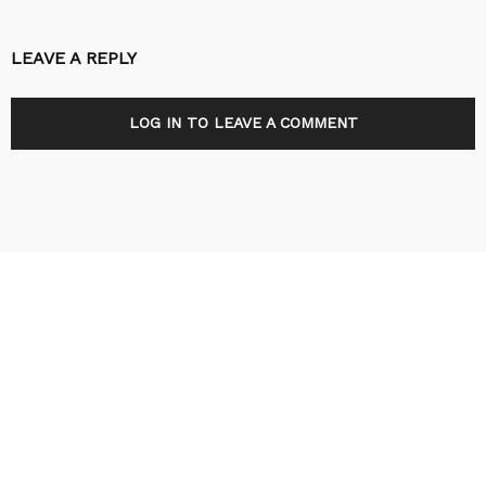
LEAVE A REPLY
LOG IN TO LEAVE A COMMENT