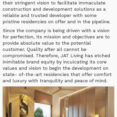
their stringent vision to facilitate immaculate
construction and development solutions as a
reliable and trusted developer with some
pristine residencies on offer and in the pipeline.
Since the company is being driven with a vision
for perfection, its mission and objectives are to
provide absolute value to the potential
customer. Quality after all cannot be
compromised. Therefore, JAT Living has etched
inimitable brand equity by inculcating its core
values and vision to begin the development on
state- of-the-art residencies that offer comfort
and luxury with tranquility and peace of mind.