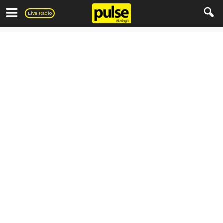
Pulse
Live Radio
Living
Home