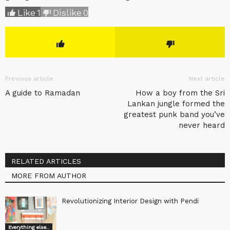
Like
1
Dislike
0
Previous article
Next article
A guide to Ramadan
How a boy from the Sri
Lankan jungle formed the
greatest punk band you’ve
never heard
RELATED ARTICLES
MORE FROM AUTHOR
Revolutionizing Interior Design with Pendi
Everything else..