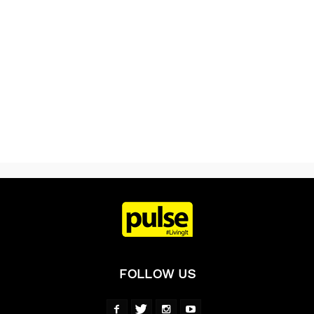
FOLLOW US