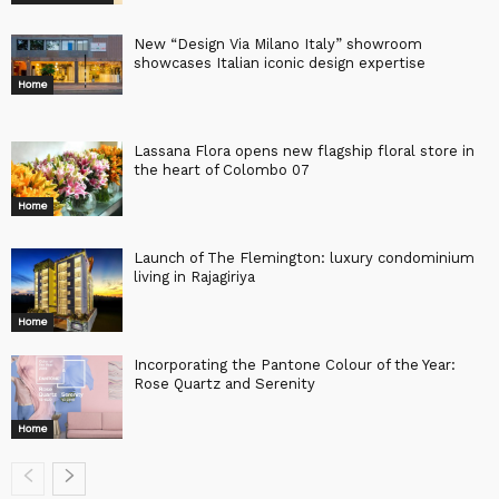
New “Design Via Milano Italy” showroom
showcases Italian iconic design expertise
Home
Lassana Flora opens new flagship floral store in
the heart of Colombo 07
Home
Launch of The Flemington: luxury condominium
living in Rajagiriya
Home
Incorporating the Pantone Colour of the Year:
Rose Quartz and Serenity
Home