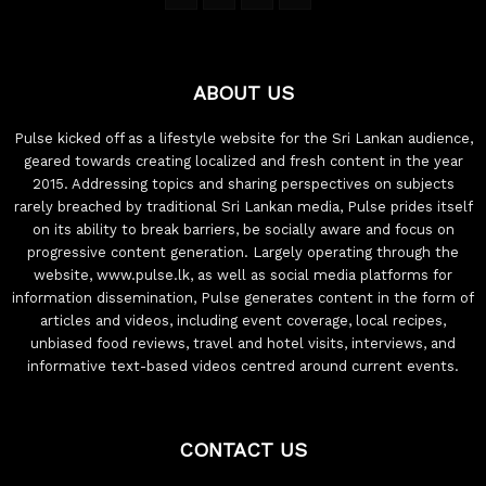
ABOUT US
Pulse kicked off as a lifestyle website for the Sri Lankan audience,
geared towards creating localized and fresh content in the year
2015. Addressing topics and sharing perspectives on subjects
rarely breached by traditional Sri Lankan media, Pulse prides itself
on its ability to break barriers, be socially aware and focus on
progressive content generation. Largely operating through the
website, www.pulse.lk, as well as social media platforms for
information dissemination, Pulse generates content in the form of
articles and videos, including event coverage, local recipes,
unbiased food reviews, travel and hotel visits, interviews, and
informative text-based videos centred around current events.
CONTACT US