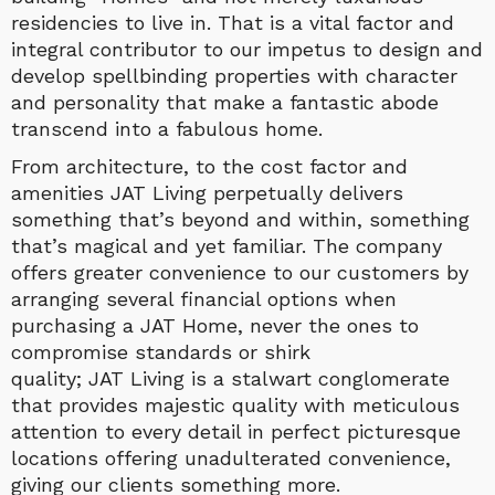
residencies to live in. That is a vital factor and
integral contributor to our impetus to design and
develop spellbinding properties with character
and personality that make a fantastic abode
transcend into a fabulous home.
From architecture, to the cost factor and
amenities JAT Living perpetually delivers
something that’s beyond and within, something
that’s magical and yet familiar. The company
offers greater convenience to our customers by
arranging several financial options when
purchasing a JAT Home, never the ones to
compromise standards or shirk
quality; JAT Living is a stalwart conglomerate
that provides majestic quality with meticulous
attention to every detail in perfect picturesque
locations offering unadulterated convenience,
giving our clients something more.