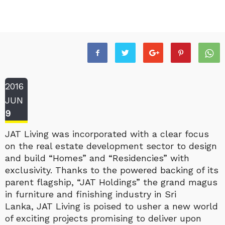
2016
JUN
9
JAT Living was incorporated with a clear focus
on the real estate development sector to design
and build “Homes” and “Residencies” with
exclusivity. Thanks to the powered backing of its
parent flagship, “JAT Holdings” the grand magus
in furniture and finishing industry in Sri
Lanka, JAT Living is poised to usher a new world
of exciting projects promising to deliver upon