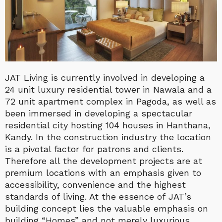
JAT Living is currently involved in developing a
24 unit luxury residential tower in Nawala and a
72 unit apartment complex in Pagoda, as well as
been immersed in developing a spectacular
residential city hosting 104 houses in Hanthana,
Kandy. In the construction industry the location
is a pivotal factor for patrons and clients.
Therefore all the development projects are at
premium locations with an emphasis given to
accessibility, convenience and the highest
standards of living. At the essence of JAT’s
building concept lies the valuable emphasis on
building “Homes” and not merely luxurious