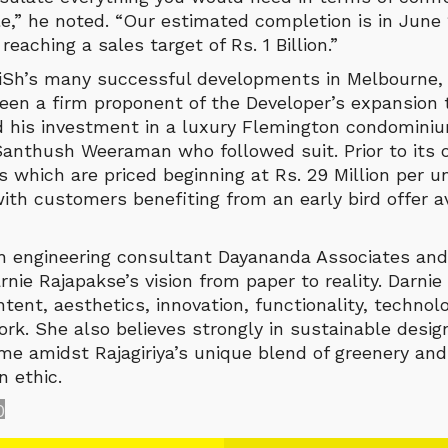
e,” he noted. “Our estimated completion is in June
reaching a sales target of Rs. 1 Billion.”
iSh’s many successful developments in Melbourne,
een a firm proponent of the Developer’s expansion t
 his investment in a luxury Flemington condominiu
anthush Weeraman who followed suit. Prior to its of
 which are priced beginning at Rs. 29 Million per u
th customers benefiting from an early bird offer av
th engineering consultant Dayananda Associates an
rnie Rajapakse’s vision from paper to reality. Darnie 
ntent, aesthetics, innovation, functionality, technol
ork. She also believes strongly in sustainable desi
me amidst Rajagiriya’s unique blend of greenery and 
 ethic.
0