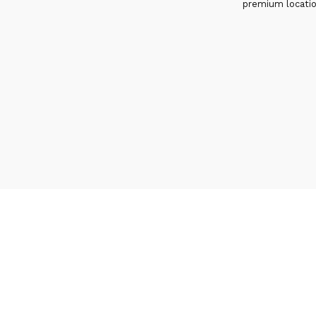
premium locati