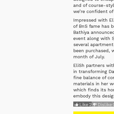
and of course-styl
we’re confident of 
Impressed with El
of BnS fame has b
Bathiya announced
event along with S
several apartments
been purchased, wi
month of July.
EliSh partners wi
in transforming Da
fine balance of co
materials in her w
which finds its ho
embody this design
Like
2
Dislike