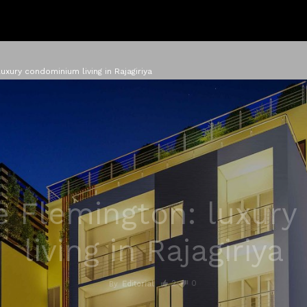
uxury condominium living in Rajagiriya
e Flemington: luxur
living in Rajagiriya
2
0
By
Editorial