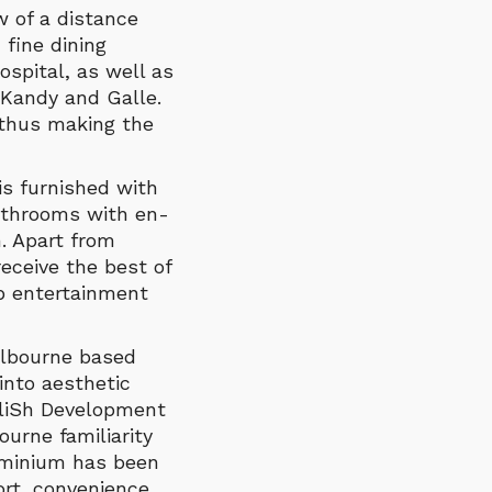
w of a distance
 fine dining
ospital, as well as
 Kandy and Galle.
 thus making the
is furnished with
athrooms with en-
. Apart from
eceive the best of
op entertainment
elbourne based
into aesthetic
EliSh Development
urne familiarity
ominium has been
rt, convenience