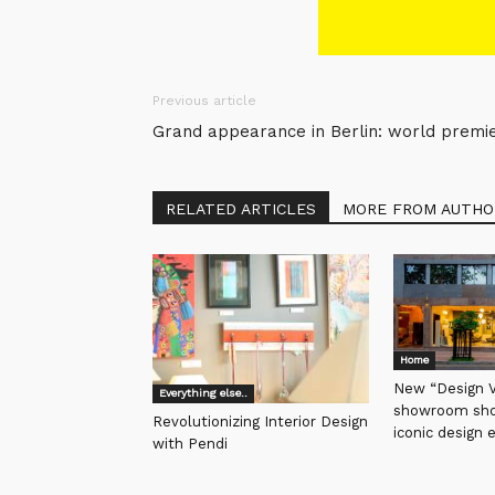
Previous article
Grand appearance in Berlin: world prem
RELATED ARTICLES
MORE FROM AUTHO
Home
New “Design Vi
Everything else..
showroom sho
Revolutionizing Interior Design
iconic design 
with Pendi