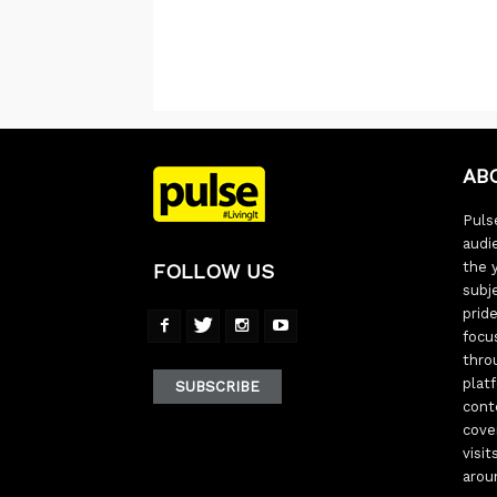
AB
Pulse
audi
the 
FOLLOW US
subj
pride
focu
thro
plat
SUBSCRIBE
cont
cove
visi
arou