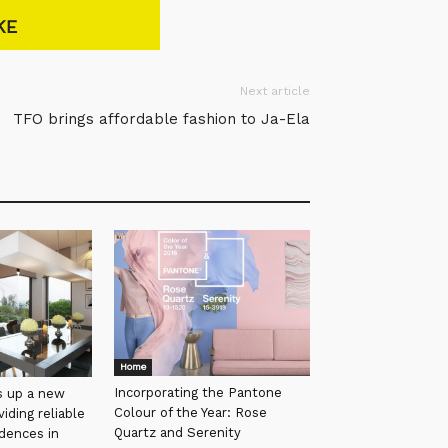
KE
Next article
TFO brings affordable fashion to Ja-Ela
Home
Incorporating the Pantone
s up a new
Colour of the Year: Rose
iding reliable
Quartz and Serenity
idences in