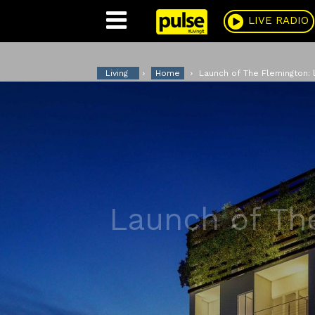
Pulse
LIVE RADIO
Living
Home
Launch of The Flemington: l
Launch of Th