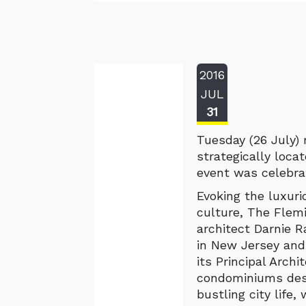
2016
JUL
31
Tuesday (26 July)
strategically loca
event was celebrat
Evoking the luxur
culture, The Flem
architect Darnie R
in New Jersey and
its Principal Archi
condominiums desi
bustling city life,