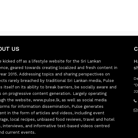
OUT US
C
H
 kicked off as a lifestyle website for the Sri Lankan
s
ence, geared towards creating localized and fresh content in
year 2015. Addressing topics and sharing perspectives on
De
ects rarely breached by traditional Sri Lankan media, Pulse
"D
s itself on its ability to break barriers, be socially aware and
32
s on progressive content generation. Largely operating
ugh the website, www.pulse.lk, as well as social media
forms for information dissemination, Pulse generates
ent in the form of articles and videos, including event
rage, local recipes, unbiased food reviews, travel and hotel
ts, interviews, and informative text-based videos centred
nd current events.