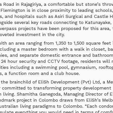
Road in Rajagiriya, a comfortable but stone’s thro
 Flemington is in close proximity to leading schools,
s, and hospitals such as Asiri Surgical and Castle H
ngside several key roads connecting to Katunayake,
verpass projects have been proposed for this area,
veted investment in the city.
th an area ranging from 1,350 to 1,500 square feet 
cluding a master bedroom with a walk in closet, b
onies, and separate domestic entrance and bathroom
 24 hour security and CCTV footage, residents will r
nities including a swimming pool, gymnasium, rooft
es, a function room and a club house.
 the brainchild of EliSh Development (Pvt) Ltd, a M
r committed to transforming property development 
 living. Shamitha Ganegoda, Managing Director of 
andmark project in Colombo draws from EliSh’s Melbo
ustralian living paradigms to Colombo. “Each cond
sulate everything you would need in terms of comfo