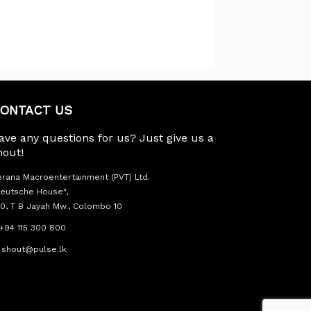
ONTACT US
ave any questions for us? Just give us a
hout!
rana Macroentertainment (PVT) Ltd.
eutsche House",
0, T B Jayah Mw., Colombo 10
+94 115 300 800
shout@pulse.lk