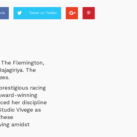
ook
Tweet on Twitter
 The Flemington,
ajagiriya. The
ees.
restigious racing
 award-winning
ced her discipline
tudio Vivege as
 these
ving amidst