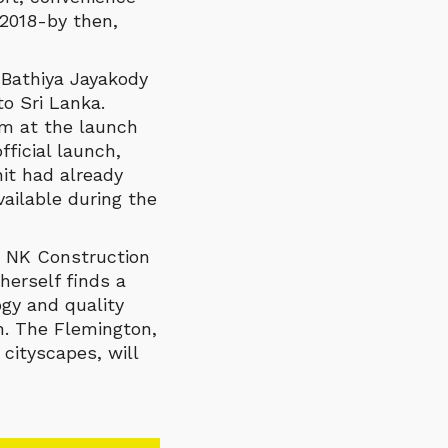
 2018-by then,
 Bathiya Jayakody
o Sri Lanka.
m at the launch
ficial launch,
nit had already
ailable during the
d NK Construction
herself finds a
ogy and quality
gn. The Flemington,
cityscapes, will