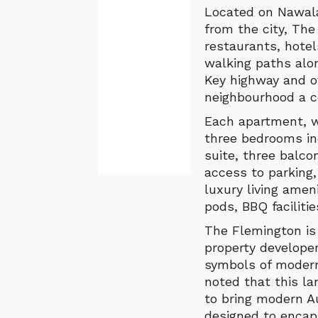
Located on Nawala 
from the city, The
restaurants, hotel
walking paths alo
Key highway and o
neighbourhood a co
Each apartment, wi
three bedrooms in
suite, three balc
access to parking,
luxury living ame
pods, BBQ faciliti
The Flemington is
property develope
symbols of modern
noted that this l
to bring modern A
designed to encap