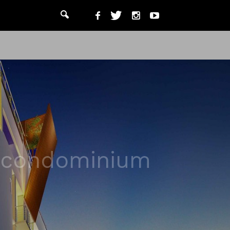
y condominium