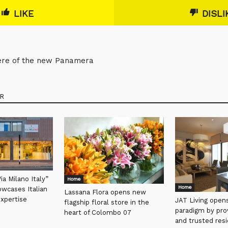
LIKE
DISLI
iere of the new Panamera
R
a Milano Italy”
Home
Home
wcases Italian
Lassana Flora opens new
expertise
JAT Living open
flagship floral store in the
paradigm by prov
heart of Colombo 07
and trusted res