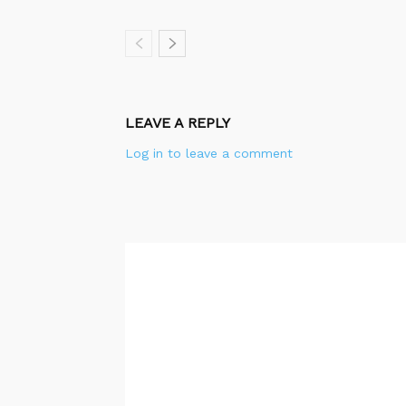
LEAVE A REPLY
Log in to leave a comment