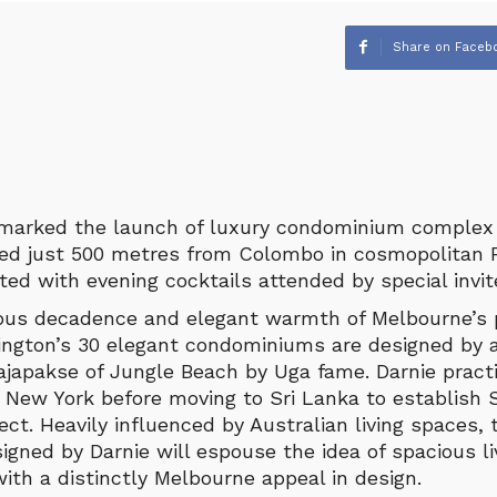
Share on Faceb
 marked the launch of luxury condominium complex
ted just 500 metres from Colombo in cosmopolitan R
ed with evening cocktails attended by special invit
ious decadence and elegant warmth of Melbourne’s p
ington’s 30 elegant condominiums are designed by
ajapakse of Jungle Beach by Uga fame. Darnie practi
 New York before moving to Sri Lanka to establish S
tect. Heavily influenced by Australian living spaces,
gned by Darnie will espouse the idea of spacious li
 with a distinctly Melbourne appeal in design.