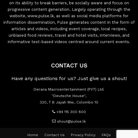
on its ability to break barriers, be socially aware and focus on
progressive content generation. Largely operating through the
website, www.pulse.lk, as well as social media platforms for
information dissemination, Pulse generates content in the form of
articles and videos, including event coverage, local recipes,
unbiased food reviews, travel and hotel visits, interviews, and
informative text-based videos centred around current events.
CONTACT US
Have any questions for us? Just give us a shout!
Derana Macroentertainment (PVT) Ltd.
"Deutsche House",
320, T B Jayah Mw., Colombo 10
+94 115 300 800
shout@pulse.lk
Home
Contact Us
Privacy Policy
FAQs