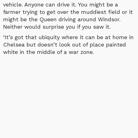
vehicle. Anyone can drive it. You might be a
farmer trying to get over the muddiest field or it
might be the Queen driving around Windsor.
Neither would surprise you if you saw it.
‘It’s got that ubiquity where it can be at home in
Chelsea but doesn’t look out of place painted
white in the middle of a war zone.