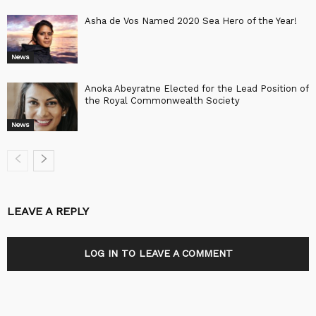
Asha de Vos Named 2020 Sea Hero of the Year!
News
Anoka Abeyratne Elected for the Lead Position of
the Royal Commonwealth Society
News
LEAVE A REPLY
LOG IN TO LEAVE A COMMENT