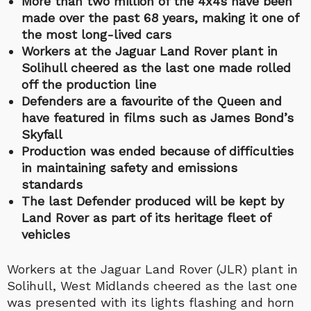
More than two million of the 4x4s have been
made over the past 68 years, making it one of
the most long-lived cars
Workers at the Jaguar Land Rover plant in
Solihull cheered as the last one made rolled
off the production line
Defenders are a favourite of the Queen and
have featured in films such as James Bond’s
Skyfall
Production was ended because of difficulties
in maintaining safety and emissions
standards
The last Defender produced will be kept by
Land Rover as part of its heritage fleet of
vehicles
Workers at the Jaguar Land Rover (JLR) plant in
Solihull, West Midlands cheered as the last one
was presented with its lights flashing and horn