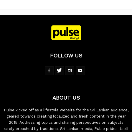
FOLLOW US
ABOUT US
Pulse kicked off as a lifestyle website for the Sri Lankan audience,
geared towards creating localized and fresh content in the year
2015. Addressing topics and sharing perspectives on subjects
rarely breached by traditional Sri Lankan media, Pulse prides itself