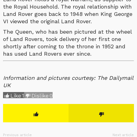
the Royal Household. The royal relationship with
Land Rover goes back to 1948 when King George
VI viewed the original Land Rover.
The Queen, who has been pictured at the wheel
of Land Rovers, took delivery of her first one
shortly after coming to the throne in 1952 and
has used Land Rovers ever since.
Information and pictures courtesy: The Dailymail
UK
Like
1
Dislike
0
Previous article
Next article