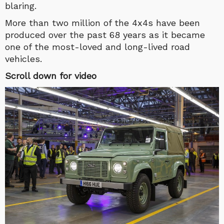
blaring.
More than two million of the 4x4s have been
produced over the past 68 years as it became
one of the most-loved and long-lived road
vehicles.
Scroll down for video