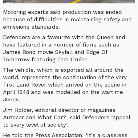
Motoring experts said production was ended
because of difficulties in maintaining safety and
emissions standards.
Defenders are a favourite with the Queen and
have featured in a number of films such as
James Bond movie Skyfall and Edge Of
Tomorrow featuring Tom Cruise.
The vehicle, which is exported all around the
world, represents the continuation of the very
first Land Rover which arrived on the scene in
April 1948 and was modelled on the wartime
Jeeps.
Jim Holder, editorial director of magazines
Autocar and What Car?, said Defenders ‘appeal
to every level of society’.
He told the Press Association: ‘It’s a classless