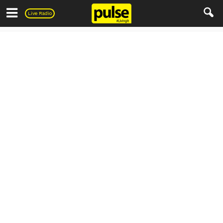
Pulse
Live Radio
Living
Automobile