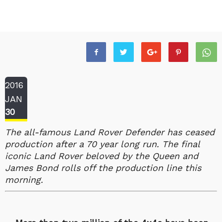
2016
JAN
30
The all-famous Land Rover Defender has ceased
production after a 70 year long run. The final
iconic Land Rover beloved by the Queen and
James Bond rolls off the production line this
morning.