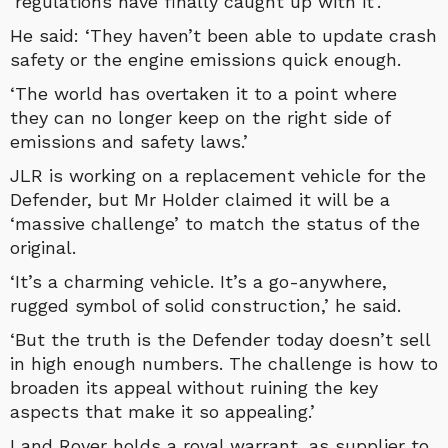
‘regulations have finally caught up with it’.
He said: ‘They haven’t been able to update crash
safety or the engine emissions quick enough.
‘The world has overtaken it to a point where
they can no longer keep on the right side of
emissions and safety laws.’
JLR is working on a replacement vehicle for the
Defender, but Mr Holder claimed it will be a
‘massive challenge’ to match the status of the
original.
‘It’s a charming vehicle. It’s a go-anywhere,
rugged symbol of solid construction,’ he said.
‘But the truth is the Defender today doesn’t sell
in high enough numbers. The challenge is how to
broaden its appeal without ruining the key
aspects that make it so appealing.’
Land Rover holds a royal warrant, as supplier to