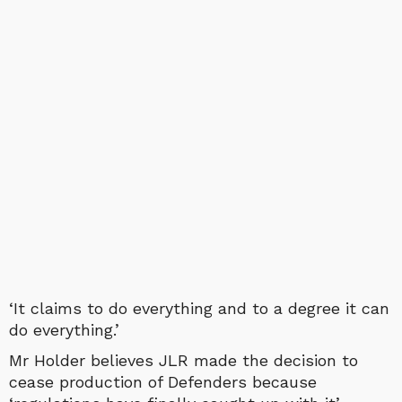
‘It claims to do everything and to a degree it can
do everything.’
Mr Holder believes JLR made the decision to
cease production of Defenders because