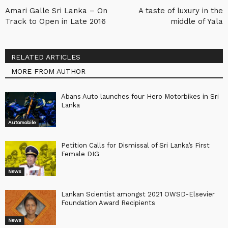
Amari Galle Sri Lanka – On
A taste of luxury in the
Track to Open in Late 2016
middle of Yala
RELATED ARTICLES
MORE FROM AUTHOR
Abans Auto launches four Hero Motorbikes in Sri
Lanka
Automobile
Petition Calls for Dismissal of Sri Lanka’s First
Female DIG
News
Lankan Scientist amongst 2021 OWSD-Elsevier
Foundation Award Recipients
News