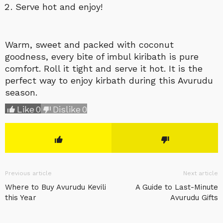
Serve hot and enjoy!
Warm, sweet and packed with coconut
goodness, every bite of imbul kiribath is pure
comfort. Roll it tight and serve it hot. It is the
perfect way to enjoy kirbath during this Avurudu
season.
Like
0
Dislike
0
Previous article
Next article
Where to Buy Avurudu Kevili
A Guide to Last-Minute
this Year
Avurudu Gifts