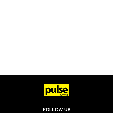
FOLLOW US