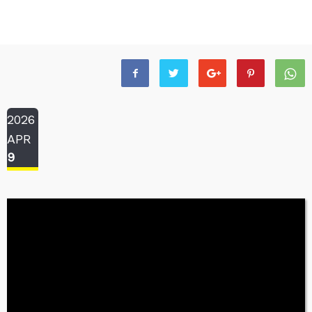
2026
APR
9