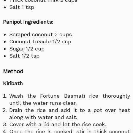
Salt 1 tsp
Panipol Ingredients:
Scraped coconut 2 cups
Coconut treacle 1/2 cup
Sugar 1/2 cup
Salt 1/2 tsp
Method
Kiribath
Wash the Fortune Basmati rice thoroughly
until the water runs clear.
Drain the rice and add it to a pot over heat
along with water and salt.
Cover with a lid and let the rice cook.
Once the rice is cooked, stir in thick coconut