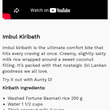
Imbul Kiribath
Imbul kiribath is the ultimate comfort bite that
hits every craving at once. Creamy, slightly salty
milk rice wrapped around a sweet coconut
filling. It’s packed with that nostalgic Sri Lankan
goodness we all love.
Try it out with Aunty D!
Kiribath Ingredients:
Washed Fortune Basmati rice 250 g
Water 1 1/2 cups
Thick coconut milk 2 cups