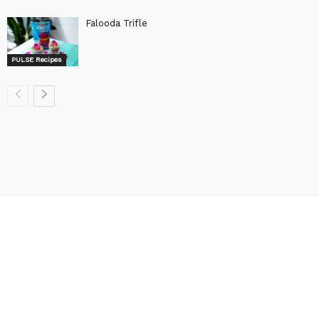
Falooda Trifle
PULSE Recipes