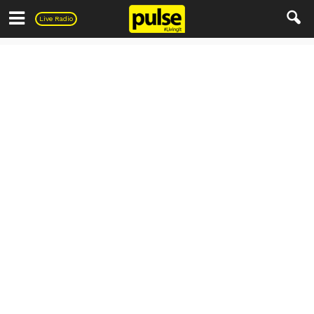
Pulse
Live Radio
PULSE Recipes