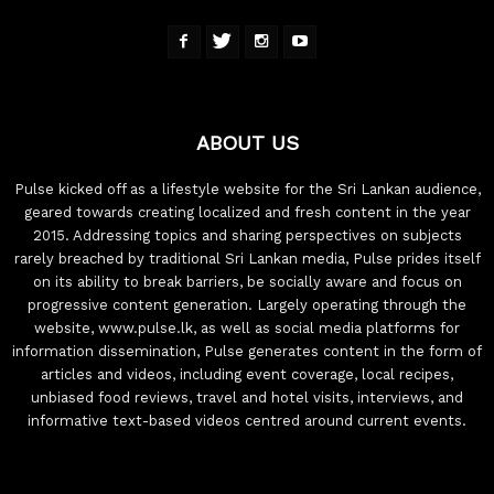
ABOUT US
Pulse kicked off as a lifestyle website for the Sri Lankan audience,
geared towards creating localized and fresh content in the year
2015. Addressing topics and sharing perspectives on subjects
rarely breached by traditional Sri Lankan media, Pulse prides itself
on its ability to break barriers, be socially aware and focus on
progressive content generation. Largely operating through the
website, www.pulse.lk, as well as social media platforms for
information dissemination, Pulse generates content in the form of
articles and videos, including event coverage, local recipes,
unbiased food reviews, travel and hotel visits, interviews, and
informative text-based videos centred around current events.