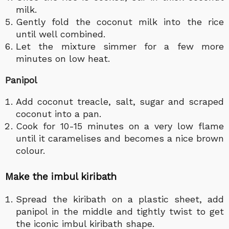
milk.
Gently fold the coconut milk into the rice
until well combined.
Let the mixture simmer for a few more
minutes on low heat.
Panipol
Add coconut treacle, salt, sugar and scraped
coconut into a pan.
Cook for 10-15 minutes on a very low flame
until it caramelises and becomes a nice brown
colour.
Make the imbul kiribath
Spread the kiribath on a plastic sheet, add
panipol in the middle and tightly twist to get
the iconic imbul kiribath shape.