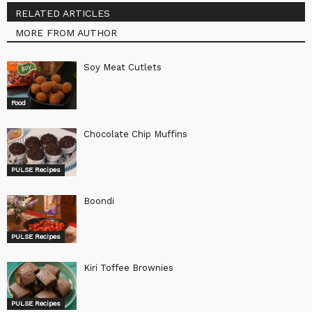
RELATED ARTICLES
MORE FROM AUTHOR
Soy Meat Cutlets
Food
Chocolate Chip Muffins
PULSE Recipes
Boondi
PULSE Recipes
Kiri Toffee Brownies
PULSE Recipes