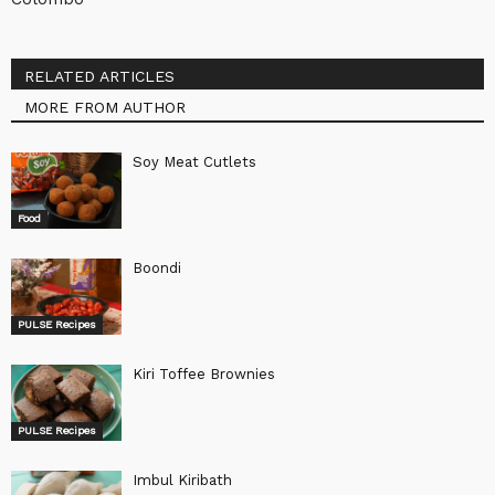
RELATED ARTICLES
MORE FROM AUTHOR
Soy Meat Cutlets
Food
Boondi
PULSE Recipes
Kiri Toffee Brownies
PULSE Recipes
Imbul Kiribath