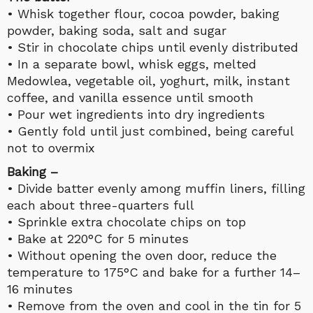
• Whisk together flour, cocoa powder, baking
powder, baking soda, salt and sugar
• Stir in chocolate chips until evenly distributed
• In a separate bowl, whisk eggs, melted
Medowlea, vegetable oil, yoghurt, milk, instant
coffee, and vanilla essence until smooth
• Pour wet ingredients into dry ingredients
• Gently fold until just combined, being careful
not to overmix
Baking –
• Divide batter evenly among muffin liners, filling
each about three-quarters full
• Sprinkle extra chocolate chips on top
• Bake at 220°C for 5 minutes
• Without opening the oven door, reduce the
temperature to 175°C and bake for a further 14–
16 minutes
• Remove from the oven and cool in the tin for 5