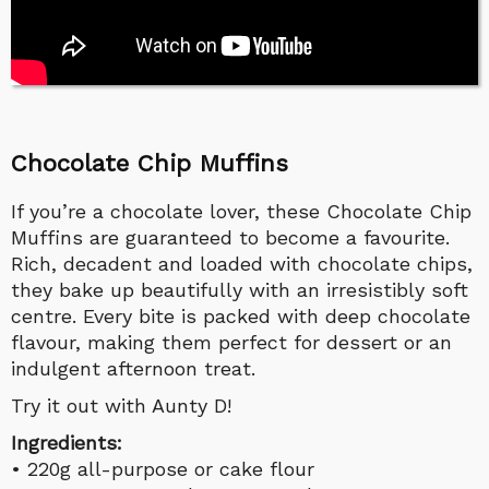
Chocolate Chip Muffins
If you’re a chocolate lover, these Chocolate Chip
Muffins are guaranteed to become a favourite.
Rich, decadent and loaded with chocolate chips,
they bake up beautifully with an irresistibly soft
centre. Every bite is packed with deep chocolate
flavour, making them perfect for dessert or an
indulgent afternoon treat.
Try it out with Aunty D!
Ingredients:
• 220g all-purpose or cake flour