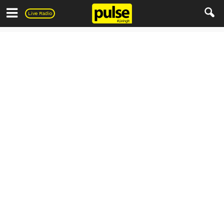
Pulse
Live Radio
PULSE Recipes