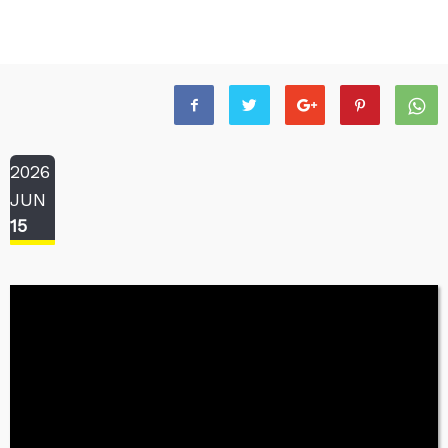
2026
JUN
15