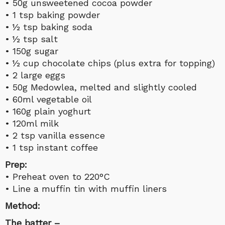
• 50g unsweetened cocoa powder
• 1 tsp baking powder
• ½ tsp baking soda
• ½ tsp salt
• 150g sugar
• ½ cup chocolate chips (plus extra for topping)
• 2 large eggs
• 50g Medowlea, melted and slightly cooled
• 60ml vegetable oil
• 160g plain yoghurt
• 120ml milk
• 2 tsp vanilla essence
• 1 tsp instant coffee
Prep:
• Preheat oven to 220°C
• Line a muffin tin with muffin liners
Method:
The batter –