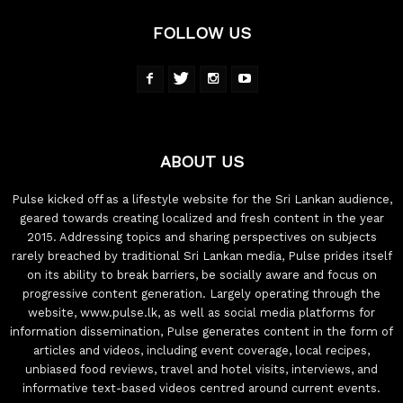
FOLLOW US
ABOUT US
Pulse kicked off as a lifestyle website for the Sri Lankan audience,
geared towards creating localized and fresh content in the year
2015. Addressing topics and sharing perspectives on subjects
rarely breached by traditional Sri Lankan media, Pulse prides itself
on its ability to break barriers, be socially aware and focus on
progressive content generation. Largely operating through the
website, www.pulse.lk, as well as social media platforms for
information dissemination, Pulse generates content in the form of
articles and videos, including event coverage, local recipes,
unbiased food reviews, travel and hotel visits, interviews, and
informative text-based videos centred around current events.