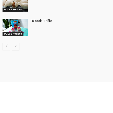
PULSE Recipes
Falooda Trifle
PULSE Recipes