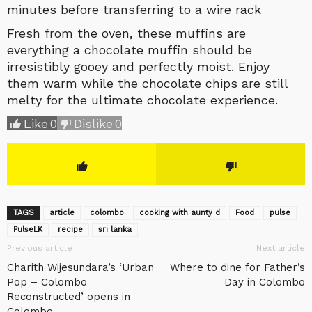
minutes before transferring to a wire rack
Fresh from the oven, these muffins are
everything a chocolate muffin should be
irresistibly gooey and perfectly moist. Enjoy
them warm while the chocolate chips are still
melty for the ultimate chocolate experience.
Like
0
Dislike
0
TAGS
article
colombo
cooking with aunty d
Food
pulse
‎PulseLK‬
recipe
sri lanka
Previous article
Next article
Charith Wijesundara’s ‘Urban
Where to dine for Father’s
Pop – Colombo
Day in Colombo
Reconstructed’ opens in
Colombo