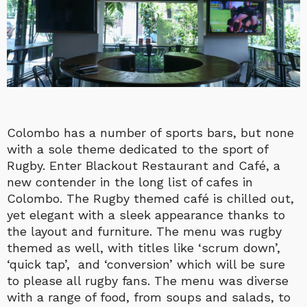
Colombo has a number of sports bars, but none
with a sole theme dedicated to the sport of
Rugby. Enter Blackout Restaurant and Café, a
new contender in the long list of cafes in
Colombo. The Rugby themed café is chilled out,
yet elegant with a sleek appearance thanks to
the layout and furniture. The menu was rugby
themed as well, with titles like ‘scrum down’,
‘quick tap’, and ‘conversion’ which will be sure
to please all rugby fans. The menu was diverse
with a range of food, from soups and salads, to