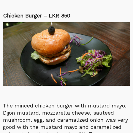
Chicken Burger – LKR 850
The minced chicken burger with mustard mayo,
Dijon mustard, mozzarella cheese, sauteed
mushroom, egg, and caramalized onion was very
good with the mustard mayo and caramelized