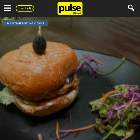
Pulse
Live Radio
Restaurant Reviews