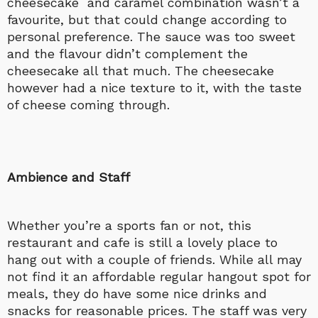
cheesecake and caramel combination wasn’t a
favourite, but that could change according to
personal preference. The sauce was too sweet
and the flavour didn’t complement the
cheesecake all that much. The cheesecake
however had a nice texture to it, with the taste
of cheese coming through.
Ambience and Staff
Whether you’re a sports fan or not, this
restaurant and cafe is still a lovely place to
hang out with a couple of friends. While all may
not find it an affordable regular hangout spot for
meals, they do have some nice drinks and
snacks for reasonable prices. The staff was very