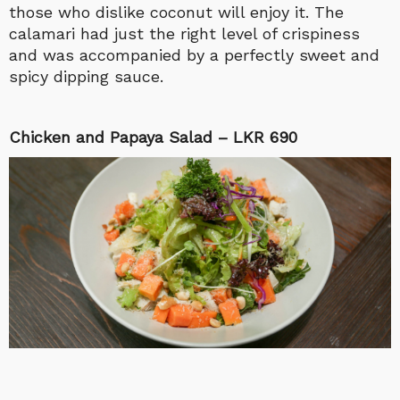
those who dislike coconut will enjoy it. The
calamari had just the right level of crispiness
and was accompanied by a perfectly sweet and
spicy dipping sauce.
Chicken and Papaya Salad – LKR 690