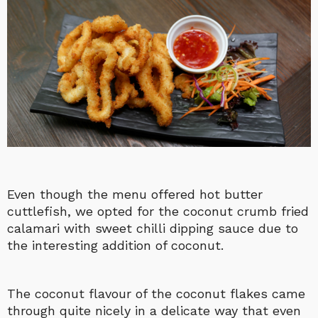
Even though the menu offered hot butter
cuttlefish, we opted for the coconut crumb fried
calamari with sweet chilli dipping sauce due to
the interesting addition of coconut.
The coconut flavour of the coconut flakes came
through quite nicely in a delicate way that even