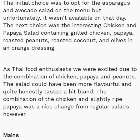
The initial choice was to opt for the asparagus
and avocado salad on the menu but
unfortunately, it wasn’t available on that day.
The next choice was the interesting Chicken and
Papaya Salad containing grilled chicken, papaya,
roasted peanuts, roasted coconut, and olives in
an orange dressing.
As Thai food enthusiasts we were excited due to
the combination of chicken, papaya and peanuts.
The salad could have been more flavourful and
quite honestly tasted a bit bland. The
combination of the chicken and slightly ripe
papaya was a nice change from regular salads
however.
Mains