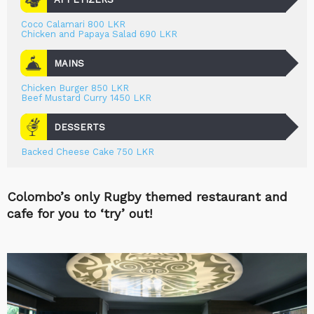
Coco Calamari 800 LKR
Chicken and Papaya Salad 690 LKR
MAINS
Chicken Burger 850 LKR
Beef Mustard Curry 1450 LKR
DESSERTS
Backed Cheese Cake 750 LKR
Colombo’s only Rugby themed restaurant and
cafe for you to ‘try’ out!