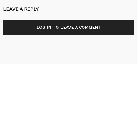
LEAVE A REPLY
LOG IN TO LEAVE A COMMENT