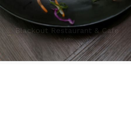
Blackout Restaurant & Cafe
By
Editor