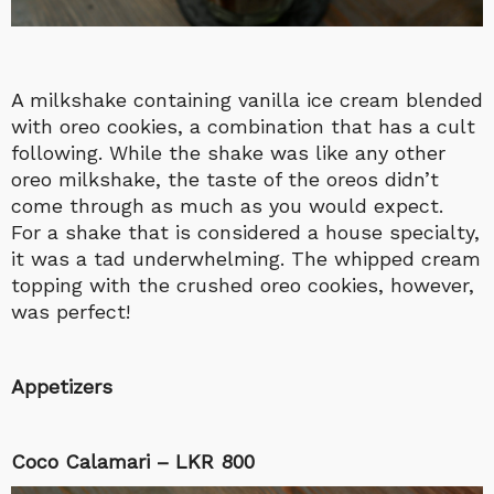
A milkshake containing vanilla ice cream blended
with oreo cookies, a combination that has a cult
following. While the shake was like any other
oreo milkshake, the taste of the oreos didn’t
come through as much as you would expect.
For a shake that is considered a house specialty,
it was a tad underwhelming. The whipped cream
topping with the crushed oreo cookies, however,
was perfect!
Appetizers
Coco Calamari – LKR 800