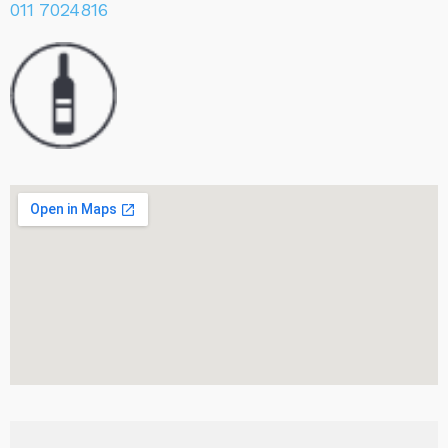
011 7024816