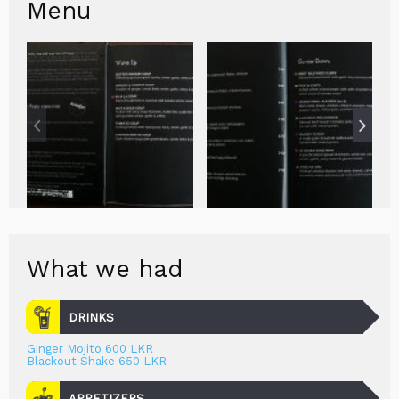
Menu
What we had
DRINKS
Ginger Mojito 600 LKR
Blackout Shake 650 LKR
APPETIZERS