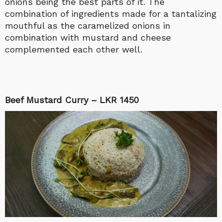
onions being the best parts of it. The
combination of ingredients made for a tantalizing
mouthful as the caramelized onions in
combination with mustard and cheese
complemented each other well.
Beef Mustard Curry – LKR 1450