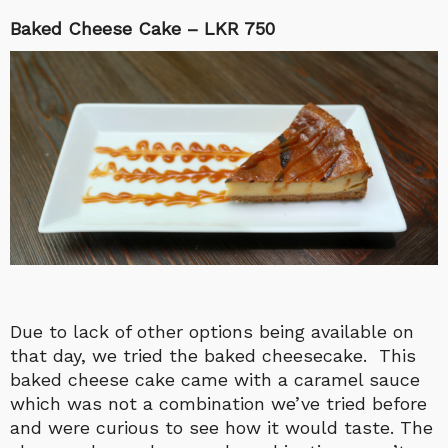
Baked Cheese Cake – LKR 750
Due to lack of other options being available on
that day, we tried the baked cheesecake. This
baked cheese cake came with a caramel sauce
which was not a combination we’ve tried before
and were curious to see how it would taste. The