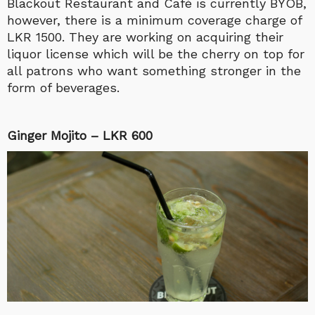
Blackout Restaurant and Café is currently BYOB,
however, there is a minimum coverage charge of
LKR 1500. They are working on acquiring their
liquor license which will be the cherry on top for
all patrons who want something stronger in the
form of beverages.
Ginger Mojito – LKR 600