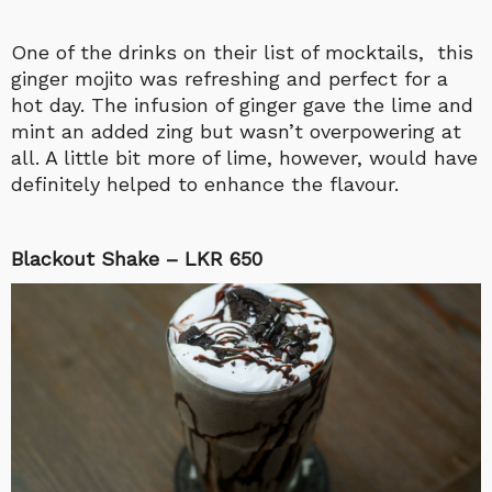
One of the drinks on their list of mocktails, this
ginger mojito was refreshing and perfect for a
hot day. The infusion of ginger gave the lime and
mint an added zing but wasn’t overpowering at
all. A little bit more of lime, however, would have
definitely helped to enhance the flavour.
Blackout Shake – LKR 650