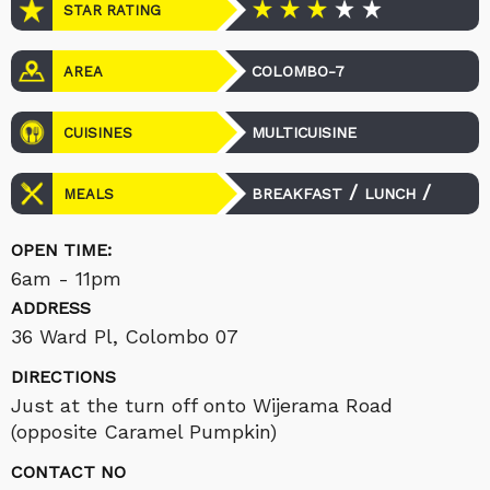
STAR RATING
COLOMBO-7
AREA
MULTICUISINE
CUISINES
/
/
BREAKFAST
LUNCH
MEALS
DINNER
OPEN TIME:
6am - 11pm
ADDRESS
36 Ward Pl, Colombo 07
DIRECTIONS
Just at the turn off onto Wijerama Road
(opposite Caramel Pumpkin)
CONTACT NO