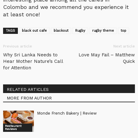
Colombo and we recommend you experience it
at least once!
TAGS
black out cafe
blackout
Rugby
rugby theme
top
Previous article
Next article
Why Sri Lanka Needs to
Love May Fail – Matthew
Hear Mother Nature’s Call
Quick
for Attention
RELATED ARTICLES
MORE FROM AUTHOR
Monde French Bakery | Review
Restaurant
Reviews