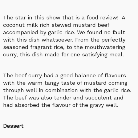
The star in this show that is a food review! A
coconut milk rich stewed mustard beef
accompanied by garlic rice. We found no fault
with this dish whatsoever. From the perfectly
seasoned fragrant rice, to the mouthwatering
curry, this dish made for one satisfying meal.
The beef curry had a good balance of flavours
with the warm tangy taste of mustard coming
through well in combination with the garlic rice.
The beef was also tender and succulent and
had absorbed the flavour of the gravy well.
Dessert