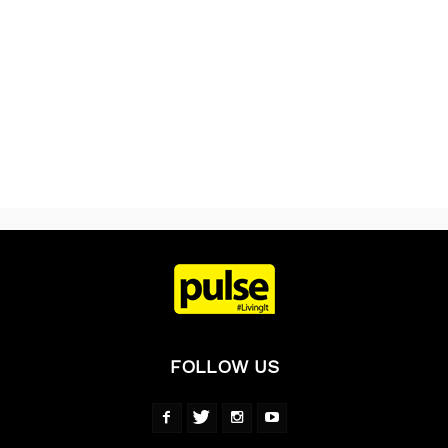
FOLLOW US