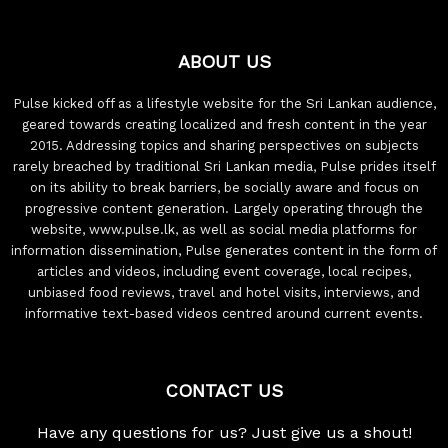
ABOUT US
Pulse kicked off as a lifestyle website for the Sri Lankan audience,
geared towards creating localized and fresh content in the year
2015. Addressing topics and sharing perspectives on subjects
rarely breached by traditional Sri Lankan media, Pulse prides itself
on its ability to break barriers, be socially aware and focus on
progressive content generation. Largely operating through the
website, www.pulse.lk, as well as social media platforms for
information dissemination, Pulse generates content in the form of
articles and videos, including event coverage, local recipes,
unbiased food reviews, travel and hotel visits, interviews, and
informative text-based videos centred around current events.
CONTACT US
Have any questions for us? Just give us a shout!