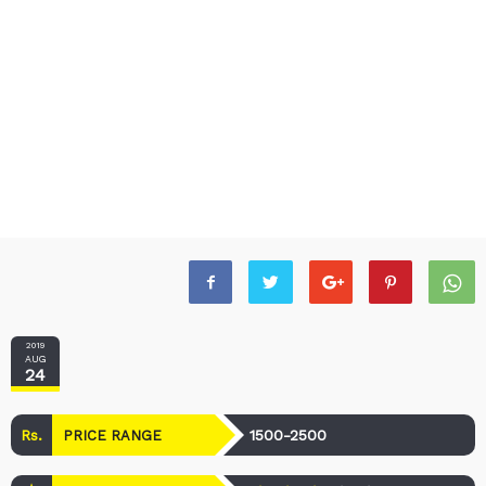
2019
AUG
24
Rs.
1500-2500
PRICE RANGE