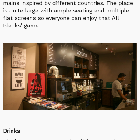
mains inspired by different countries. The place
is quite large with ample seating and multiple
flat screens so everyone can enjoy that All
Blacks’ game.
Drinks