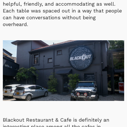
helpful, friendly, and accommodating as well.
Each table was spaced out in a way that people
can have conversations without being
overheard.
Blackout Restaurant & Cafe is definitely an
interesting place among all the cafes in