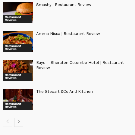
Smashy | Restaurant Review
Restaurant
Reviews
Amma Nissa | Restaurant Review
Restaurant
Reviews
Bayu – Sheraton Colombo Hotel | Restaurant
Review
Restaurant
Reviews
The Steuart &Co And Kitchen
Restaurant
Reviews