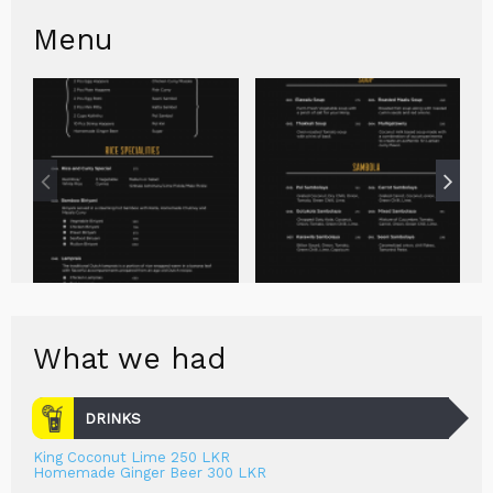
Menu
What we had
DRINKS
King Coconut Lime 250 LKR
Homemade Ginger Beer 300 LKR