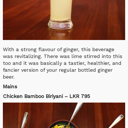
With a strong flavour of ginger, this beverage
was revitalizing. There was lime stirred into this
too and it was basically a tastier, healthier, and
fancier version of your regular bottled ginger
beer.
Mains
Chicken Bamboo Biriyani – LKR 795