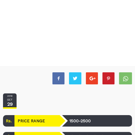
2018
OCT
29
Rs.
1500-2500
PRICE RANGE