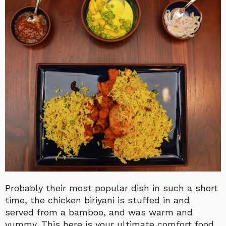
Probably their most popular dish in such a short
time, the chicken biriyani is stuffed in and
served from a bamboo, and was warm and
yummy. This here is your ultimate comfort food