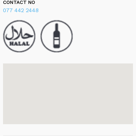
CONTACT NO
077 442 2448