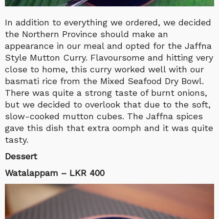
In addition to everything we ordered, we decided
the Northern Province should make an
appearance in our meal and opted for the Jaffna
Style Mutton Curry. Flavoursome and hitting very
close to home, this curry worked well with our
basmati rice from the Mixed Seafood Dry Bowl.
There was quite a strong taste of burnt onions,
but we decided to overlook that due to the soft,
slow-cooked mutton cubes. The Jaffna spices
gave this dish that extra oomph and it was quite
tasty.
Dessert
Watalappam – LKR 400