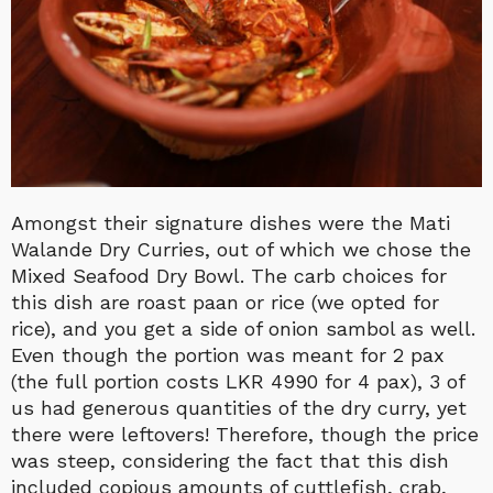
Amongst their signature dishes were the Mati
Walande Dry Curries, out of which we chose the
Mixed Seafood Dry Bowl. The carb choices for
this dish are roast paan or rice (we opted for
rice), and you get a side of onion sambol as well.
Even though the portion was meant for 2 pax
(the full portion costs LKR 4990 for 4 pax), 3 of
us had generous quantities of the dry curry, yet
there were leftovers! Therefore, though the price
was steep, considering the fact that this dish
included copious amounts of cuttlefish, crab,