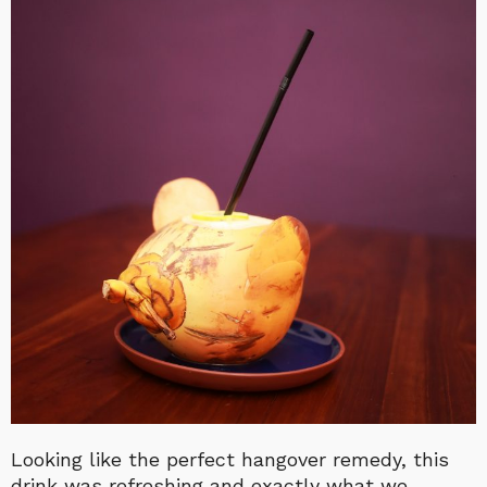
Looking like the perfect hangover remedy, this
drink was refreshing and exactly what we