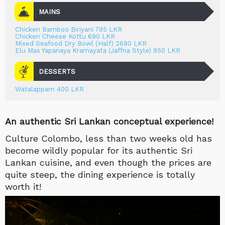
MAINS
Chicken Bamboo Biriyani 795 LKR
Chicken Cheese Kottu 690 LKR
Mixed Seafood Dry Bowl (Half) 2690 LKR
Elu Mas Yapanaya Kramayata (Jaffna Style) 950 LKR
DESSERTS
Watalappam 400 LKR
An authentic Sri Lankan conceptual experience!
Culture Colombo, less than two weeks old has
become wildly popular for its authentic Sri
Lankan cuisine, and even though the prices are
quite steep, the dining experience is totally
worth it!