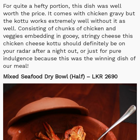
For quite a hefty portion, this dish was well
worth the price. It comes with chicken gravy but
the kottu works extremely well without it as
well. Consisting of chunks of chicken and
veggies embedding in gooey, stringy cheese this
chicken cheese kottu should definitely be on
your radar after a night out, or just for pure
indulgence because this was the winning dish of
our meal!
Mixed Seafood Dry Bowl (Half) – LKR 2690