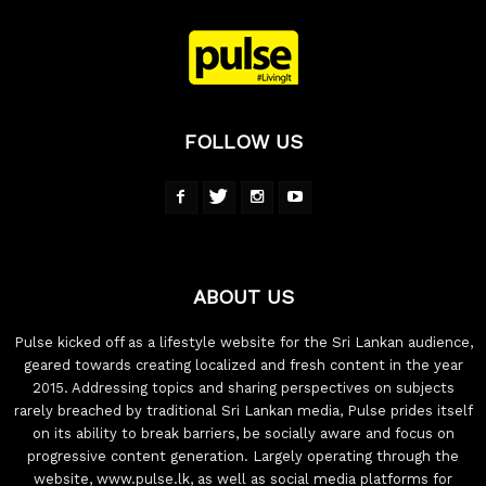
FOLLOW US
ABOUT US
Pulse kicked off as a lifestyle website for the Sri Lankan audience,
geared towards creating localized and fresh content in the year
2015. Addressing topics and sharing perspectives on subjects
rarely breached by traditional Sri Lankan media, Pulse prides itself
on its ability to break barriers, be socially aware and focus on
progressive content generation. Largely operating through the
website, www.pulse.lk, as well as social media platforms for