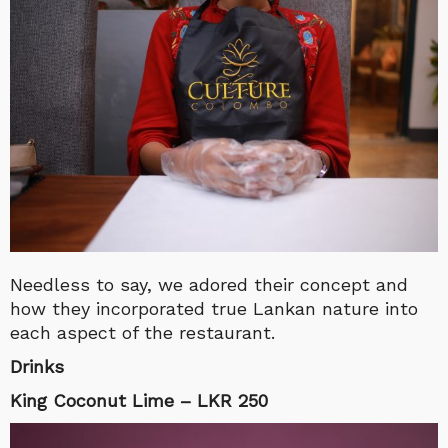
Needless to say, we adored their concept and
how they incorporated true Lankan nature into
each aspect of the restaurant.
Drinks
King Coconut Lime – LKR 250