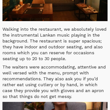
Walking into the restaurant, we absolutely loved
the instrumental Lankan music playing in the
background. The restaurant is super spacious;
they have indoor and outdoor seating, and also
rooms which you can reserve for occasions
seating up to 20 to 30 people.
The waiters were accommodating, attentive and
well versed with the menu, prompt with
recommendations. They also ask you if you’d
rather eat using cutlery or by hand, in which
case they provide you with gloves and an apron
so that things do not get messy.