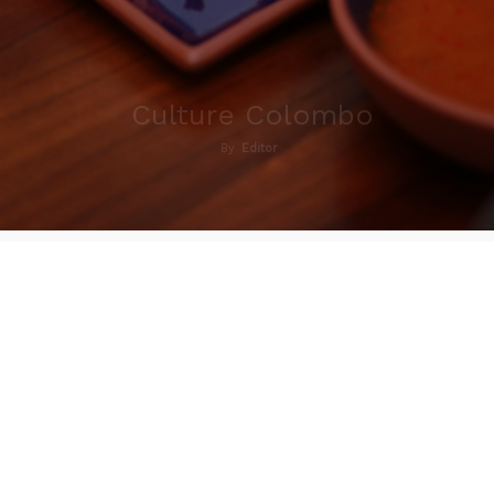
Culture Colombo
By
Editor