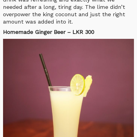
needed after a long, tiring day. The lime didn’t
overpower the king coconut and just the right
amount was added into it.
Homemade Ginger Beer – LKR 300