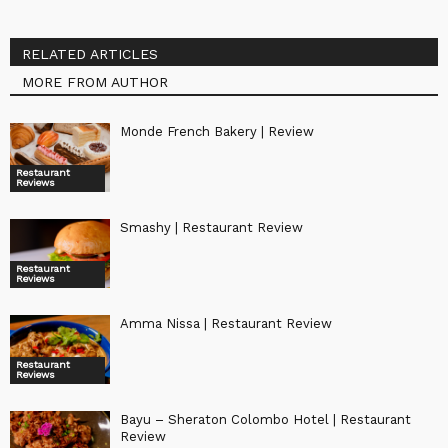
RELATED ARTICLES
MORE FROM AUTHOR
Monde French Bakery | Review
Restaurant
Reviews
Smashy | Restaurant Review
Restaurant
Reviews
Amma Nissa | Restaurant Review
Restaurant
Reviews
Bayu – Sheraton Colombo Hotel | Restaurant
Review