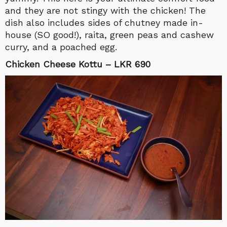
and they are not stingy with the chicken! The
dish also includes sides of chutney made in-
house (SO good!), raita, green peas and cashew
curry, and a poached egg.
Chicken Cheese Kottu – LKR 690