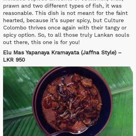
prawn and two different types of fish, it was
reasonable. This dish is not meant for the faint
hearted, because it’s super spicy, but Culture
Colombo thrives once again with their tangy or
spicy option. So, to all those truly Lankan souls
out there, this one is for you!
Elu Mas Yapanaya Kramayata (Jaffna Style) –
LKR 950