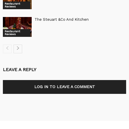
Restaurant
Reviews
The Steuart &Co And Kitchen
Restaurant
Reviews
LEAVE A REPLY
LOG IN TO LEAVE A COMMENT