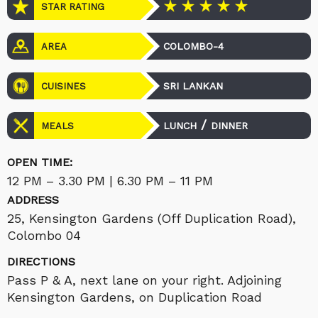
STAR RATING
COLOMBO-4
AREA
SRI LANKAN
CUISINES
/
LUNCH
DINNER
MEALS
OPEN TIME:
12 PM – 3.30 PM | 6.30 PM – 11 PM
ADDRESS
25, Kensington Gardens (Off Duplication Road),
Colombo 04
DIRECTIONS
Pass P & A, next lane on your right. Adjoining
Kensington Gardens, on Duplication Road