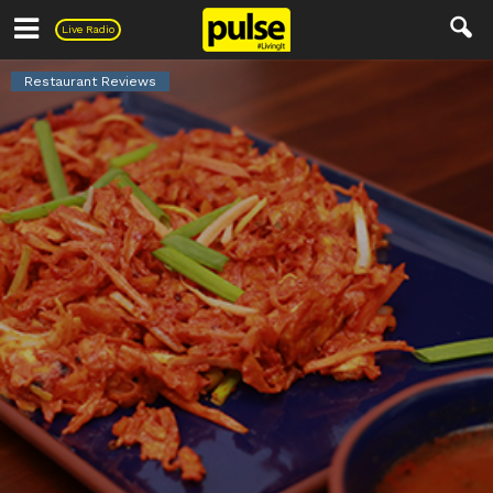
Pulse
Live Radio
Restaurant Reviews