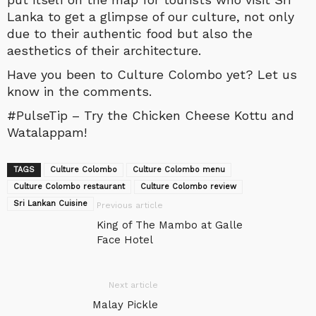
Lanka to get a glimpse of our culture, not only
due to their authentic food but also the
aesthetics of their architecture.
Have you been to Culture Colombo yet? Let us
know in the comments.
#PulseTip – Try the Chicken Cheese Kottu and
Watalappam!
TAGS
Culture Colombo
Culture Colombo menu
Culture Colombo restaurant
Culture Colombo review
Sri Lankan Cuisine
Previous article
King of The Mambo at Galle
Face Hotel
Next article
Malay Pickle