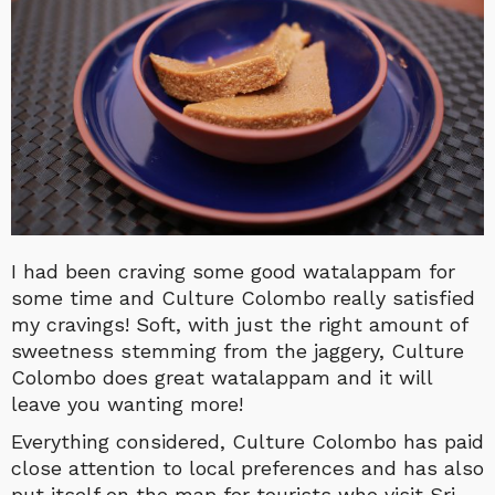
I had been craving some good watalappam for
some time and Culture Colombo really satisfied
my cravings! Soft, with just the right amount of
sweetness stemming from the jaggery, Culture
Colombo does great watalappam and it will
leave you wanting more!
Everything considered, Culture Colombo has paid
close attention to local preferences and has also
put itself on the map for tourists who visit Sri