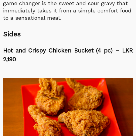
game changer is the sweet and sour gravy that
immediately takes it from a simple comfort food
to a sensational meal.
Sides
Hot and Crispy Chicken Bucket (4 pc) – LKR
2,190