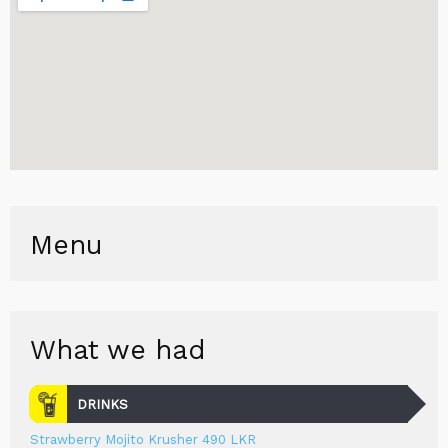
Menu
What we had
DRINKS
Strawberry Mojito Krusher 490 LKR