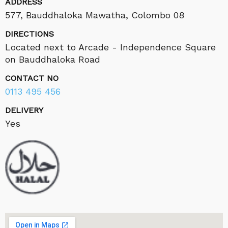
ADDRESS
577, Bauddhaloka Mawatha, Colombo 08
DIRECTIONS
Located next to Arcade - Independence Square
on Bauddhaloka Road
CONTACT NO
0113 495 456
DELIVERY
Yes