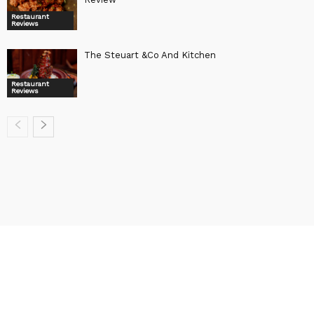
Restaurant
Reviews
The Steuart &Co And Kitchen
Restaurant
Reviews