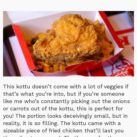
This kottu doesn’t come with a lot of veggies if
that’s what you’re into, but if you’re someone
like me who’s constantly picking out the onions
or carrots out of the kottu, this is perfect for
you! The portion looks deceivingly small, but in
reality, it is so filling. The kottu came with a
sizeable piece of fried chicken that’ll last you