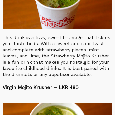
This drink is a fizzy, sweet beverage that tickles
your taste buds. With a sweet and sour twist
and complete with strawberry pieces, mint
leaves, and lime, the Strawberry Mojito Krusher
is a fun drink that makes you nostalgic for your
favourite childhood drinks. It is best paired with
the drumlets or any appetiser available.
Virgin Mojito Krusher – LKR 490