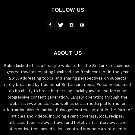
FOLLOW US
ABOUT US
Pulse kicked off as a lifestyle website for the Sri Lankan audience,
geared towards creating localized and fresh content in the year
2015. Addressing topics and sharing perspectives on subjects
rarely breached by traditional Sri Lankan media, Pulse prides itself
on its ability to break barriers, be socially aware and focus on
progressive content generation. Largely operating through the
website, www.pulse.lk, as well as social media platforms for
information dissemination, Pulse generates content in the form of
articles and videos, including event coverage, local recipes,
unbiased food reviews, travel and hotel visits, interviews, and
informative text-based videos centred around current events.