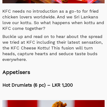
KFC needs no introduction as a go-to for fried
chicken lovers worldwide. And we Sri Lankans
love our kottu. So what happens when kottu and
KFC come together?
Buckle up and read on to hear about the spread
we tried at KFC including their latest sensation,
the KFC Cheese Kottu! This fusion will turn
heads, capture hearts and seduce taste buds
everywhere.
Appetisers
Hot Drumlets (6 pc) – LKR 1,200