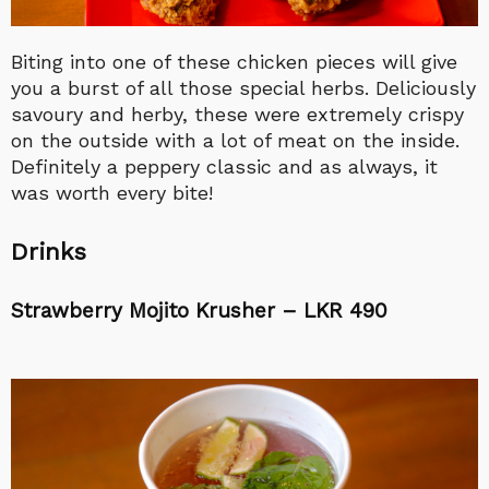
Biting into one of these chicken pieces will give
you a burst of all those special herbs. Deliciously
savoury and herby, these were extremely crispy
on the outside with a lot of meat on the inside.
Definitely a peppery classic and as always, it
was worth every bite!
Drinks
Strawberry Mojito Krusher – LKR 490