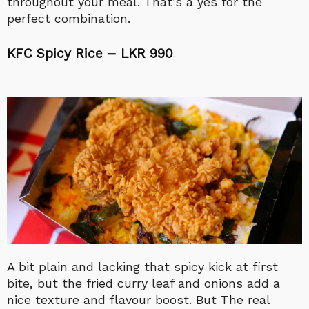
throughout your meal. That’s a yes for the
perfect combination.
KFC Spicy Rice – LKR 990
A bit plain and lacking that spicy kick at first
bite, but the fried curry leaf and onions add a
nice texture and flavour boost. But The real