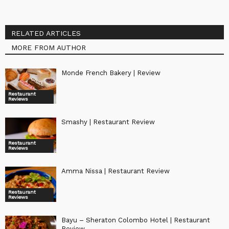
RELATED ARTICLES
MORE FROM AUTHOR
Monde French Bakery | Review
Restaurant
Reviews
Smashy | Restaurant Review
Restaurant
Reviews
Amma Nissa | Restaurant Review
Restaurant
Reviews
Bayu – Sheraton Colombo Hotel | Restaurant
Review