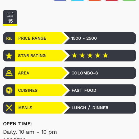
2024
AUG
15
Rs.
1500 - 2500
PRICE RANGE
STAR RATING
COLOMBO-8
AREA
FAST FOOD
CUISINES
/
LUNCH
DINNER
MEALS
OPEN TIME:
Daily, 10 am - 10 pm