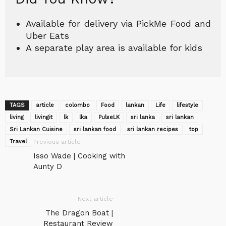
Available for delivery via PickMe Food and
Uber Eats
A separate play area is available for kids
TAGS
article
colombo
Food
lankan
Life
lifestyle
living
livingit
lk
lka
‎PulseLK‬
sri lanka
sri lankan
Sri Lankan Cuisine
sri lankan food
sri lankan recipes
top
Travel
Previous article
Isso Wade | Cooking with
Aunty D
Next article
The Dragon Boat |
Restaurant Review