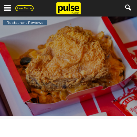
Pulse
Live Radio
Restaurant Reviews
KFC Torrington Square |
Restaurant review
By
Editor