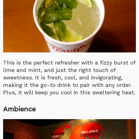
This is the perfect refresher with a fizzy burst of
lime and mint, and just the right touch of
sweetness. It is fresh, cool, and invigorating,
making it the go-to drink to pair with any order.
Plus, it will keep you cool in this sweltering heat.
Ambience