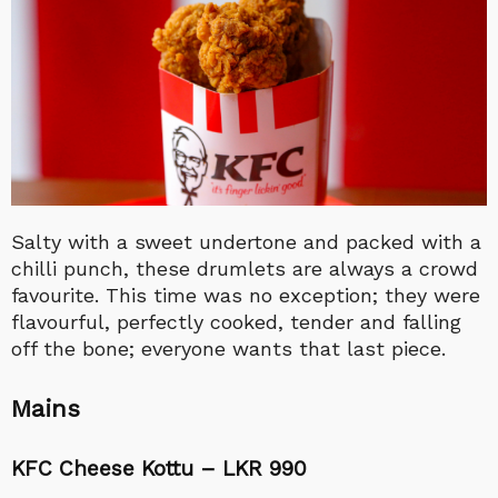
Salty with a sweet undertone and packed with a
chilli punch, these drumlets are always a crowd
favourite. This time was no exception; they were
flavourful, perfectly cooked, tender and falling
off the bone; everyone wants that last piece.
Mains
KFC Cheese Kottu – LKR 990