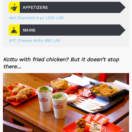
APPETIZERS
Hot Drumlets 6 pc 1,200 LKR
MAINS
KFC Cheese Kottu 990 LKR
Kottu with fried chicken? But it doesn’t stop
there…