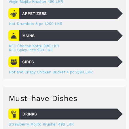
Virgin Mojito Krusher 490 LKR
APPETIZERS
Hot Drumlets 6 pc 1,200 LKR
MAINS
KFC Cheese Kottu 990 LKR
KFC Spicy Rice 990 LKR
SIDES
Hot and Crispy Chicken Bucket 4 pc 2,190 LKR
Must-have Dishes
DRINKS
Strawberry Mojito Krusher 490 LKR