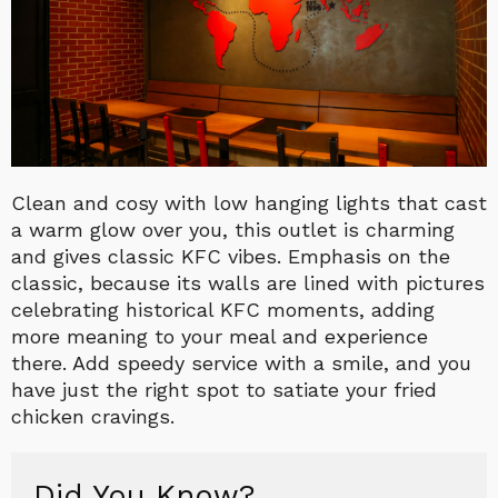
Clean and cosy with low hanging lights that cast
a warm glow over you, this outlet is charming
and gives classic KFC vibes. Emphasis on the
classic, because its walls are lined with pictures
celebrating historical KFC moments, adding
more meaning to your meal and experience
there. Add speedy service with a smile, and you
have just the right spot to satiate your fried
chicken cravings.
Did You Know?