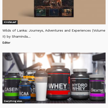
KindleLeaf
Wilds of Lanka: Journeys, Adventures and Experiences (Volume
II) by Shaminda...
Editor
Everything else..