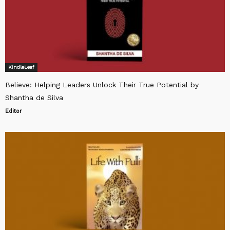
KindleLeaf
Believe: Helping Leaders Unlock Their True Potential by
Shantha de Silva
Editor