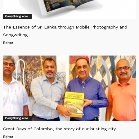
Everything else..
The Essence of Sri Lanka through Mobile Photography and
Songwriting
Editor
Everything else..
Great Days of Colombo, the story of our bustling city!
Editor