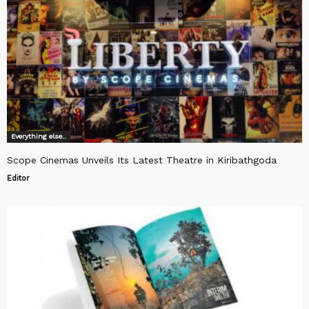
Everything else..
Scope Cinemas Unveils Its Latest Theatre in Kiribathgoda
Editor