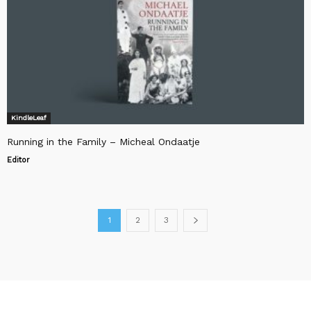
KindleLeaf
Running in the Family – Micheal Ondaatje
Editor
1
2
3