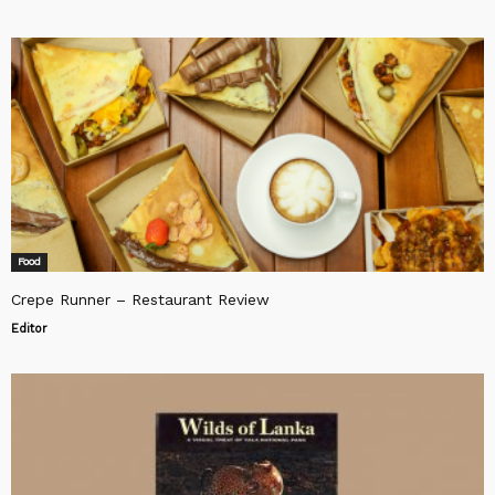
Food
Crepe Runner – Restaurant Review
Editor