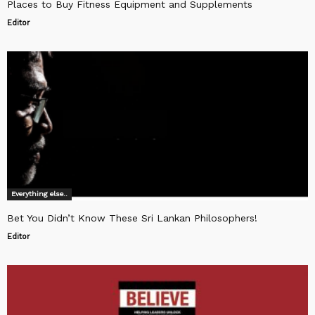
Places to Buy Fitness Equipment and Supplements
Editor
Everything else..
Bet You Didn’t Know These Sri Lankan Philosophers!
Editor