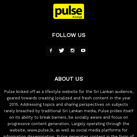
FOLLOW US
ABOUT US
Pulse kicked off as a lifestyle website for the Sri Lankan audience,
geared towards creating localized and fresh content in the year
2015. Addressing topics and sharing perspectives on subjects
rarely breached by traditional Sri Lankan media, Pulse prides itself
on its ability to break barriers, be socially aware and focus on
progressive content generation. Largely operating through the
website, www.pulse.lk, as well as social media platforms for
information dissemination, Pulse generates content in the form of