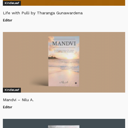
KindleLeaf
Life with Pulli by Tharanga Gunawardena
Editor
KindleLeaf
Mandvi – Nilu A.
Editor