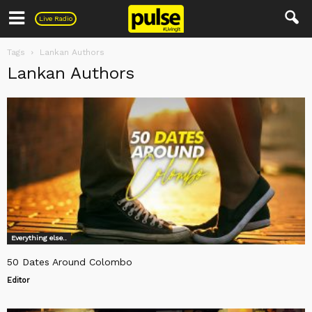
Pulse
Live Radio
Tags
Lankan Authors
Lankan Authors
Everything else..
50 Dates Around Colombo
Editor