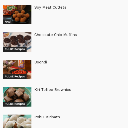
Soy Meat Cutlets
Food
Chocolate Chip Muffins
PULSE Recipes
Boondi
PULSE Recipes
Kiri Toffee Brownies
PULSE Recipes
Imbul Kiribath