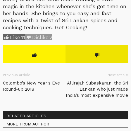
magic in the kitchen whenever she’s got time on
her hands. She brings to you easy and fast
recipes with a twist of Sri Lankan spices and
cooking techniques. Get Cooking!
Like
11
Dislike
2
Previous article
Next article
Colombo’s New Year’s Eve
Allirajah Subaskaran, the Sri
Round-up 2018
Lankan who just made
India’s most expensive movie
RELATED ARTICLES
MORE FROM AUTHOR