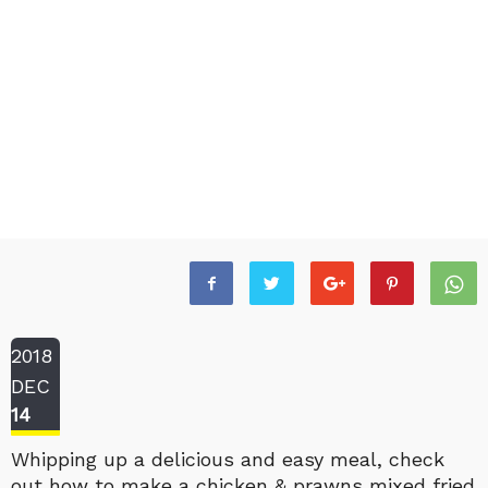
2018
DEC
14
Whipping up a delicious and easy meal, check
out how to make a chicken & prawns mixed fried