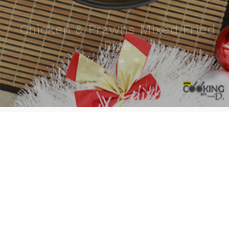
Chicken & Prawns Mixed Fried
Rice
11
2
By
Editor