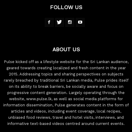
FOLLOW US
ABOUT US
Pulse kicked off as a lifestyle website for the Sri Lankan audience,
geared towards creating localized and fresh content in the year
2015. Addressing topics and sharing perspectives on subjects
rarely breached by traditional Sri Lankan media, Pulse prides itself
on its ability to break barriers, be socially aware and focus on
progressive content generation. Largely operating through the
website, www.pulse.lk, as well as social media platforms for
information dissemination, Pulse generates content in the form of
articles and videos, including event coverage, local recipes,
unbiased food reviews, travel and hotel visits, interviews, and
informative text-based videos centred around current events.