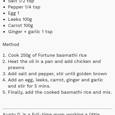
Salt 1/2 tsp
Pepper 1/4 tsp
Egg 1
Leeks 100g
Carrot 100g
Ginger + garlic 1 tsp
Method
Cook 250g of Fortune basmathi rice
Heat the oil in a pan and add chicken and
prawns
Add salt and pepper, stir until golden brown
Add an egg, leeks, carrot, ginger and garlic
and stir for 5 mins.
Finally, add the cooked basmathi rice and mix.
Aunty D. is a full-time mom working a little