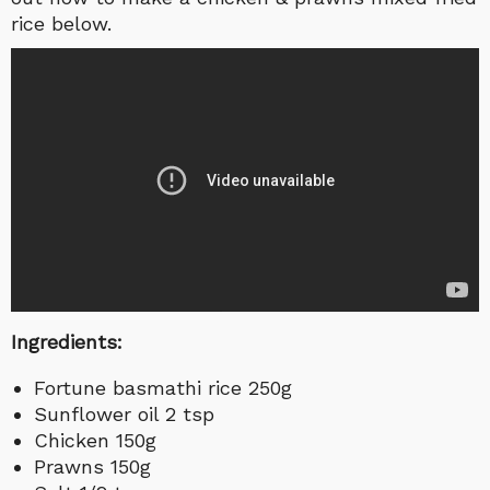
rice below.
Ingredients:
Fortune basmathi rice 250g
Sunflower oil 2 tsp
Chicken 150g
Prawns 150g