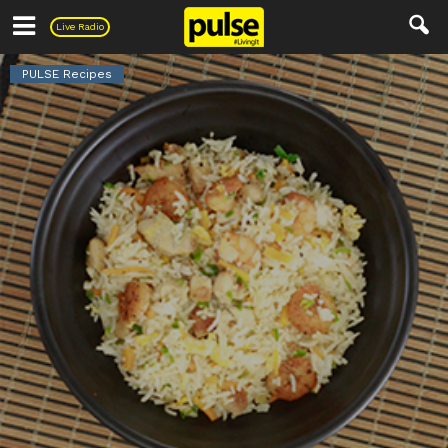
Pulse
Live Radio
PULSE Recipes