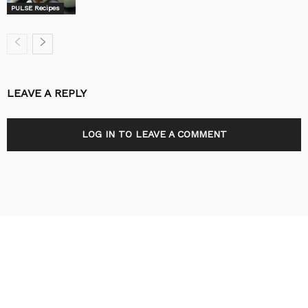
PULSE Recipes
LEAVE A REPLY
LOG IN TO LEAVE A COMMENT