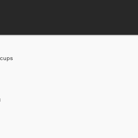
 cups
3