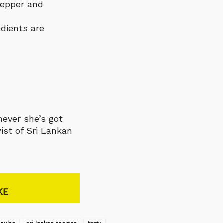
pepper and
edients are
never she’s got
ist of Sri Lankan
KE