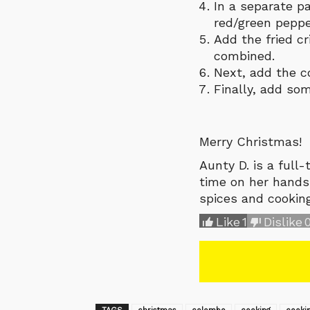
In a separate p
red/green peppe
Add the fried cr
combined.
Next, add the co
Finally, add som
Merry Christmas!
Aunty D. is a full
time on her hands.
spices and cookin
Like
1
Dislike