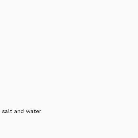
, salt and water