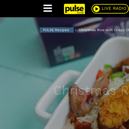
Pulse
LIVE RADIO
PULSE Recipes
Christmas Rice with Crispy C
Christmas R