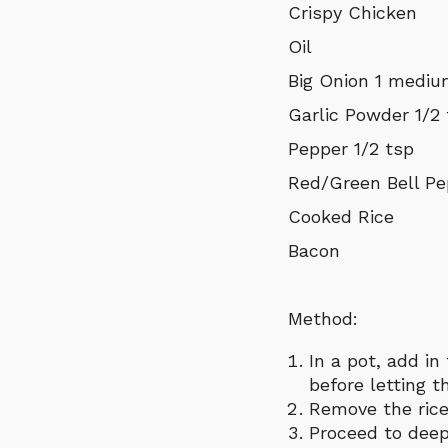
Crispy Chicken
Oil
Big Onion 1 medi
Garlic Powder 1/2
Pepper 1/2 tsp
Red/Green Bell Pe
Cooked Rice
Bacon
Method:
In a pot, add in
before letting t
Remove the rice
Proceed to deep 