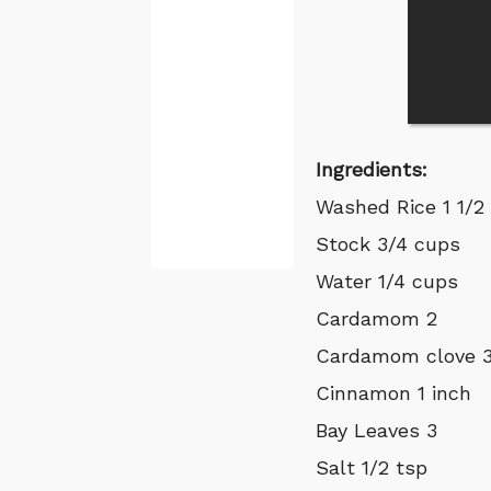
Ingredients:
Washed Rice 1 1/2
Stock 3/4 cups
Water 1/4 cups
Cardamom 2
Cardamom clove 
Cinnamon 1 inch
Bay Leaves 3
Salt 1/2 tsp