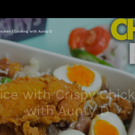
hicken | Cooking with Aunty D
ice with Crispy Chick
with Aunty D
1
0
By
Editor