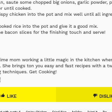
an, saute some chopped big onions, garlic powder, 
r until cooked.
ispy chicken into the pot and mix well until all ingr
oked rice into the pot and give it a good mix.
e bacon slices for the finishing touch and serve!
-time mom working a little magic in the kitchen whe
 She brings ton you easy and fast recipes with a tw
g techniques. Get Cooking!
0
LIKE
DISLI