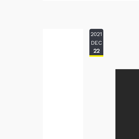
2021
DEC
22