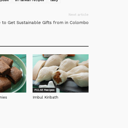
pulse
sri lankan recipes
tasty
Next article
 to Get Sustainable Gifts from in Colombo
PULSE Recipes
nies
Imbul Kiribath