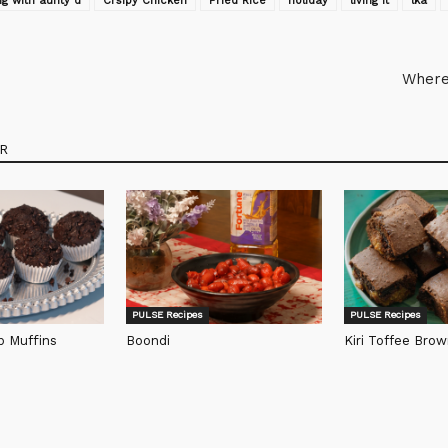
g with aunty d
Crsipy Chicken
Fried Rice
holiday
living it
lka
Where
R
PULSE Recipes
PULSE Recipes
p Muffins
Boondi
Kiri Toffee Brow