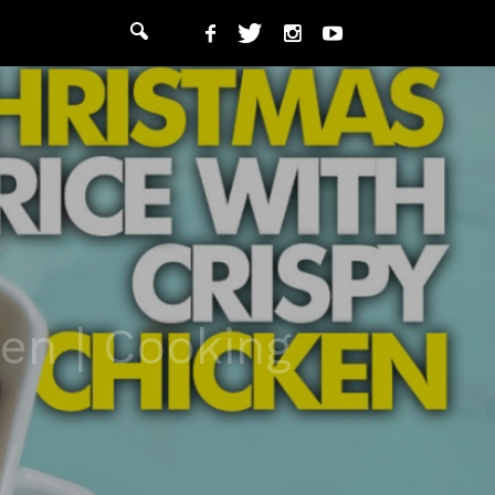
en | Cooking