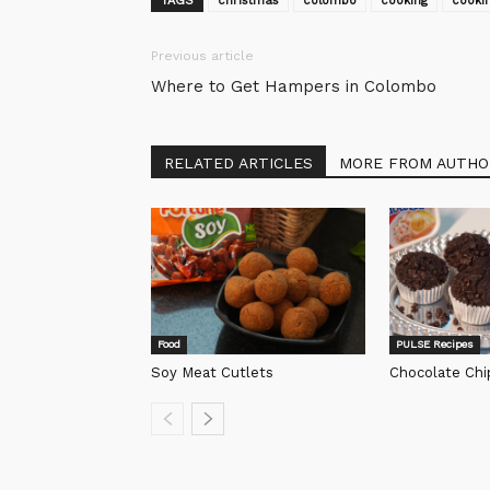
TAGS
christmas
colombo
cooking
cookin
Previous article
Where to Get Hampers in Colombo
RELATED ARTICLES
MORE FROM AUTHO
Food
PULSE Recipes
Soy Meat Cutlets
Chocolate Chi