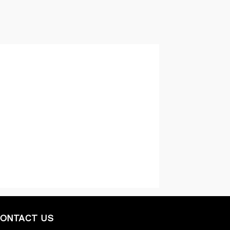
ONTACT US