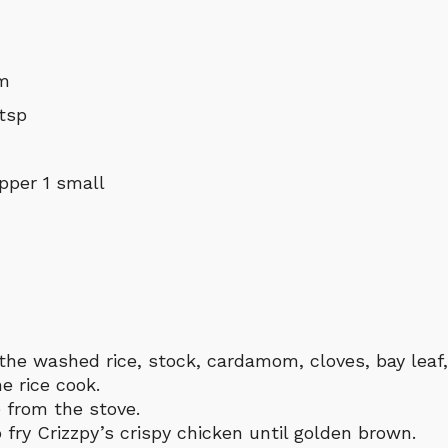
um
 tsp
pper 1 small
 the washed rice, stock, cardamom, cloves, bay leaf
he rice cook.
 from the stove.
fry Crizzpy’s crispy chicken until golden brown.