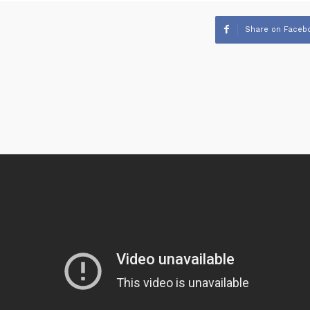
Share on Faceb