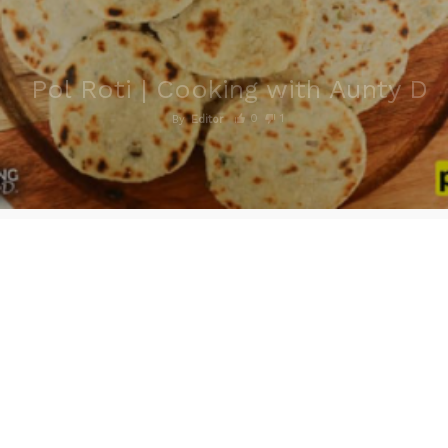
Pol Roti | Cooking with Aunty D
0
1
By
Editor