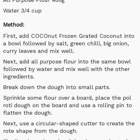
Water 3/4 cup
Method:
First, add COCOnut Frozen Grated Coconut into
a bowl followed by salt, green chilli, big onion,
curry leaves and mix well.
Next, add all purpose flour into the same bowl
followed by water and mix well with the other
ingredients.
Break down the dough into small parts.
Sprinkle some flour over a board, place the pol
roti dough on the board and use a rolling pin to
flatten the dough.
Next, use a circular-shaped cutter to create the
rote shape from the dough.