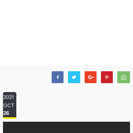
2021
OCT
26