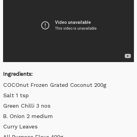
Ingredients:
COCOnut Frozen Grated Coconut 200g
Salt 1 tsp
Green Chilli 3 nos
B. Onion 2 medium
Curry Leaves
All Purpose Flour 400g