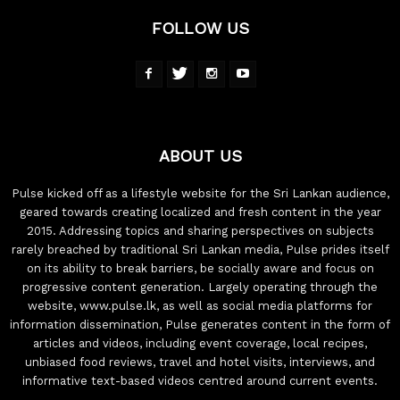
FOLLOW US
ABOUT US
Pulse kicked off as a lifestyle website for the Sri Lankan audience,
geared towards creating localized and fresh content in the year
2015. Addressing topics and sharing perspectives on subjects
rarely breached by traditional Sri Lankan media, Pulse prides itself
on its ability to break barriers, be socially aware and focus on
progressive content generation. Largely operating through the
website, www.pulse.lk, as well as social media platforms for
information dissemination, Pulse generates content in the form of
articles and videos, including event coverage, local recipes,
unbiased food reviews, travel and hotel visits, interviews, and
informative text-based videos centred around current events.