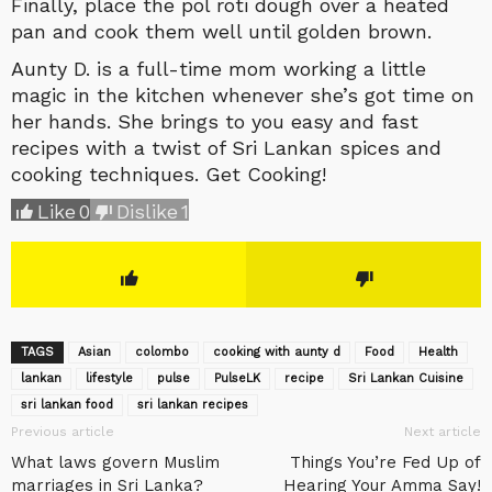
Finally, place the pol roti dough over a heated
pan and cook them well until golden brown.
Aunty D. is a full-time mom working a little
magic in the kitchen whenever she’s got time on
her hands. She brings to you easy and fast
recipes with a twist of Sri Lankan spices and
cooking techniques. Get Cooking!
Like
0
Dislike
1
TAGS
Asian
colombo
cooking with aunty d
Food
Health
lankan
lifestyle
pulse
‎PulseLK‬
recipe
Sri Lankan Cuisine
sri lankan food
sri lankan recipes
Previous article
Next article
What laws govern Muslim
Things You’re Fed Up of
marriages in Sri Lanka?
Hearing Your Amma Say!