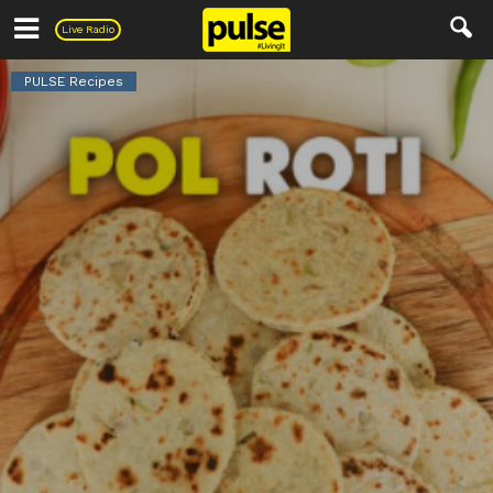
Pulse
Live Radio
PULSE Recipes