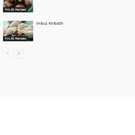
PULSE Recipes
Imbul Kiribath
PULSE Recipes