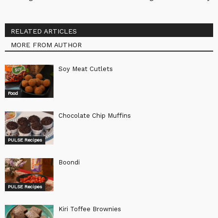
RELATED ARTICLES
MORE FROM AUTHOR
Soy Meat Cutlets
Food
Chocolate Chip Muffins
PULSE Recipes
Boondi
PULSE Recipes
Kiri Toffee Brownies