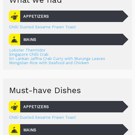
What we had
APPETIZERS
Chilli Dusted Sesame Prawn Toast
MAINS
Lobster Thermidor
Singapore Chilli Crab
Sri Lankan Jaffna Crab Curry with Murunga Leaves
Mongolian Rice with Seafood and Chicken
Must-have Dishes
APPETIZERS
Chilli Dusted Sesame Prawn Toast
MAINS