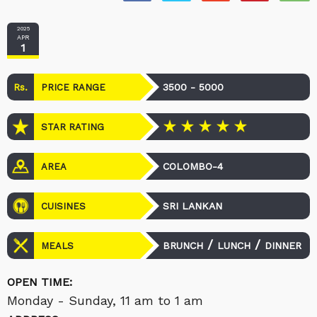
2025
APR
1
Rs.
3500 - 5000
PRICE RANGE
STAR RATING
COLOMBO-4
AREA
SRI LANKAN
CUISINES
/
/
BRUNCH
LUNCH
DINNER
MEALS
OPEN TIME:
Monday - Sunday, 11 am to 1 am