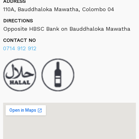
ADDRESS
110A, Bauddhaloka Mawatha, Colombo 04
DIRECTIONS
Opposite HBSC Bank on Bauddhaloka Mawatha
CONTACT NO
0714 912 912