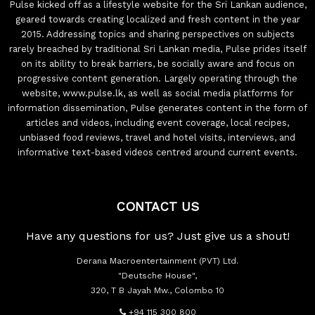
Pulse kicked off as a lifestyle website for the Sri Lankan audience,
geared towards creating localized and fresh content in the year
2015. Addressing topics and sharing perspectives on subjects
rarely breached by traditional Sri Lankan media, Pulse prides itself
on its ability to break barriers, be socially aware and focus on
progressive content generation. Largely operating through the
website, www.pulse.lk, as well as social media platforms for
information dissemination, Pulse generates content in the form of
articles and videos, including event coverage, local recipes,
unbiased food reviews, travel and hotel visits, interviews, and
informative text-based videos centred around current events.
CONTACT US
Have any questions for us? Just give us a shout!
Derana Macroentertainment (PVT) Ltd.
"Deutsche House",
320, T B Jayah Mw., Colombo 10
+94 115 300 800