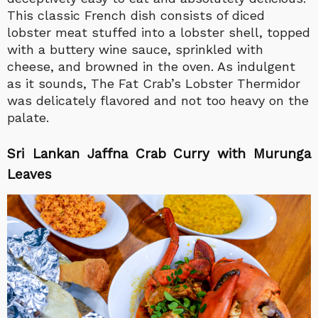
This classic French dish consists of diced
lobster meat stuffed into a lobster shell, topped
with a buttery wine sauce, sprinkled with
cheese, and browned in the oven. As indulgent
as it sounds, The Fat Crab’s Lobster Thermidor
was delicately flavored and not too heavy on the
palate.
Sri Lankan Jaffna Crab Curry with Murunga
Leaves