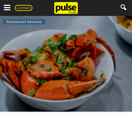
Pulse
Live Radio
Restaurant Reviews
The Fat Crab | Restaurant Review
By
Editor