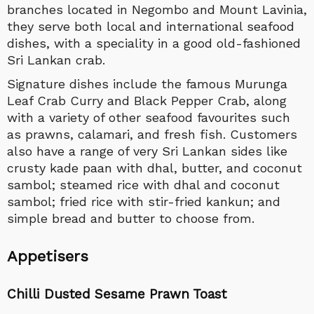
branches located in Negombo and Mount Lavinia,
they serve both local and international seafood
dishes, with a speciality in a good old-fashioned
Sri Lankan crab.
Signature dishes include the famous Murunga
Leaf Crab Curry and Black Pepper Crab, along
with a variety of other seafood favourites such
as prawns, calamari, and fresh fish. Customers
also have a range of very Sri Lankan sides like
crusty kade paan with dhal, butter, and coconut
sambol; steamed rice with dhal and coconut
sambol; fried rice with stir-fried kankun; and
simple bread and butter to choose from.
Appetisers
Chilli Dusted Sesame Prawn Toast