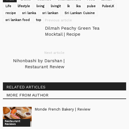
Life
lifestyle
living
livingit
lk
lka
pulse
‎PulseLK‬
recipe
sri lanka
sri lankan
Sri Lankan Cuisine
sri lankan food
top
Previous article
Dilmah Peachy Green Tea
Mocktail | Recipe
Next article
Nihonbashi by Darshan |
Restaurant Review
RELATED ARTICLES
MORE FROM AUTHOR
Monde French Bakery | Review
Restaurant
Reviews