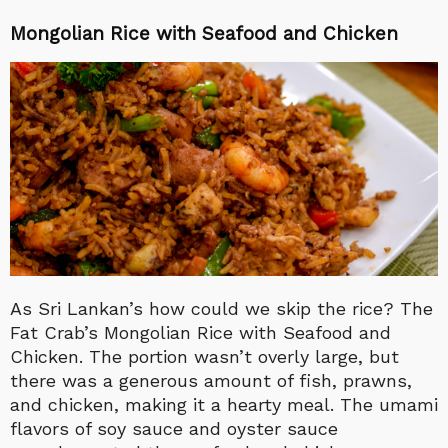
Mongolian Rice with Seafood and Chicken
As Sri Lankan’s how could we skip the rice? The
Fat Crab’s Mongolian Rice with Seafood and
Chicken. The portion wasn’t overly large, but
there was a generous amount of fish, prawns,
and chicken, making it a hearty meal. The umami
flavors of soy sauce and oyster sauce