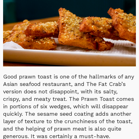
Good prawn toast is one of the hallmarks of any
Asian seafood restaurant, and The Fat Crab’s
version does not disappoint, with its salty,
crispy, and meaty treat. The Prawn Toast comes
in portions of six wedges, which will disappear
quickly. The sesame seed coating adds another
layer of texture to the crunchiness of the toast,
and the helping of prawn meat is also quite
generous. It was certainly a must-have.