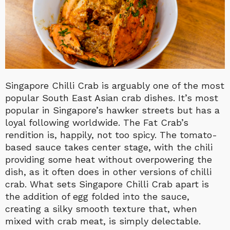
Singapore Chilli Crab is arguably one of the most
popular South East Asian crab dishes. It’s most
popular in Singapore’s hawker streets but has a
loyal following worldwide. The Fat Crab’s
rendition is, happily, not too spicy. The tomato-
based sauce takes center stage, with the chili
providing some heat without overpowering the
dish, as it often does in other versions of chilli
crab. What sets Singapore Chilli Crab apart is
the addition of egg folded into the sauce,
creating a silky smooth texture that, when
mixed with crab meat, is simply delectable.