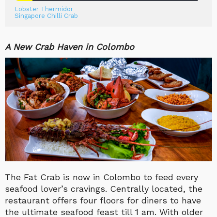
Lobster Thermidor
Singapore Chilli Crab
A New Crab Haven in Colombo
The Fat Crab is now in Colombo to feed every
seafood lover’s cravings. Centrally located, the
restaurant offers four floors for diners to have
the ultimate seafood feast till 1 am. With older