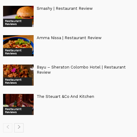
Smashy | Restaurant Review
Restaurant
Reviews
Amma Nissa | Restaurant Review
Restaurant
Reviews
Bayu – Sheraton Colombo Hotel | Restaurant
Review
Restaurant
Reviews
The Steuart &Co And Kitchen
Restaurant
Reviews