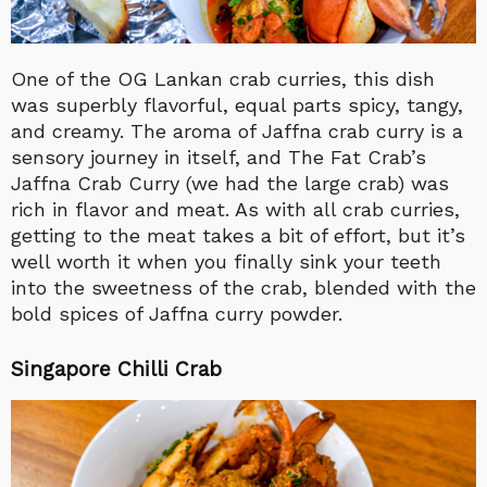
One of the OG Lankan crab curries, this dish
was superbly flavorful, equal parts spicy, tangy,
and creamy. The aroma of Jaffna crab curry is a
sensory journey in itself, and The Fat Crab’s
Jaffna Crab Curry (we had the large crab) was
rich in flavor and meat. As with all crab curries,
getting to the meat takes a bit of effort, but it’s
well worth it when you finally sink your teeth
into the sweetness of the crab, blended with the
bold spices of Jaffna curry powder.
Singapore Chilli Crab