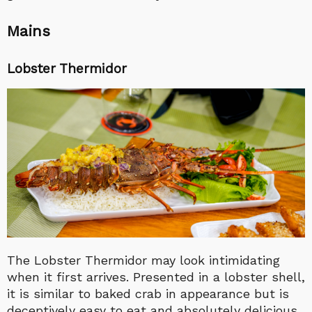
Mains
Lobster Thermidor
The Lobster Thermidor may look intimidating
when it first arrives. Presented in a lobster shell,
it is similar to baked crab in appearance but is
deceptively easy to eat and absolutely delicious.