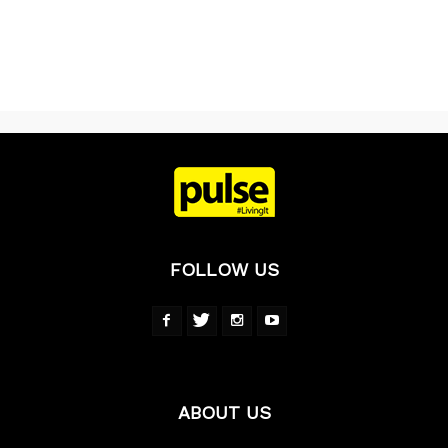
FOLLOW US
ABOUT US