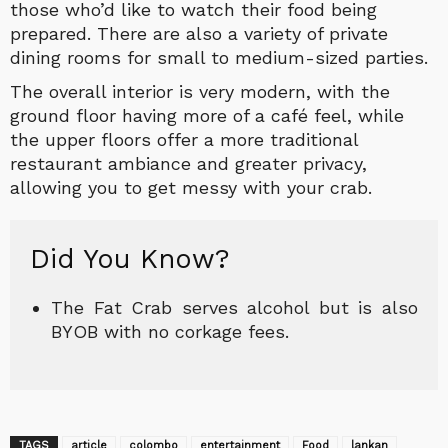
those who’d like to watch their food being
prepared. There are also a variety of private
dining rooms for small to medium-sized parties.
The overall interior is very modern, with the
ground floor having more of a café feel, while
the upper floors offer a more traditional
restaurant ambiance and greater privacy,
allowing you to get messy with your crab.
Did You Know?
The Fat Crab serves alcohol but is also
BYOB with no corkage fees.
TAGS
article
colombo
entertainment
Food
lankan