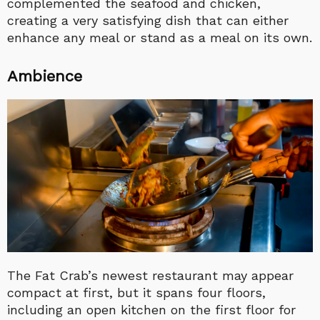
complemented the seafood and chicken,
creating a very satisfying dish that can either
enhance any meal or stand as a meal on its own.
Ambience
The Fat Crab’s newest restaurant may appear
compact at first, but it spans four floors,
including an open kitchen on the first floor for